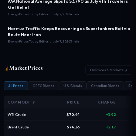
AAA National Average Slips to $3.790 as July 4th Travelers
Get Relief
EnergyPricesToday Editorial
July 7, 2026
4 min
Hormuz Traffic Keeps Recovering as Supertankers Exit via
Route Near Iran
EnergyPricesToday Editorial
July 7, 2026
5 min
Market Prices
Oil Prices & Markets
All Prices
OPEC Blends
U.S. Blends
Canadian Blends
Refi
COMMODITY
PRICE
CHANGE
WTI Crude
$70.44
+1.92
Brent Crude
$74.16
+2.17