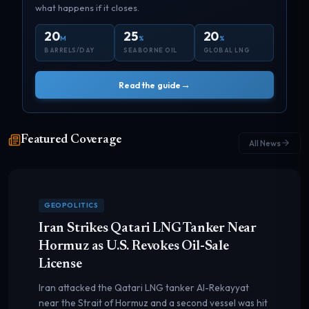
what happens if it closes.
20
25
20
M
%
%
BARRELS/DAY
SEABORNE OIL
GLOBAL LNG
→
Read the guide
Featured Coverage
All News
GEOPOLITICS
Iran Strikes Qatari LNG Tanker Near
Hormuz as U.S. Revokes Oil-Sale
License
Iran attacked the Qatari LNG tanker Al-Rekayyat
near the Strait of Hormuz and a second vessel was hit