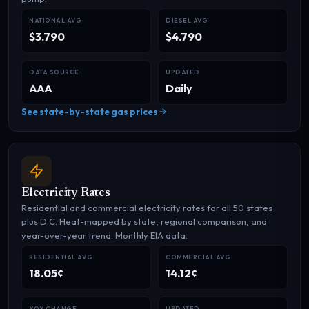
NATIONAL AVG
DIESEL AVG
$3.790
$4.790
DATA SOURCE
UPDATED
AAA
Daily
See state-by-state gas prices
Electricity Rates
Residential and commercial electricity rates for all 50 states
plus D.C. Heat-mapped by state, regional comparison, and
year-over-year trend. Monthly EIA data.
RESIDENTIAL AVG
COMMERCIAL AVG
18.05¢
14.12¢
YOY CHANGE
UPDATED