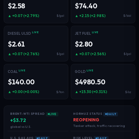
$2.58
$74.40
▲ +0.07 (+2.79%)
▲ +2.15 (+2.98%)
$/gal
$/bbl
LIVE
LIVE
DIESEL ULSD
JET FUEL
$2.61
$2.80
▲ +0.07 (+2.76%)
▲ +0.07 (+2.56%)
$/gal
$/gal
LIVE
LIVE
COAL
GOLD
$140.00
$4980.50
▲ +0.00 (+0.00%)
▲ +15.30 (+0.31%)
$/ton
$/oz
BRENT-WTI SPREAD
HORMUZ STATUS
LIVE
DAILY
+$3.72
REOPENING
Tanker attack; traffic recovering
global vs U.S.
U.S. GAS AVG
RISK LEVEL
DAILY
DAILY