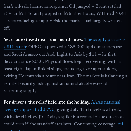
Iran’s oil-sale license in response. Oil jumped — Brent settled
+3% at $74.16 and popped to $76 after hours, WTI to $70.44
— reintroducing a supply risk the market had largely written
off.
Yet crude stayed near four-month lows.
The supply picture is
still bearish
: OPEC+ approved a 188,000 bpd quota increase
and Saudi Aramco cut Arab Light to Asia by $11 — its first
discount since 2020. Physical flows kept recovering, with at
least eight Japan-linked ships, including five supertankers,
exiting Hormuz via a route near Iran. The market is balancing a
re-rated security risk against an unmistakable wave of
returning supply.
For drivers, the relief held into the holiday.
AAA’s national
average slipped to $3.790
, giving July 4th travelers a break,
with diesel below $5. Today’s spike is a reminder the direction
could turn if the standoff escalates. Continuing coverage:
oil
·