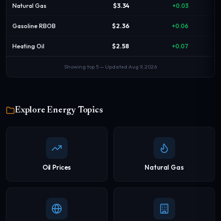
Natural Gas
$3.34
+0.03
Gasoline RBOB
$2.36
+0.06
Heating Oil
$2.58
+0.07
Showing top 5 — Updated Aug 9, 2026
Explore Energy Topics
Oil Prices
Natural Gas