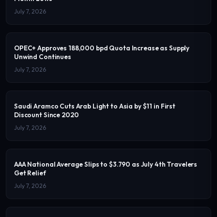
July 7, 2026
OPEC+ Approves 188,000 bpd Quota Increase as Supply
Unwind Continues
July 7, 2026
Saudi Aramco Cuts Arab Light to Asia by $11 in First
Discount Since 2020
July 7, 2026
AAA National Average Slips to $3.790 as July 4th Travelers
Get Relief
July 7, 2026