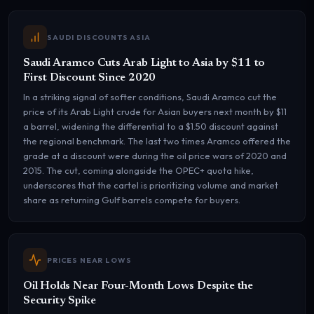
SAUDI DISCOUNTS ASIA
Saudi Aramco Cuts Arab Light to Asia by $11 to
First Discount Since 2020
In a striking signal of softer conditions, Saudi Aramco cut the
price of its Arab Light crude for Asian buyers next month by $11
a barrel, widening the differential to a $1.50 discount against
the regional benchmark. The last two times Aramco offered the
grade at a discount were during the oil price wars of 2020 and
2015. The cut, coming alongside the OPEC+ quota hike,
underscores that the cartel is prioritizing volume and market
share as returning Gulf barrels compete for buyers.
PRICES NEAR LOWS
Oil Holds Near Four-Month Lows Despite the
Security Spike