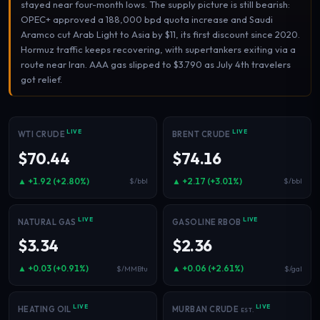
stayed near four-month lows. The supply picture is still bearish:
Electricity
OPEC+ approved a 188,000 bpd quota increase and Saudi
Power & grid
Aramco cut Arab Light to Asia by $11, its first discount since 2020.
Hormuz traffic keeps recovering, with supertankers exiting via a
route near Iran. AAA gas slipped to $3.790 as July 4th travelers
got relief.
LIVE
LIVE
WTI CRUDE
BRENT CRUDE
$70.44
$74.16
▲ +1.92 (+2.80%)
▲ +2.17 (+3.01%)
$/bbl
$/bbl
LIVE
LIVE
NATURAL GAS
GASOLINE RBOB
$3.34
$2.36
▲ +0.03 (+0.91%)
▲ +0.06 (+2.61%)
$/MMBtu
$/gal
LIVE
LIVE
HEATING OIL
MURBAN CRUDE
EST.