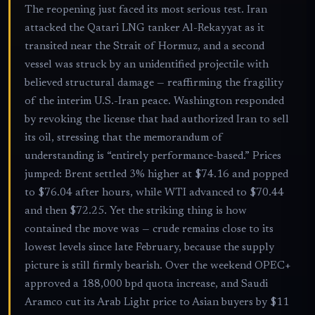
The reopening just faced its most serious test. Iran
attacked the Qatari LNG tanker Al-Rekayyat as it
transited near the Strait of Hormuz, and a second
vessel was struck by an unidentified projectile with
believed structural damage — reaffirming the fragility
of the interim U.S.-Iran peace. Washington responded
by revoking the license that had authorized Iran to sell
its oil, stressing that the memorandum of
understanding is “entirely performance-based.” Prices
jumped: Brent settled 3% higher at $74.16 and popped
to $76.04 after hours, while WTI advanced to $70.44
and then $72.25. Yet the striking thing is how
contained the move was — crude remains close to its
lowest levels since late February, because the supply
picture is still firmly bearish. Over the weekend OPEC+
approved a 188,000 bpd quota increase, and Saudi
Aramco cut its Arab Light price to Asian buyers by $11