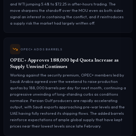
and WTI jumping 5.4% to $72.25 in after-hours trading. The
move sharpens the standoff over the MOU even as both sides
signal an interest in containing the conflict, and it reintroduces
a supply risk the market had largely written off.
OPEC+ ADDS BARRELS
OPEC+ Approves 188,000 bpd Quota Increase as
Supply Unwind Continues
Working against the security premium, OPEC+ members led by
Saudi Arabia agreed over the weekend to raise production
quotas by 188,000 barrels per day for next month, continuing a
progressive unwinding of long-standing curbs as conditions
normalize. Persian Gulf producers are rapidly accelerating
output, with Saudi exports approaching pre-war levels and the
UAE having fully restored its shipping flows. The added barrels
reinforce expectations of ample global supply that have kept
prices near their lowest levels since late February.