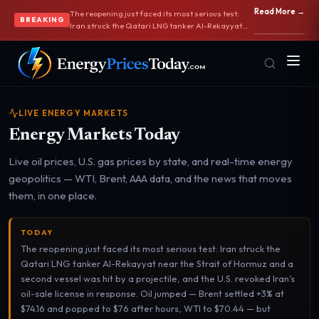
Read More →
The reopening just faced its most serious test:
BREAKING
Iran struck the Qatari LNG tanker Al-Rekayyat
near the Strait of Hormuz and a second vessel
was hit by a projectile, and the U.S. revoked Iran’s
oil-sale license in response. Oil jumped — Brent
settled +3% at $74.16 and popped to $76 after
hours, WTI to $70.44 — but stayed near four-
month lows. The supply picture is still bearish:
OPEC+ approved a 188,000 bpd quota increase
LIVE ENERGY MARKETS
and Saudi Aramco cut Arab Light to Asia by $11,
Energy Markets Today
its first discount since 2020. Hormuz traffic keeps
recovering, with supertankers exiting via a route
near Iran. AAA gas slipped to $3.790 as July 4th
Live oil prices, U.S. gas prices by state, and real-time energy
travelers got relief.
geopolitics — WTI, Brent, AAA data, and the news that moves
Homepage
Gas Prices
them, in one place.
Front door
Pump & consumer
TODAY
The reopening just faced its most serious test: Iran struck the
Geopolitics
Markets
Qatari LNG tanker Al-Rekayyat near the Strait of Hormuz and a
Risk & security
Benchmark dashboard
second vessel was hit by a projectile, and the U.S. revoked Iran’s
oil-sale license in response. Oil jumped — Brent settled +3% at
$74.16 and popped to $76 after hours, WTI to $70.44 — but