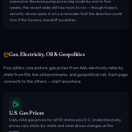
expensive. Because pump prices lag crude by one to two
weeks, the recent slide still has room to run — though today’s
security-driven spike in oil is a reminder that the direction could
turn if the Hormuz standoff escalates.
Gas, Electricity, Oil & Geopolitics
Four pillars, one picture: gas prices from AAA, electricity rates by
state from EIA, live oil benchmarks, and geopolitical risk. Each page
connects to the others — start anywhere.
U.S. Gas Prices
Daily AAA gas prices for all 50 states plus D.C. Understand why
prices vary state-by-state and what drives changes at the
pump.