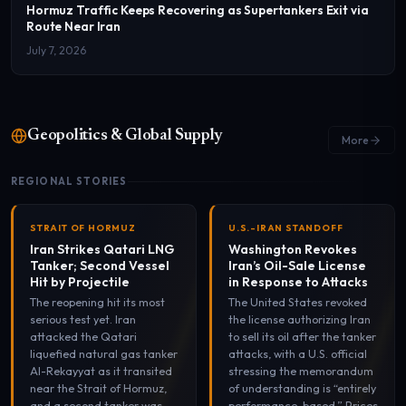
Hormuz Traffic Keeps Recovering as Supertankers Exit via
Route Near Iran
July 7, 2026
Geopolitics & Global Supply
More
REGIONAL STORIES
STRAIT OF HORMUZ
U.S.-IRAN STANDOFF
Iran Strikes Qatari LNG
Washington Revokes
Tanker; Second Vessel
Iran’s Oil-Sale License
Hit by Projectile
in Response to Attacks
The reopening hit its most
The United States revoked
serious test yet. Iran
the license authorizing Iran
attacked the Qatari
to sell its oil after the tanker
liquefied natural gas tanker
attacks, with a U.S. official
Al-Rekayyat as it transited
stressing the memorandum
near the Strait of Hormuz,
of understanding is “entirely
and a second tanker was
performance-based.” Prices