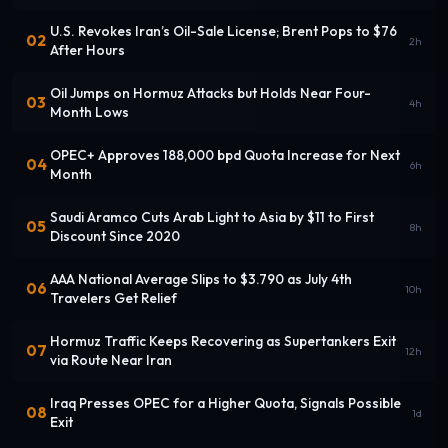
U.S. Revokes Iran’s Oil-Sale License; Brent Pops to $76
02
2h
After Hours
Oil Jumps on Hormuz Attacks but Holds Near Four-
03
4h
Month Lows
OPEC+ Approves 188,000 bpd Quota Increase for Next
04
6h
Month
Saudi Aramco Cuts Arab Light to Asia by $11 to First
05
8h
Discount Since 2020
AAA National Average Slips to $3.790 as July 4th
06
10h
Travelers Get Relief
Hormuz Traffic Keeps Recovering as Supertankers Exit
07
12h
via Route Near Iran
Iraq Presses OPEC for a Higher Quota, Signals Possible
08
1d
Exit