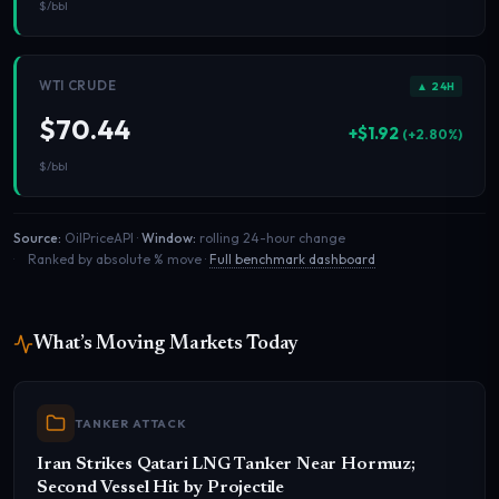
$/bbl
WTI CRUDE
▲ 24H
$70.44
+$1.92
(+2.80%)
$/bbl
Source:
OilPriceAPI ·
Window:
rolling 24-hour change
Ranked by absolute % move ·
Full benchmark dashboard
What’s Moving Markets Today
TANKER ATTACK
Iran Strikes Qatari LNG Tanker Near Hormuz;
Second Vessel Hit by Projectile