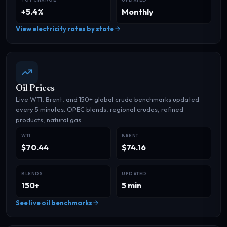
+5.4%
Monthly
View electricity rates by state
Oil Prices
Live WTI, Brent, and 150+ global crude benchmarks updated
every 5 minutes. OPEC blends, regional crudes, refined
products, natural gas.
WTI
BRENT
$70.44
$74.16
BLENDS
UPDATED
150+
5 min
See live oil benchmarks