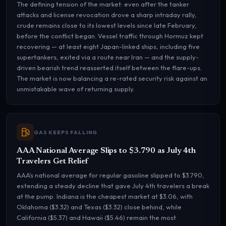
The defining tension of the market: even after the tanker
attacks and license revocation drove a sharp intraday rally,
crude remains close to its lowest levels since late February,
before the conflict began. Vessel traffic through Hormuz kept
recovering — at least eight Japan-linked ships, including five
supertankers, exited via a route near Iran — and the supply-
driven bearish trend reasserted itself between the flare-ups.
The market is now balancing a re-rated security risk against an
unmistakable wave of returning supply.
GAS KEEPS FALLING
AAA National Average Slips to $3.790 as July 4th
Travelers Get Relief
AAA’s national average for regular gasoline slipped to $3.790,
extending a steady decline that gave July 4th travelers a break
at the pump. Indiana is the cheapest market at $3.06, with
Oklahoma ($3.32) and Texas ($3.32) close behind, while
California ($5.37) and Hawaii ($5.46) remain the most