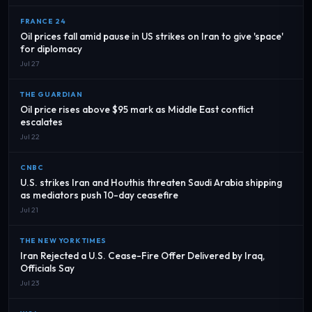
FRANCE 24
Oil prices fall amid pause in US strikes on Iran to give 'space'
for diplomacy
Jul 27
THE GUARDIAN
Oil price rises above $95 mark as Middle East conflict
escalates
Jul 22
CNBC
U.S. strikes Iran and Houthis threaten Saudi Arabia shipping
as mediators push 10-day ceasefire
Jul 21
THE NEW YORK TIMES
Iran Rejected a U.S. Cease-Fire Offer Delivered by Iraq,
Officials Say
Jul 23