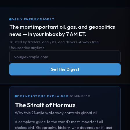
DAILY ENERGY DIGEST
The most important oil, gas, and geopolitics
news — in your inbox by 7 AM ET.
Trusted by traders, analysts, and drivers. Always free.
Unsubscribe anytime.
Get the Digest
CORNERSTONE EXPLAINER
· 10 MIN READ
The Strait of Hormuz
Why this 21-mile waterway controls global oil
A complete guide to the world’s most important oil
chokepoint. Geography, history, who depends on it, and