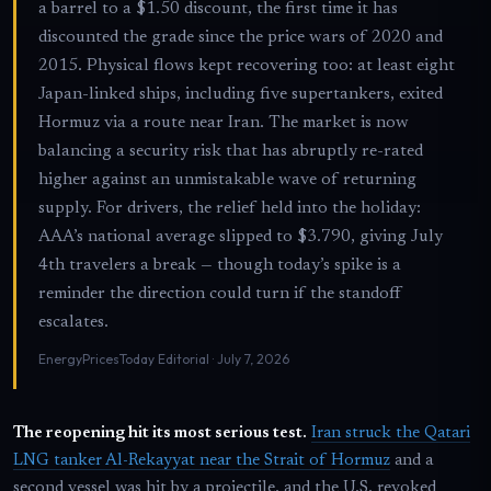
a barrel to a $1.50 discount, the first time it has
discounted the grade since the price wars of 2020 and
2015. Physical flows kept recovering too: at least eight
Japan-linked ships, including five supertankers, exited
Hormuz via a route near Iran. The market is now
balancing a security risk that has abruptly re-rated
higher against an unmistakable wave of returning
supply. For drivers, the relief held into the holiday:
AAA’s national average slipped to $3.790, giving July
4th travelers a break — though today’s spike is a
reminder the direction could turn if the standoff
escalates.
EnergyPricesToday Editorial · July 7, 2026
The reopening hit its most serious test.
Iran struck the Qatari
LNG tanker Al-Rekayyat near the Strait of Hormuz
and a
second vessel was hit by a projectile, and the U.S. revoked