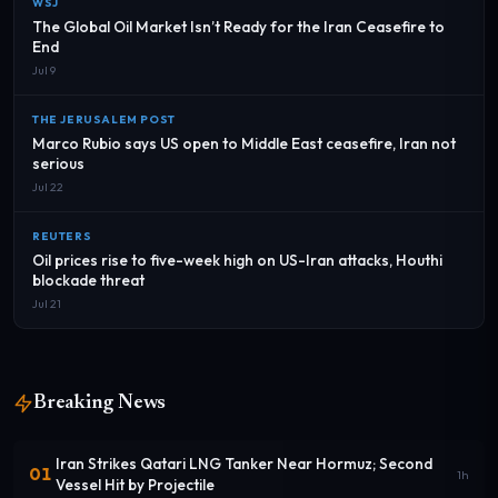
WSJ
The Global Oil Market Isn’t Ready for the Iran Ceasefire to
End
Jul 9
THE JERUSALEM POST
Marco Rubio says US open to Middle East ceasefire, Iran not
serious
Jul 22
REUTERS
Oil prices rise to five-week high on US-Iran attacks, Houthi
blockade threat
Jul 21
Breaking News
Iran Strikes Qatari LNG Tanker Near Hormuz; Second
01
1h
Vessel Hit by Projectile