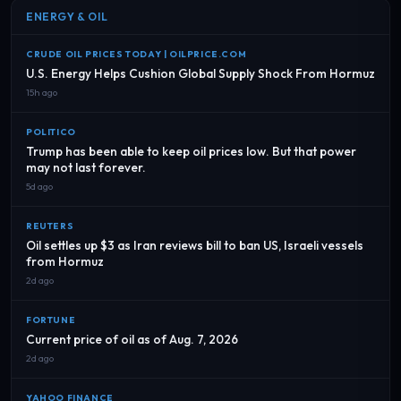
ENERGY & OIL
CRUDE OIL PRICES TODAY | OILPRICE.COM
U.S. Energy Helps Cushion Global Supply Shock From Hormuz
15h ago
POLITICO
Trump has been able to keep oil prices low. But that power
may not last forever.
5d ago
REUTERS
Oil settles up $3 as Iran reviews bill to ban US, Israeli vessels
from Hormuz
2d ago
FORTUNE
Current price of oil as of Aug. 7, 2026
2d ago
YAHOO FINANCE