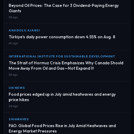
Beyond Oil Prices: The Case for 3 Dividend-Paying Energy
Giants
3d ago
ANADOLU AJANSI
Türkiye's daily power consumption down 4.55% on Aug. 8
6h ago
INTERNATIONAL INSTITUTE FOR SUSTAINABLE DEVELOPMENT
The Strait of Hormuz Crisis Emphasizes Why Canada Should
Move Away From Oil and Gas—Not Expand It
3d ago
UN NEWS
Food prices edged up in July amid heatwaves and energy
price hikes
2d ago
SHIAWAVES
FAO: Global Food Prices Rise in July Amid Heatwaves and
Energy Market Pressures