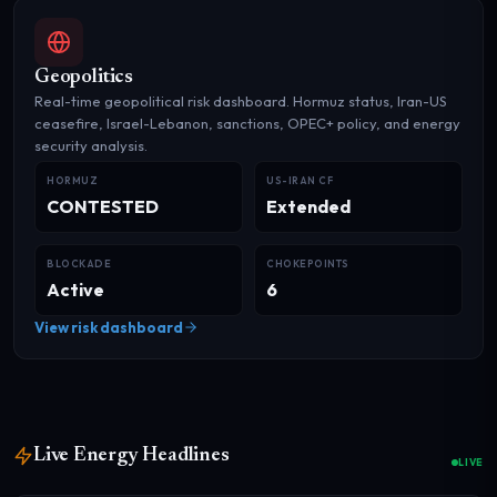
Geopolitics
Real-time geopolitical risk dashboard. Hormuz status, Iran-US
ceasefire, Israel-Lebanon, sanctions, OPEC+ policy, and energy
security analysis.
HORMUZ
US-IRAN CF
CONTESTED
Extended
BLOCKADE
CHOKEPOINTS
Active
6
View risk dashboard
Live Energy Headlines
LIVE