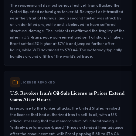
The reopening hit its most serious test yet. Iran attacked the
Qatari liquefied natural gas tanker Al-Rekayyat as it transited
near the Strait of Hormuz, and a second tanker was struck by
an unidentified projectile and is believed to have suffered
structural damage. The incidents reaffirmed the fragility of the
interim U.S.-Iran peace agreement and sent oil sharply higher:
Brent settled 3% higher at $74.16 and jumped further after
hours, while WTI advanced to $70.44. The waterway typically
handles around a fifth of the world’s oil trade.
LICENSE REVOKED
U.S. Revokes Iran’s Oil-Sale License as Prices Extend
Gains After Hours
In response to the tanker attacks, the United States revoked
the license that had authorized Iran to sell its oil, with a U.S.
official stressing that the memorandum of understanding is
“entirely performance-based.” Prices extended their advance
after the announcement, with Brent popping 5.6% to $76.04