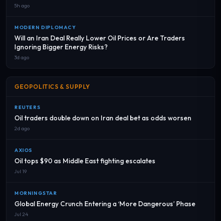
5h ago
MODERN DIPLOMACY
Will an Iran Deal Really Lower Oil Prices or Are Traders
Ignoring Bigger Energy Risks?
3d ago
GEOPOLITICS & SUPPLY
REUTERS
Oil traders double down on Iran deal bet as odds worsen
2d ago
AXIOS
Oil tops $90 as Middle East fighting escalates
Jul 19
MORNINGSTAR
Global Energy Crunch Entering a ‘More Dangerous’ Phase
Jul 24