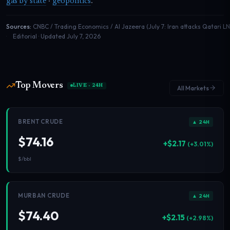
gas by state
·
geopolitics
.
Sources:
CNBC / Trading Economics / Al Jazeera (July 7: Iran attacks Qatari L
Editorial · Updated July 7, 2026
Top Movers
LIVE · 24H
All Markets
BRENT CRUDE
▲ 24H
$74.16
+$2.17
(+3.01%)
$/bbl
MURBAN CRUDE
▲ 24H
$74.40
+$2.15
(+2.98%)