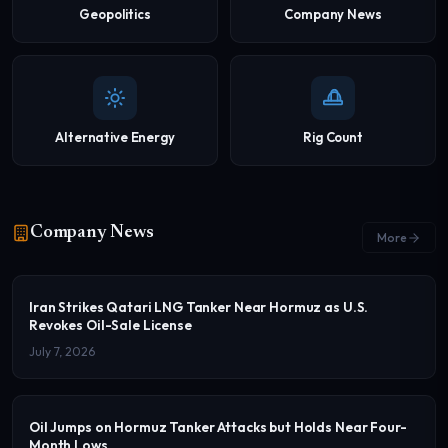
Geopolitics
Company News
Alternative Energy
Rig Count
Company News
More
Iran Strikes Qatari LNG Tanker Near Hormuz as U.S.
Revokes Oil-Sale License
July 7, 2026
Oil Jumps on Hormuz Tanker Attacks but Holds Near Four-
Month Lows