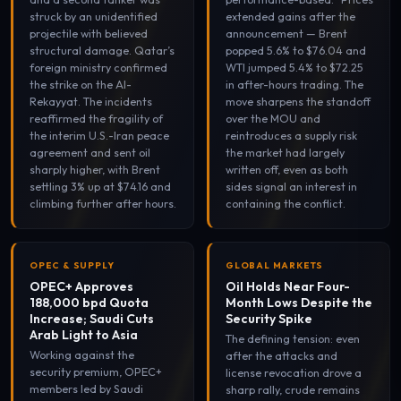
struck by an unidentified
extended gains after the
projectile with believed
announcement — Brent
structural damage. Qatar’s
popped 5.6% to $76.04 and
foreign ministry confirmed
WTI jumped 5.4% to $72.25
the strike on the Al-
in after-hours trading. The
Rekayyat. The incidents
move sharpens the standoff
reaffirmed the fragility of
over the MOU and
the interim U.S.-Iran peace
reintroduces a supply risk
agreement and sent oil
the market had largely
sharply higher, with Brent
written off, even as both
settling 3% up at $74.16 and
sides signal an interest in
climbing further after hours.
containing the conflict.
OPEC & SUPPLY
GLOBAL MARKETS
OPEC+ Approves
Oil Holds Near Four-
188,000 bpd Quota
Month Lows Despite the
Increase; Saudi Cuts
Security Spike
Arab Light to Asia
The defining tension: even
Working against the
after the attacks and
security premium, OPEC+
license revocation drove a
members led by Saudi
sharp rally, crude remains