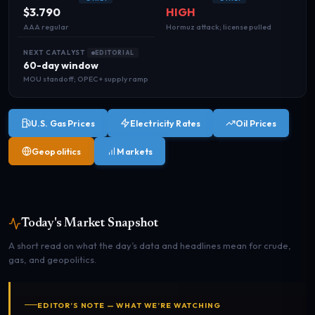
$3.790
HIGH
AAA regular
Hormuz attack; license pulled
NEXT CATALYST
EDITORIAL
60-day window
MOU standoff; OPEC+ supply ramp
U.S. Gas Prices
Electricity Rates
Oil Prices
Geopolitics
Markets
Today's Market Snapshot
A short read on what the day’s data and headlines mean for crude,
gas, and geopolitics.
EDITOR’S NOTE — WHAT WE’RE WATCHING