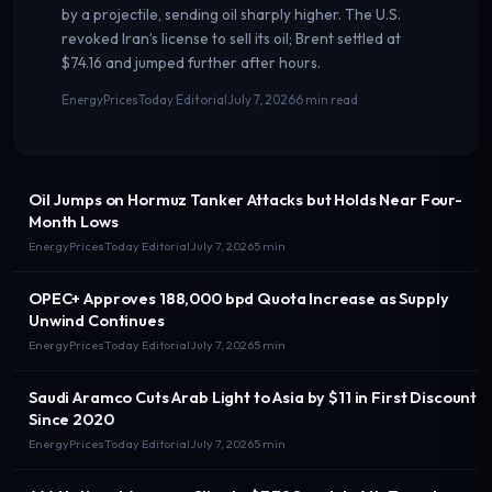
by a projectile, sending oil sharply higher. The U.S.
revoked Iran’s license to sell its oil; Brent settled at
$74.16 and jumped further after hours.
EnergyPricesToday Editorial
July 7, 2026
6 min read
Oil Jumps on Hormuz Tanker Attacks but Holds Near Four-
Month Lows
EnergyPricesToday Editorial
July 7, 2026
5 min
OPEC+ Approves 188,000 bpd Quota Increase as Supply
Unwind Continues
EnergyPricesToday Editorial
July 7, 2026
5 min
Saudi Aramco Cuts Arab Light to Asia by $11 in First Discount
Since 2020
EnergyPricesToday Editorial
July 7, 2026
5 min