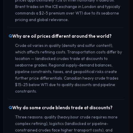
Brent trades on the ICE exchange in London and typically
commands a $2-5 premium over WTI due to its seaborne
pricing and global relevance.
Why are oil prices different around the world?
Crude oil varies in quality (density and sulfur content),
which affects refining costs. Transportation costs differ by
location — landlocked crudes trade at discounts to
seaborne grades. Regional supply-demand balances,
pipeline constraints, taxes, and geopolitical risks create
further price differentials. Canadian heavy crude trades
$15-25 below WTI due to quality discounts and pipeline
constraints.
Why do some crude blends trade at discounts?
Three reasons: quality (heavy/sour crude requires more
complex refining), logistics (landlocked or pipeline-
constrained crudes face higher transport costs), and