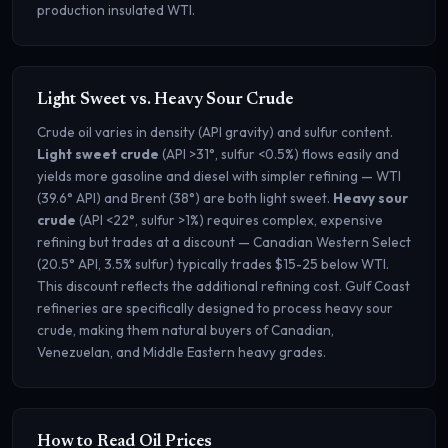
production insulated WTI.
Light Sweet vs. Heavy Sour Crude
Crude oil varies in density (API gravity) and sulfur content.
Light sweet crude
(API >31°, sulfur <0.5%) flows easily and
yields more gasoline and diesel with simpler refining — WTI
(39.6° API) and Brent (38°) are both light sweet.
Heavy sour
crude
(API <22°, sulfur >1%) requires complex, expensive
refining but trades at a discount — Canadian Western Select
(20.5° API, 3.5% sulfur) typically trades $15-25 below WTI.
This discount reflects the additional refining cost. Gulf Coast
refineries are specifically designed to process heavy sour
crude, making them natural buyers of Canadian,
Venezuelan, and Middle Eastern heavy grades.
How to Read Oil Prices