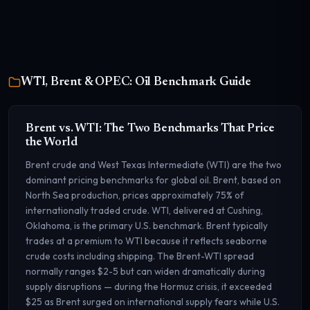
WTI, Brent & OPEC: Oil Benchmark Guide
Brent vs. WTI: The Two Benchmarks That Price
the World
Brent crude and West Texas Intermediate (WTI) are the two
dominant pricing benchmarks for global oil. Brent, based on
North Sea production, prices approximately 75% of
internationally traded crude. WTI, delivered at Cushing,
Oklahoma, is the primary U.S. benchmark. Brent typically
trades at a premium to WTI because it reflects seaborne
crude costs including shipping. The Brent-WTI spread
normally ranges $2-5 but can widen dramatically during
supply disruptions — during the Hormuz crisis, it exceeded
$25 as Brent surged on international supply fears while U.S.