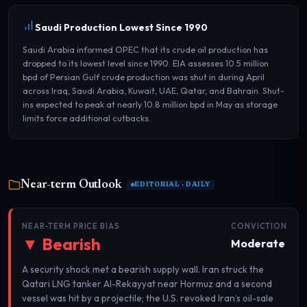
Saudi Production Lowest Since 1990
Saudi Arabia informed OPEC that its crude oil production has
dropped to its lowest level since 1990. EIA assesses 10.5 million
bpd of Persian Gulf crude production was shut in during April
across Iraq, Saudi Arabia, Kuwait, UAE, Qatar, and Bahrain. Shut-
ins expected to peak at nearly 10.8 million bpd in May as storage
limits force additional cutbacks.
Near-term Outlook
EDITORIAL · DAILY
NEAR-TERM PRICE BIAS
CONVICTION
▼ Bearish
Moderate
A security shock met a bearish supply wall. Iran struck the
Qatari LNG tanker Al-Rekayyat near Hormuz and a second
vessel was hit by a projectile; the U.S. revoked Iran’s oil-sale