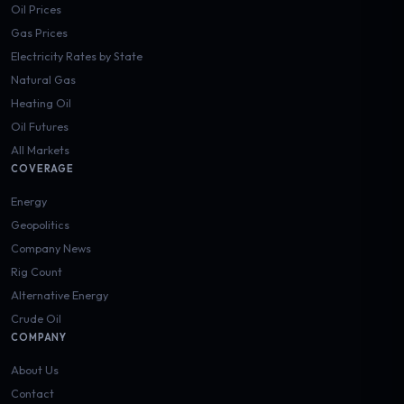
Oil Prices
Gas Prices
Electricity Rates by State
Natural Gas
Heating Oil
Oil Futures
All Markets
COVERAGE
Energy
Geopolitics
Company News
Rig Count
Alternative Energy
Crude Oil
COMPANY
About Us
Contact