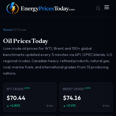
Home
›
Oil Prices
Oil Prices Today
Live crude oil prices for WTI, Brent, and 150+ global
benchmarks updated every 5 minutes via API. OPEC blends, U.S.
regional crudes, Canadian heavy, refined products, natural gas,
coal, marine fuels, and international grades from 13 producing
Homepage
Gas Prices
nations.
Front door
Pump & consumer
LIVE
LIVE
WTI CRUDE
BRENT CRUDE
Geopolitics
Markets
$70.44
$74.16
Risk & security
Benchmark dashboard
▲ +2.80%
▲ +3.01%
$/bbl
$/bbl