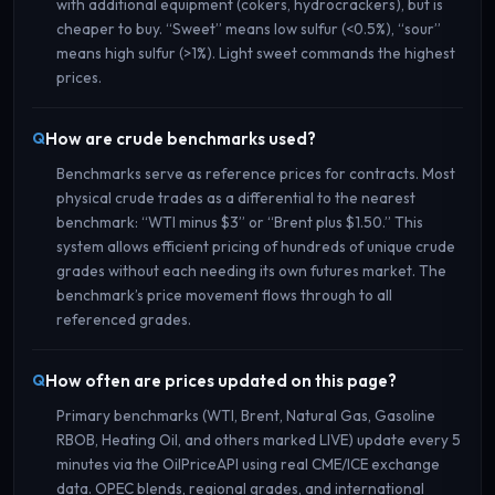
with additional equipment (cokers, hydrocrackers), but is
cheaper to buy. “Sweet” means low sulfur (<0.5%), “sour”
means high sulfur (>1%). Light sweet commands the highest
prices.
How are crude benchmarks used?
Benchmarks serve as reference prices for contracts. Most
physical crude trades as a differential to the nearest
benchmark: “WTI minus $3” or “Brent plus $1.50.” This
system allows efficient pricing of hundreds of unique crude
grades without each needing its own futures market. The
benchmark’s price movement flows through to all
referenced grades.
How often are prices updated on this page?
Primary benchmarks (WTI, Brent, Natural Gas, Gasoline
RBOB, Heating Oil, and others marked LIVE) update every 5
minutes via the OilPriceAPI using real CME/ICE exchange
data. OPEC blends, regional grades, and international