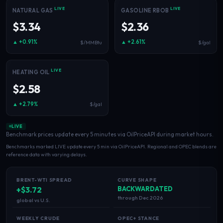
Electricity
LIVE
LIVE
NATURAL GAS
GASOLINE RBOB
Power & grid
$3.34
$2.36
▲ +0.91%
▲ +2.61%
$/MMBtu
$/gal
LIVE
HEATING OIL
$2.58
▲ +2.79%
$/gal
LIVE
Benchmark prices update every 5 minutes via OilPriceAPI during market hours.
Benchmarks marked LIVE update every 5 min via OilPriceAPI. Regional and OPEC blends are
reference data with varying delays.
BRENT-WTI SPREAD
CURVE SHAPE
+$3.72
BACKWARDATED
through Dec 2026
global vs U.S.
WEEKLY CRUDE
OPEC+ STANCE