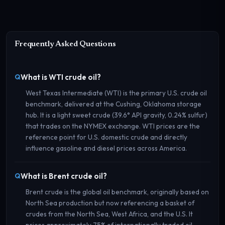
Frequently Asked Questions
What is WTI crude oil?
West Texas Intermediate (WTI) is the primary U.S. crude oil
benchmark, delivered at the Cushing, Oklahoma storage
hub. It is a light sweet crude (39.6° API gravity, 0.24% sulfur)
that trades on the NYMEX exchange. WTI prices are the
reference point for U.S. domestic crude and directly
influence gasoline and diesel prices across America.
What is Brent crude oil?
Brent crude is the global oil benchmark, originally based on
North Sea production but now referencing a basket of
crudes from the North Sea, West Africa, and the U.S. It
prices approximately 75% of internationally traded oil.