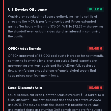
U.S. Revokes Oil License
BULLISH
Washington revoked the license authorizing Iran to sell its oil,
stressing the MOU is performance-based. Prices extended
gains after hours — Brent to $76.04, WTI to $72.25 — sharpening
the standoff even as both sides signal an interest in containing
the conflict.
OPEC+ Adds Barrels
BEARISH
OPEC+ approved a 188,000 bpd quota increase for next month,
continuing to unwind long-standing curbs. Saudi exports are
approaching pre-war levels and the UAE has fully restored
flows, reinforcing expectations of ample global supply that
keep prices near four-month lows.
Saudi Discounts Asia
BEARISH
Saudi Aramco cut Arab Light for Asian buyers by $11 a barrel to a
$1.50 discount — the first discount since the price wars of 2020
and 2015. The move signals the kingdom is prioritizing volume
and market share as returning Gulf barrels compete for buyers.