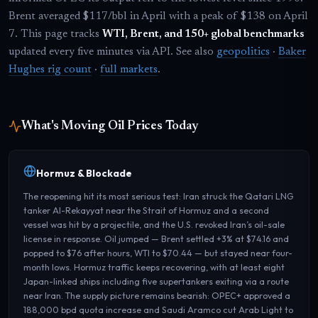
Brent averaged $117/bbl in April with a peak of $138 on April
7. This page tracks
WTI, Brent, and 150+ global benchmarks
updated every five minutes via API. See also
geopolitics
·
Baker
Hughes rig count
·
full markets
.
What's Moving Oil Prices Today
Hormuz & Blockade
The reopening hit its most serious test: Iran struck the Qatari LNG
tanker Al-Rekayyat near the Strait of Hormuz and a second
vessel was hit by a projectile, and the U.S. revoked Iran’s oil-sale
license in response. Oil jumped — Brent settled +3% at $74.16 and
popped to $76 after hours, WTI to $70.44 — but stayed near four-
month lows. Hormuz traffic keeps recovering, with at least eight
Japan-linked ships including five supertankers exiting via a route
near Iran. The supply picture remains bearish: OPEC+ approved a
188,000 bpd quota increase and Saudi Aramco cut Arab Light to