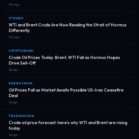
19h ago
STONEX
WTI and Brent Crude Are Now Reading the Strait of Hormuz
Differently
15h ago
CRYPTORANK
Crude Oil Prices Today: Brent, WTI Fall as Hormuz Hopes
Drive Sell-Off
3d ago
ENERGYNOW
Oil Prices Fall as Market Awaits Possible US-Iran Ceasefire
Deal
1d ago
TRADINGVIEW
Crude oil price forecast: here’s why WTI and Brent are rising
today
1d ago