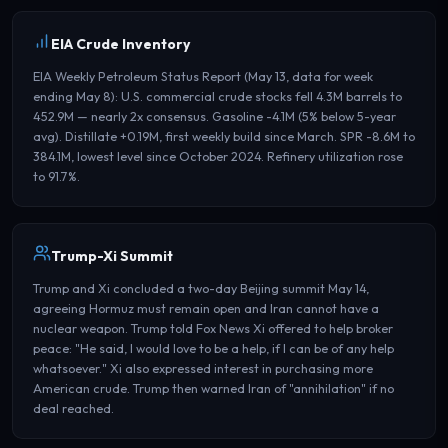
EIA Crude Inventory
EIA Weekly Petroleum Status Report (May 13, data for week
ending May 8): U.S. commercial crude stocks fell 4.3M barrels to
452.9M — nearly 2x consensus. Gasoline -4.1M (5% below 5-year
avg). Distillate +0.19M, first weekly build since March. SPR -8.6M to
384.1M, lowest level since October 2024. Refinery utilization rose
to 91.7%.
Trump-Xi Summit
Trump and Xi concluded a two-day Beijing summit May 14,
agreeing Hormuz must remain open and Iran cannot have a
nuclear weapon. Trump told Fox News Xi offered to help broker
peace: "He said, I would love to be a help, if I can be of any help
whatsoever." Xi also expressed interest in purchasing more
American crude. Trump then warned Iran of "annihilation" if no
deal reached.