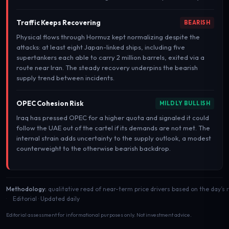
Traffic Keeps Recovering
BEARISH
Physical flows through Hormuz kept normalizing despite the
attacks: at least eight Japan-linked ships, including five
supertankers each able to carry 2 million barrels, exited via a
route near Iran. The steady recovery underpins the bearish
supply trend between incidents.
OPEC Cohesion Risk
MILDLY BULLISH
Iraq has pressed OPEC for a higher quota and signaled it could
follow the UAE out of the cartel if its demands are not met. The
internal strain adds uncertainty to the supply outlook, a modest
counterweight to the otherwise bearish backdrop.
Methodology:
qualitative read of near-term price drivers based on the day’s
Editorial · Updated daily
Editorial assessment for informational purposes only. Not investment advice.