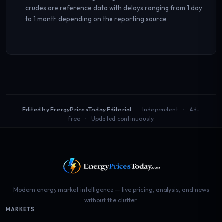
crudes are reference data with delays ranging from 1 day
to 1 month depending on the reporting source.
Edited by EnergyPricesToday Editorial
Independent
Ad-
free
Updated continuously
Modern energy market intelligence — live pricing, analysis, and news
without the clutter.
MARKETS