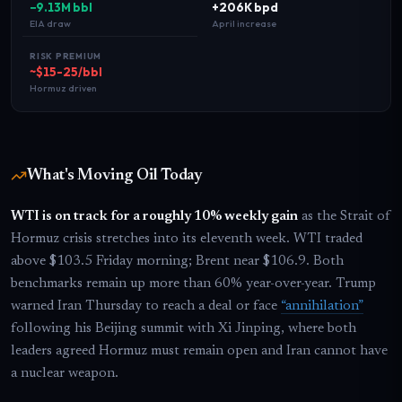
−9.13M bbl
+206K bpd
EIA draw
April increase
RISK PREMIUM
~$15-25/bbl
Hormuz driven
What's Moving Oil Today
WTI is on track for a roughly 10% weekly gain
as the Strait of
Hormuz crisis stretches into its eleventh week. WTI traded
above $103.5 Friday morning; Brent near $106.9. Both
benchmarks remain up more than 60% year-over-year. Trump
warned Iran Thursday to reach a deal or face
“annihilation”
following his Beijing summit with Xi Jinping, where both
leaders agreed Hormuz must remain open and Iran cannot have
a nuclear weapon.