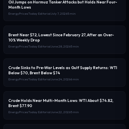
Oil Jumps on Hormuz Tanker Attacks but Holds Near Four-
Month Lows
EnergyPricesToday Editorial
July 7, 2026
5 min
Brent Near $72, Lowest Since February 27, After an Over-
10% Weekly Drop
EnergyPricesToday Editorial
June 28, 2026
5 min
Crude Sinks to Pre-War Levels as Gulf Supply Returns: WTI
Below $70, Brent Below $74
EnergyPricesToday Editorial
June 24, 2026
6 min
Crude Holds Near Multi-Month Lows: WTI About $74.82,
Brent $77.90
EnergyPricesToday Editorial
June 22, 2026
5 min