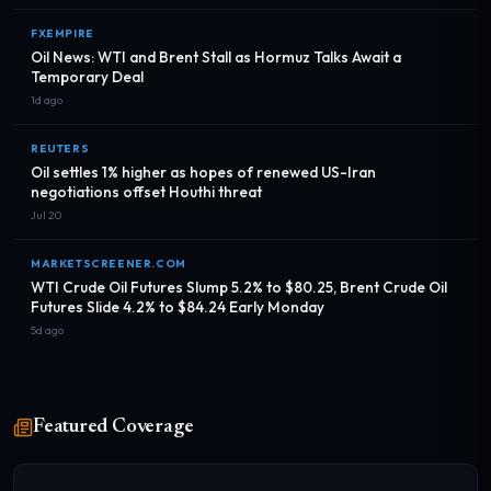
FXEMPIRE
Oil News: WTI and Brent Stall as Hormuz Talks Await a
Temporary Deal
1d ago
REUTERS
Oil settles 1% higher as hopes of renewed US-Iran
negotiations offset Houthi threat
Jul 20
MARKETSCREENER.COM
WTI Crude Oil Futures Slump 5.2% to $80.25, Brent Crude Oil
Futures Slide 4.2% to $84.24 Early Monday
5d ago
Featured Coverage