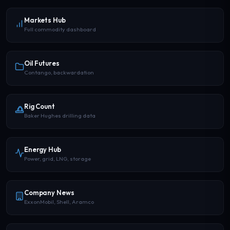
Markets Hub
Full commodity dashboard
Oil Futures
Contango, backwardation
Rig Count
Baker Hughes drilling data
Energy Hub
Power, grid, LNG, storage
Company News
ExxonMobil, Shell, Aramco