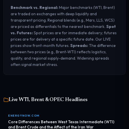
Benchmark vs. Regional:
Major benchmarks (WTI, Brent)
are traded on exchanges with deep liquidity and
transparent pricing. Regional blends (e.g., Mars, LLS, WCS)
are priced as differentials to the nearest benchmark.
Spot
vs. Futures:
Spot prices are for immediate delivery; futures
prices are for delivery at a specific future date. Our LIVE
prices show front-month futures.
Spreads:
The difference
between two prices (e.g., Brent-WTI) reflects logistics,
quality, and regional supply-demand. Widening spreads
often signal market stress.
Live WTI, Brent & OPEC Headlines
ENERGYNOW.COM
Core Differences Between West Texas Intermediate (WTI)
and Brent Crude and the Affect of the Iran War