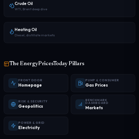
Crude Oil
WTI, Brent deep dive
Heating Oil
Diesel, distillate markets
The EnergyPricesToday Pillars
FRONT DOOR
PUMP & CONSUMER
Homepage
Gas Prices
BENCHMARK
RISK & SECURITY
DASHBOARD
Geopolitics
Markets
POWER & GRID
Electricity