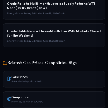
Crude Falls to Multi-Month Lows as Supply Returns: WTI
Near $75.83, Brent $78.41
EnergyPricesToday Editorial
June 18, 2026
5 min
Crude Holds Near a Three-Month Low With Markets Closed
for the Weekend
EnergyPricesToday Editorial
June 13, 2026
5 min
Related: Gas Prices, Geopolitics, Rigs
Gas Prices
AAA state-by-state data
Geopolitics
Hormuz, sanctions, OPEC