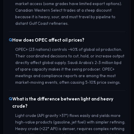
market access (some grades have limited export options).
Canadian Western Select trades at a steep discount
because it is heavy, sour, and must travel by pipeline to
distant Gulf Coast refineries.
How does OPEC affect oil prices?
OPEC+ (23 nations) controls ~40% of global oil production.
Their coordinated decisions to cut, hold, or increase output
directly affect global supply. Saudi Arabia’s 2-3 million bpd
of spare capacity makes it the swing producer. OPEC+
meetings and compliance reports are among the most
market-moving events, often causing 5-10% price swings.
What is the difference between light and heavy
crude?
Light crude (API gravity >31°) flows easily and yields more
high-value products (gasoline, jet fuel) with simpler refining.
Heavy crude (<22° API) is denser, requires complex refining