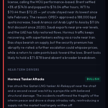
license, calling the MOU performance-based. Brent settled
+3% at $74.16 and popped to $76.04 after hours, WTI to
$70.44 then $72.25 — yet crude stayed near its lowest since
late February. The reason: OPEC+ approved a 188,000 bpd
quota increase, Saudi Aramco cut Arab Light to Asia by $11 (its
first discount since 2020), Saudi exports near pre-war levels,
and the UAE has fully restored flows. Hormuz traffic keeps
recovering, with supertankers exiting via a route near Iran.
Bias stays bearish on supply, but the security premium has
abruptly re-rated: a further escalation could whipsaw prices,
while a return to calm points back toward the lows. Brent looks
likely to hold a $71-$78 band absent a broader breakdown.
NEAR-TERM DRIVERS
Hormuz Tanker Attacks
BULLISH
Iran struck the Qatari LNG tanker Al-Rekayyat near the strait
and a second vessel was hit by a projectile with believed
structural damage. The incidents reaffirmed the fragility of the
interim peace and drove a sharp intraday rally, reintroducing a
supply risk the market had largely written off.