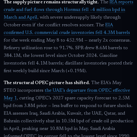
The supply picture remains structurally tight.
The
IEA reports
crude and fuel flows through Hormuz fell ~4 million bpd in
March and April
, with severe undersupply likely through
October even if the conflict resolves sooner. The
EIA
confirmed U.S. commercial crude inventories fell 4.3M barrels
for the week ending May 8 to 452.9M — nearly 2x consensus.
Refinery utilization rose to 91.7%. SPR drew 8.6M barrels to
384.1M, the lowest level since October 2024. Gasoline
inventories fell 4.1M barrels; distillate inventories posted their
first weekly build since March (+0.19M).
The structural OPEC picture has shifted.
The EIA’s May
STEO incorporates
the UAE’s departure from OPEC effective
May 1
, cutting OPEC’s 2027 spare capacity forecast to 2.5M
bpd from 3.8M prior — less buffer to respond to future shocks.
EIA assesses Iraq, Saudi Arabia, Kuwait, the UAE, Qatar, and
Bahrain collectively shut in 10.5M bpd of crude oil production
in April, peaking near 10.8M bpd in May. Saudi Arabia
informed OPEC its output fell to the lowest level since 1990.