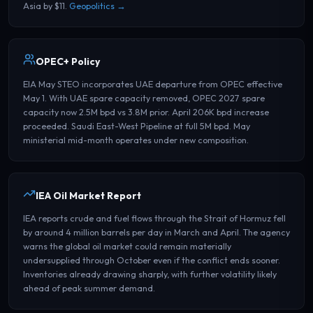
Asia by $11.
Geopolitics →
OPEC+ Policy
EIA May STEO incorporates UAE departure from OPEC effective
May 1. With UAE spare capacity removed, OPEC 2027 spare
capacity now 2.5M bpd vs 3.8M prior. April 206K bpd increase
proceeded. Saudi East-West Pipeline at full 5M bpd. May
ministerial mid-month operates under new composition.
IEA Oil Market Report
IEA reports crude and fuel flows through the Strait of Hormuz fell
by around 4 million barrels per day in March and April. The agency
warns the global oil market could remain materially
undersupplied through October even if the conflict ends sooner.
Inventories already drawing sharply, with further volatility likely
ahead of peak summer demand.