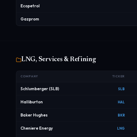
Ecopetrol
Gazprom
LNG, Services & Refining
COMPANY
TICKER
Schlumberger (SLB)
SLB
Halliburton
HAL
Baker Hughes
BKR
Cheniere Energy
LNG