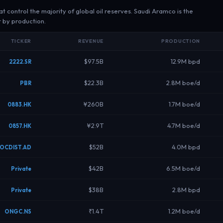
control the majority of global oil reserves. Saudi Aramco is the
t by production.
TICKER
REVENUE
PRODUCTION
$97.5B
12.9M bpd
2222.SR
$22.3B
2.8M boe/d
PBR
¥260B
1.7M boe/d
0883.HK
¥2.9T
4.7M boe/d
0857.HK
$52B
4.0M bpd
OCDIST.AD
$42B
6.5M boe/d
Private
$38B
2.8M bpd
Private
₹1.4T
1.2M boe/d
ONGC.NS