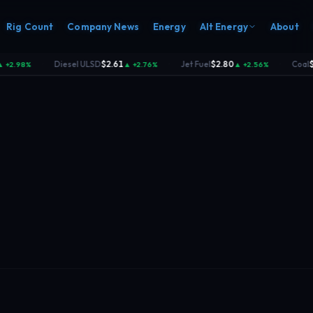
Rig Count
Company News
Energy
Alt Energy
About
Diesel ULSD
$2.61
Jet Fuel
$2.80
Coal
$140.
98%
▲ +2.76%
▲ +2.56%
·
·
·