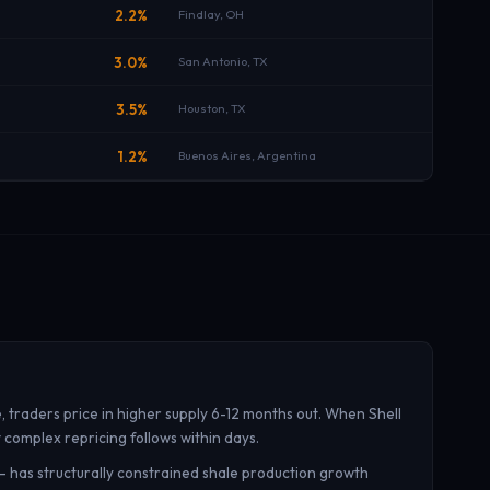
B
2.2%
Findlay, OH
B
3.0%
San Antonio, TX
B
3.5%
Houston, TX
B
1.2%
Buenos Aires, Argentina
traders price in higher supply 6-12 months out. When Shell
t complex repricing follows within days.
 — has structurally constrained shale production growth