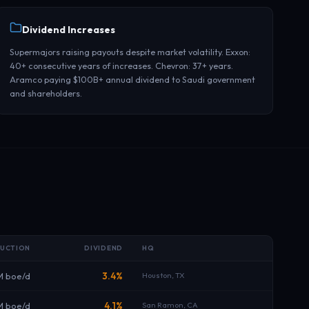
Dividend Increases
Supermajors raising payouts despite market volatility. Exxon:
40+ consecutive years of increases. Chevron: 37+ years.
Aramco paying $100B+ annual dividend to Saudi government
and shareholders.
UCTION
DIVIDEND
HQ
M boe/d
3.4%
Houston, TX
M boe/d
4.1%
San Ramon, CA