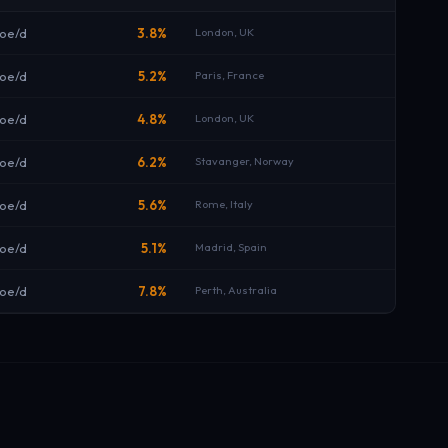
oe/d
3.8%
London, UK
boe/d
5.2%
Paris, France
boe/d
4.8%
London, UK
boe/d
6.2%
Stavanger, Norway
boe/d
5.6%
Rome, Italy
oe/d
5.1%
Madrid, Spain
oe/d
7.8%
Perth, Australia