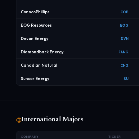
ConocoPhillips
COP
EOG Resources
EOG
Devon Energy
DVN
Diamondback Energy
FANG
Canadian Natural
CNQ
Suncor Energy
SU
International Majors
COMPANY
TICKER