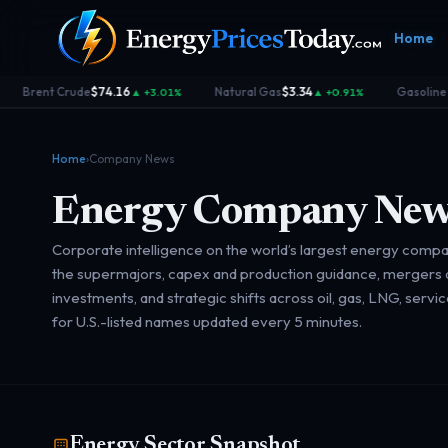
Home
rent Crude
$74.16
Natural Gas
$3.34
Gasoline RBO
▲ +3.01%
▲ +0.91%
·
·
Home
›
Company News
Energy Company New
Corporate intelligence on the world’s largest energy compa
Homepage
Gas Prices
Geopolitics
Market
the supermajors, capex and production guidance, mergers a
Front door
Pump &
Risk & security
Benchma
investments, and strategic shifts across oil, gas, LNG, servi
consumer
dashboa
for U.S.-listed names updated every 5 minutes.
Energy Sector Snapshot