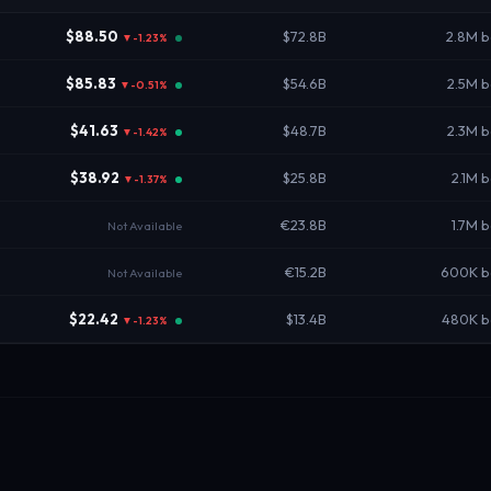
$88.50
$72.8B
2.8M b
▼-1.23%
$85.83
$54.6B
2.5M 
▼-0.51%
$41.63
$48.7B
2.3M 
▼-1.42%
$38.92
$25.8B
2.1M 
▼-1.37%
€23.8B
1.7M 
Not Available
€15.2B
600K b
Not Available
$22.42
$13.4B
480K b
▼-1.23%