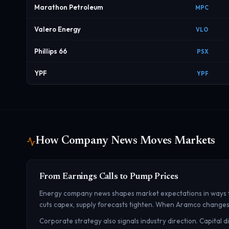
Marathon Petroleum
MPC
Valero Energy
VLO
Phillips 66
PSX
YPF
YPF
How Company News Moves Markets
From Earnings Calls to Pump Prices
Energy company news shapes market expectations in ways tha
cuts capex, supply forecasts tighten. When Aramco changes its
Corporate strategy also signals industry direction. Capital 