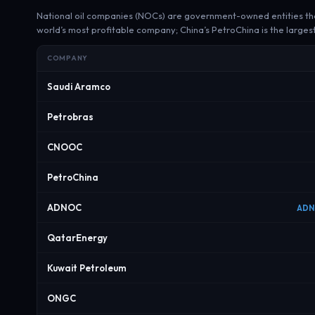
National oil companies (NOCs) are government-owned entities that 
world’s most profitable company; China’s PetroChina is the larges
COMPANY
Saudi Aramco
Petrobras
CNOOC
PetroChina
ADNOC
ADN
QatarEnergy
Kuwait Petroleum
ONGC