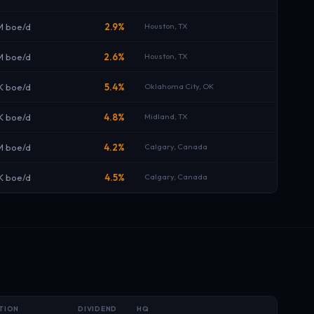
M boe/d
2.9%
Houston, TX
M boe/d
2.6%
Houston, TX
K boe/d
5.4%
Oklahoma City, OK
K boe/d
4.8%
Midland, TX
M boe/d
4.2%
Calgary, Canada
K boe/d
4.5%
Calgary, Canada
TION
DIVIDEND
HQ