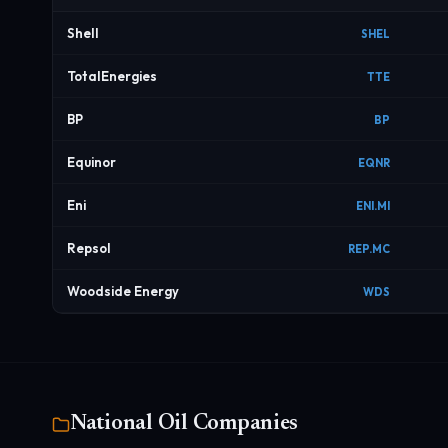
Shell
SHEL
TotalEnergies
TTE
BP
BP
Equinor
EQNR
Eni
ENI.MI
Repsol
REP.MC
Woodside Energy
WDS
National Oil Companies