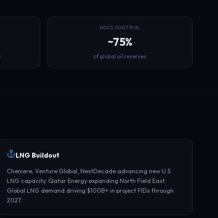
NOCS CONTROL
~75%
s
of global oil reserves
LNG Buildout
Cheniere, Venture Global, NextDecade advancing new U.S.
LNG capacity. Qatar Energy expanding North Field East.
Global LNG demand driving $100B+ in project FIDs through
2027.