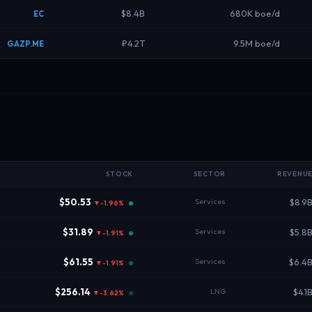
$8.4B
680K boe/d
EC
₽4.2T
9.5M boe/d
GAZP.ME
STOCK
SECTOR
REVENU
$50.53
Services
$8.9
▼-1.96%
$31.89
Services
$5.8
▼-1.91%
$61.55
Services
$6.4
▼-1.91%
$256.14
LNG
$4.1
▼-3.62%