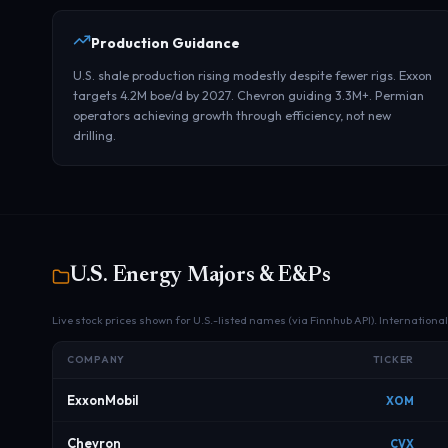
Production Guidance
U.S. shale production rising modestly despite fewer rigs. Exxon
targets 4.2M boe/d by 2027. Chevron guiding 3.3M+. Permian
operators achieving growth through efficiency, not new
drilling.
U.S. Energy Majors & E&Ps
Live stock prices shown for U.S.-listed names (via Finnhub API). Internationa
COMPANY
TICKER
ExxonMobil
XOM
Chevron
CVX