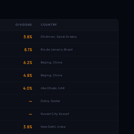
DIVIDEND
COUNTRY
5.8%
Dhahran, Saudi Arabia
8.1%
Rio de Janeiro, Brazil
6.2%
Beijing, China
4.8%
Beijing, China
4.0%
Abu Dhabi, UAE
—
Doha, Qatar
—
Kuwait City, Kuwait
3.8%
New Delhi, India