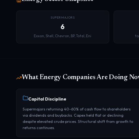
SUPERMAJORS
6
Exxon, Shell, Chevron, BP, Total, Eni
to
What Energy Companies Are Doing N
Capital Discipline
Supermajors returning 40-60% of cash flow to shareholders
via dividends and buybacks. Capex held flat or declining
despite elevated crude prices. Structural shift from growth to
returns continues.