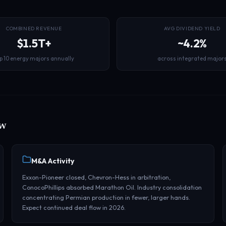
COMBINED REVENUE
AVG DIVIDEND YIELD
$1.5T+
~4.2%
p 10 energy majors annually
across integrated major
ow
M&A Activity
Exxon-Pioneer closed, Chevron-Hess in arbitration,
ConocoPhillips absorbed Marathon Oil. Industry consolidation
concentrating Permian production in fewer, larger hands.
Expect continued deal flow in 2026.