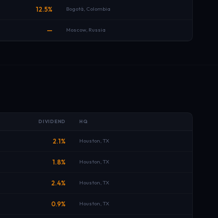
12.5%
Bogotá, Colombia
—
Moscow, Russia
E
DIVIDEND
HQ
B
2.1%
Houston, TX
B
1.8%
Houston, TX
B
2.4%
Houston, TX
B
0.9%
Houston, TX