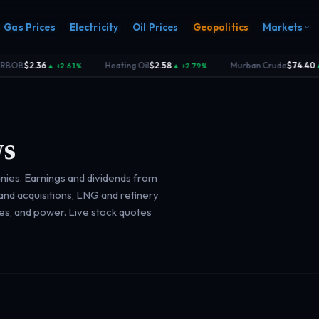
Gas Prices
Electricity
Oil Prices
Geopolitics
Markets
B
$2.36
Heating Oil
$2.58
Murban Crude
$74.40
▲ +2.61%
▲ +2.79%
▲ +2.
·
·
s
nies. Earnings and dividends from
s
Electricity
nd acquisitions, LNG and refinery
rk
Power & grid
ces, and power. Live stock quotes
rd