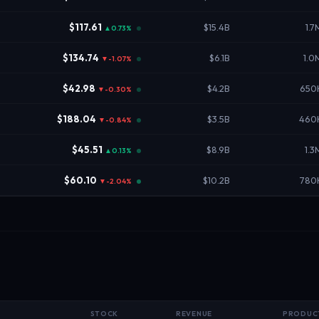
$117.61
$15.4B
1.7
▲0.73%
$134.74
$6.1B
1.0
▼-1.07%
$42.98
$4.2B
650
▼-0.30%
$188.04
$3.5B
460
▼-0.84%
$45.51
$8.9B
1.3
▲0.13%
$60.10
$10.2B
780
▼-2.04%
STOCK
REVENUE
PRODUC