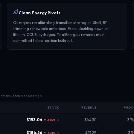
Clean Energy Pivots
Oil majors recalibrating transition strategies. Shell, BP
trimming renewable ambitions. Exxon doubling down on
lithium, CCUS, hydrogen. TotalEnergies remains most
committed to low-carbon buildout.
l stocks labeled accordingly.
STOCK
REVENUE
PROD
$153.04
$84.3B
3.7
▼-1.16%
$186.56
$47.2B
3.1
▼-1.41%