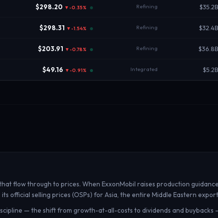
$298.20
Refining
$35.2
▼-0.35%
$298.31
Refining
$32.4
▼-1.54%
$203.91
Refining
$36.8
▼-0.78%
$49.16
Integrated
$5.2
▼-0.91%
t flow through to prices. When ExxonMobil raises production guidance, 
 official selling prices (OSPs) for Asia, the entire Middle Eastern expor
discipline — the shift from growth-at-all-costs to dividends and buybacks