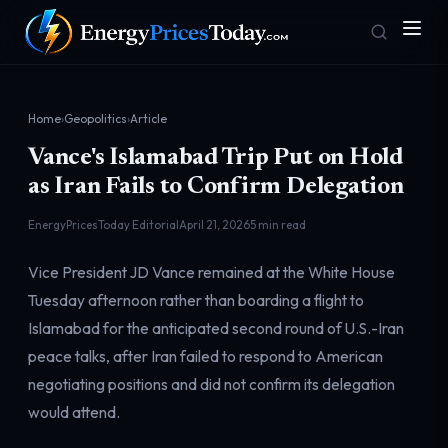
Home
›
Geopolitics
›
Article
Vance's Islamabad Trip Put on Hold
as Iran Fails to Confirm Delegation
EnergyPricesToday Editorial
April 21, 2026
5 min read
Vice President JD Vance remained at the White House
Homepage
Gas Prices
Front door
Pump & consumer
Tuesday afternoon rather than boarding a flight to
Islamabad for the anticipated second round of U.S.-Iran
peace talks, after Iran failed to respond to American
Geopolitics
Markets
negotiating positions and did not confirm its delegation
Risk & security
Benchmark dashboard
would attend.