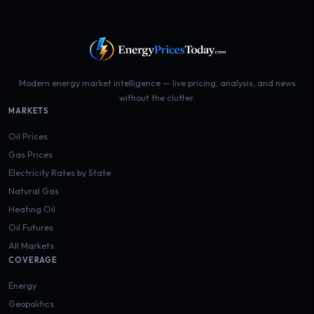
Modern energy market intelligence — live pricing, analysis, and news
without the clutter.
MARKETS
Oil Prices
Gas Prices
Electricity Rates by State
Natural Gas
Heating Oil
Oil Futures
All Markets
COVERAGE
Energy
Geopolitics