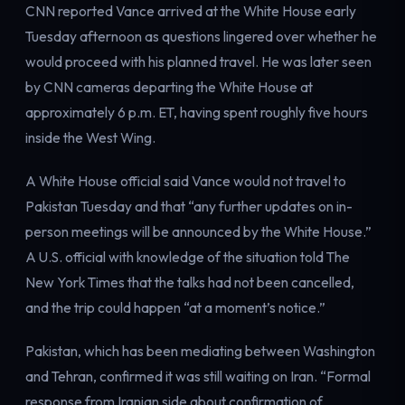
CNN reported Vance arrived at the White House early
Electricity
Power & grid
Tuesday afternoon as questions lingered over whether he
would proceed with his planned travel. He was later seen
by CNN cameras departing the White House at
approximately 6 p.m. ET, having spent roughly five hours
inside the West Wing.
A White House official said Vance would not travel to
Pakistan Tuesday and that “any further updates on in-
person meetings will be announced by the White House.”
A U.S. official with knowledge of the situation told The
New York Times that the talks had not been cancelled,
and the trip could happen “at a moment’s notice.”
Pakistan, which has been mediating between Washington
and Tehran, confirmed it was still waiting on Iran. “Formal
response from Iranian side about confirmation of