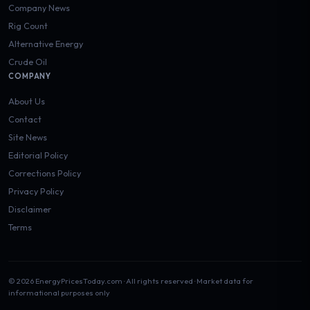
Company News
Rig Count
Alternative Energy
Crude Oil
COMPANY
About Us
Contact
Site News
Editorial Policy
Corrections Policy
Privacy Policy
Disclaimer
Terms
© 2026 EnergyPricesToday.com · All rights reserved · Market data for
informational purposes only