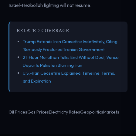
Israel-Hezbollah fighting will not resume.
RELATED COVERAGE
Trump Extends Iran Ceasefire Indefinitely, Citing
'Seriously Fractured' Iranian Government
21-Hour Marathon Talks End Without Deal, Vance
Departs Pakistan Blaming Iran
U.S.-Iran Ceasefire Explained: Timeline, Terms,
and Expiration
Oil Prices
Gas Prices
Electricity Rates
Geopolitics
Markets