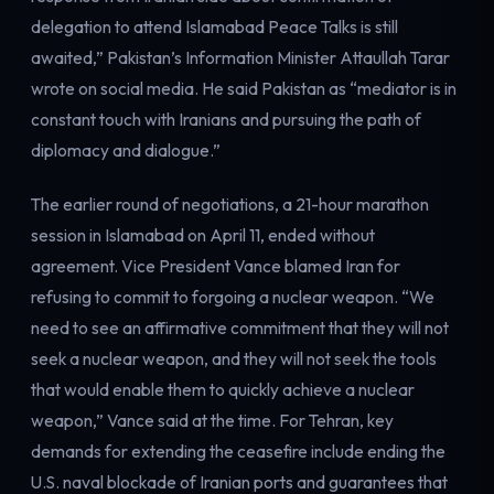
delegation to attend Islamabad Peace Talks is still
awaited,” Pakistan’s Information Minister Attaullah Tarar
wrote on social media. He said Pakistan as “mediator is in
constant touch with Iranians and pursuing the path of
diplomacy and dialogue.”
The earlier round of negotiations, a 21-hour marathon
session in Islamabad on April 11, ended without
agreement. Vice President Vance blamed Iran for
refusing to commit to forgoing a nuclear weapon. “We
need to see an affirmative commitment that they will not
seek a nuclear weapon, and they will not seek the tools
that would enable them to quickly achieve a nuclear
weapon,” Vance said at the time. For Tehran, key
demands for extending the ceasefire include ending the
U.S. naval blockade of Iranian ports and guarantees that