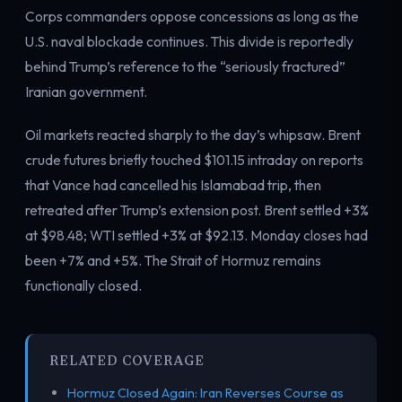
Corps commanders oppose concessions as long as the
U.S. naval blockade continues. This divide is reportedly
behind Trump’s reference to the “seriously fractured”
Iranian government.
Oil markets reacted sharply to the day’s whipsaw. Brent
crude futures briefly touched $101.15 intraday on reports
that Vance had cancelled his Islamabad trip, then
retreated after Trump’s extension post. Brent settled +3%
at $98.48; WTI settled +3% at $92.13. Monday closes had
been +7% and +5%. The Strait of Hormuz remains
functionally closed.
RELATED COVERAGE
Hormuz Closed Again: Iran Reverses Course as