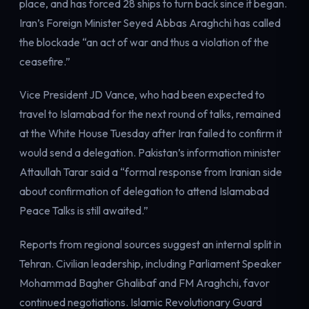
place, and has forced 28 ships to turn back since it began.
Iran’s Foreign Minister Seyed Abbas Araghchi has called
the blockade “an act of war and thus a violation of the
ceasefire.”
Vice President JD Vance, who had been expected to
travel to Islamabad for the next round of talks, remained
at the White House Tuesday after Iran failed to confirm it
would send a delegation. Pakistan’s information minister
Attaullah Tarar said a “formal response from Iranian side
about confirmation of delegation to attend Islamabad
Peace Talks is still awaited.”
Reports from regional sources suggest an internal split in
Tehran. Civilian leadership, including Parliament Speaker
Mohammad Bagher Ghalibaf and FM Araghchi, favor
continued negotiations. Islamic Revolutionary Guard