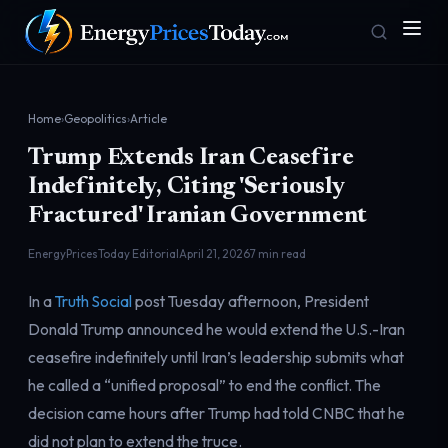
Home
›
Geopolitics
›
Article
Trump Extends Iran Ceasefire
Indefinitely, Citing 'Seriously
Fractured' Iranian Government
EnergyPricesToday Editorial
April 21, 2026
7 min read
Homepage
Gas Prices
Front door
Pump & consumer
In a
Truth Social
post Tuesday afternoon, President
Donald Trump announced he would extend the U.S.-Iran
ceasefire indefinitely until Iran’s leadership submits what
Geopolitics
Markets
he called a “unified proposal” to end the conflict. The
Risk & security
Benchmark dashboard
decision came hours after Trump had told CNBC that he
did not plan to extend the truce.