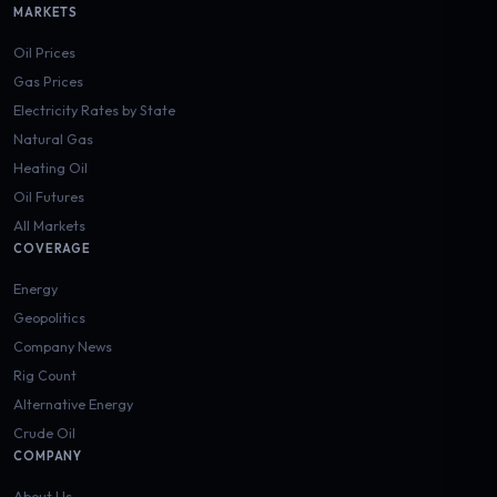
MARKETS
Oil Prices
Gas Prices
Electricity Rates by State
Natural Gas
Heating Oil
Oil Futures
All Markets
COVERAGE
Energy
Geopolitics
Company News
Rig Count
Alternative Energy
Crude Oil
COMPANY
About Us