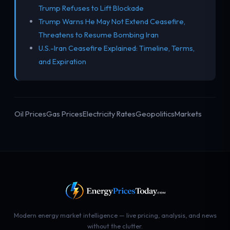
Trump Refuses to Lift Blockade
Trump Warns He May Not Extend Ceasefire,
Threatens to Resume Bombing Iran
U.S.-Iran Ceasefire Explained: Timeline, Terms,
and Expiration
Oil Prices
Gas Prices
Electricity Rates
Geopolitics
Markets
Modern energy market intelligence — live pricing, analysis, and news
without the clutter.