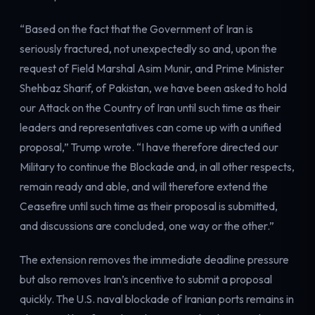
Electricity
Power & grid
“Based on the fact that the Government of Iran is
seriously fractured, not unexpectedly so and, upon the
request of Field Marshal Asim Munir, and Prime Minister
Shehbaz Sharif, of Pakistan, we have been asked to hold
our Attack on the Country of Iran until such time as their
leaders and representatives can come up with a unified
proposal,” Trump wrote. “I have therefore directed our
Military to continue the Blockade and, in all other respects,
remain ready and able, and will therefore extend the
Ceasefire until such time as their proposal is submitted,
and discussions are concluded, one way or the other.”
The extension removes the immediate deadline pressure
but also removes Iran’s incentive to submit a proposal
quickly. The U.S. naval blockade of Iranian ports remains in