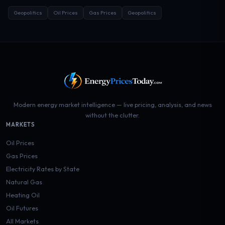
Geopolitics
Oil Prices
Gas Prices
Geopolitics
Modern energy market intelligence — live pricing, analysis, and news
without the clutter.
MARKETS
Oil Prices
Gas Prices
Electricity Rates by State
Natural Gas
Heating Oil
Oil Futures
All Markets