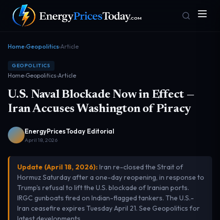
Home
›
Geopolitics
›
Article
GEOPOLITICS
Home
›
Geopolitics
›
Article
U.S. Naval Blockade Now in Effect —
Iran Accuses Washington of Piracy
EnergyPricesToday Editorial
Homepage
Gas Prices
Front door
Pump & consumer
April 18, 2026
Update (April 18, 2026):
Iran re-closed the Strait of
Hormuz Saturday after a one-day reopening, in response to
Geopolitics
Markets
Trump's refusal to lift the U.S. blockade of Iranian ports.
Risk & security
Benchmark dashboard
IRGC gunboats fired on Indian-flagged tankers. The U.S.-
Iran ceasefire expires Tuesday April 21. See
Geopolitics
for
latest developments.