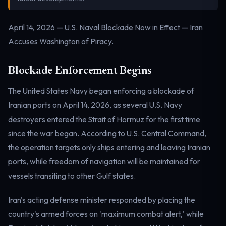
Electricity
Power & grid
April 14, 2026 — U.S. Naval Blockade Now in Effect — Iran
Accuses Washington of Piracy.
Blockade Enforcement Begins
The United States Navy began enforcing a blockade of
Iranian ports on April 14, 2026, as several U.S. Navy
destroyers entered the Strait of Hormuz for the first time
since the war began. According to U.S. Central Command,
the operation targets only ships entering and leaving Iranian
ports, while freedom of navigation will be maintained for
vessels transiting to other Gulf states.
Iran's acting defense minister responded by placing the
country's armed forces on 'maximum combat alert,' while