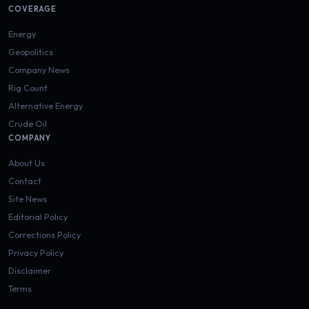
COVERAGE
Energy
Geopolitics
Company News
Rig Count
Alternative Energy
Crude Oil
COMPANY
About Us
Contact
Site News
Editorial Policy
Corrections Policy
Privacy Policy
Disclaimer
Terms