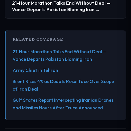
21-Hour Marathon Talks End Without Deal —
Vance Departs Pakistan Blaming Iran →
RELATED COVERAGE
21-Hour Marathon Talks End Without Deal —
Vance Departs Pakistan Blaming Iran
Army Chief in Tehran
Brent Rises 4% as Doubts Resurface Over Scope
of Iran Deal
Gulf States Report Intercepting Iranian Drones
and Missiles Hours After Truce Announced