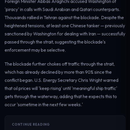
Foreign Minister Abbas Araghchi accused Washington of
'piracy' in calls with Saudi Arabian and Qatari counterparts.
Thousands rallied in Tehran against the blockade. Despite the
heightened tensions, at least one Chinese tanker — previously
sanctioned by Washington for dealing with Iran — successfully
passed through the strait, suggesting the blockade's
enforcement may be selective.
The blockade further chokes off traffic through the strait,
which has already declined by more than 90% since the
conflict began. U.S. Energy Secretary Chris Wright warned
that oil prices will 'keep rising' until 'meaningful ship traffic'
gets through the waterway, adding that he expects this to
occur 'sometime in the next few weeks.'
CONTINUE READING