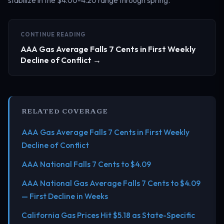
CONTINUE READING
AAA Gas Average Falls 7 Cents in First Weekly
Decline of Conflict →
RELATED COVERAGE
AAA Gas Average Falls 7 Cents in First Weekly
Decline of Conflict
AAA National Falls 7 Cents to $4.09
AAA National Gas Average Falls 7 Cents to $4.09
— First Decline in Weeks
California Gas Prices Hit $5.18 as State-Specific