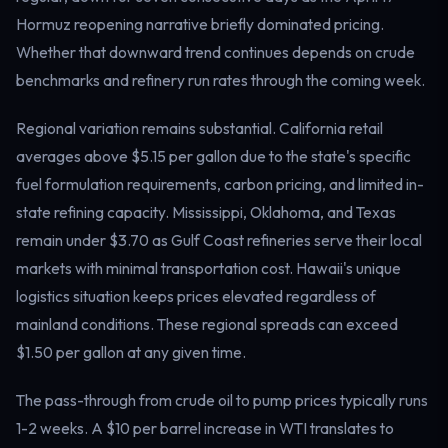
Electricity
Hormuz reopening narrative briefly dominated pricing.
Power & grid
Whether that downward trend continues depends on crude
benchmarks and refinery run rates through the coming week.
Regional variation remains substantial. California retail
averages above $5.15 per gallon due to the state's specific
fuel formulation requirements, carbon pricing, and limited in-
state refining capacity. Mississippi, Oklahoma, and Texas
remain under $3.70 as Gulf Coast refineries serve their local
markets with minimal transportation cost. Hawaii's unique
logistics situation keeps prices elevated regardless of
mainland conditions. These regional spreads can exceed
$1.50 per gallon at any given time.
The pass-through from crude oil to pump prices typically runs
1-2 weeks. A $10 per barrel increase in WTI translates to