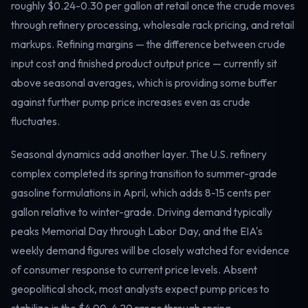
roughly $0.24-0.30 per gallon at retail once the crude moves
through refinery processing, wholesale rack pricing, and retail
markups. Refining margins — the difference between crude
input cost and finished product output price — currently sit
above seasonal averages, which is providing some buffer
against further pump price increases even as crude
fluctuates.
Seasonal dynamics add another layer. The U.S. refinery
complex completed its spring transition to summer-grade
gasoline formulations in April, which adds 8-15 cents per
gallon relative to winter-grade. Driving demand typically
peaks Memorial Day through Labor Day, and the EIA's
weekly demand figures will be closely watched for evidence
of consumer response to current price levels. Absent
geopolitical shock, most analysts expect pump prices to
stabilize in the $4.00-4.20 range through spring.