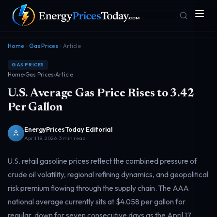
Home
Gas Prices
Article
GAS PRICES
Home
›
Gas Prices
›
Article
U.S. Average Gas Price Rises to 3.42
Per Gallon
EnergyPricesToday Editorial
Homepage
Gas Prices
Front door
Pump & consumer
April 18, 2026 · 3 min read
U.S. retail gasoline prices reflect the combined pressure of
crude oil volatility, regional refining dynamics, and geopolitical
Geopolitics
Markets
Risk & security
Benchmark dashboard
risk premium flowing through the supply chain. The AAA
national average currently sits at $4.058 per gallon for
regular, down for seven consecutive days as the April 17