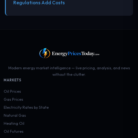
Regulations Add Costs
Modern energy market intelligence — live pricing, analysis, and news
without the clutter.
MARKETS
Oil Prices
Gas Prices
Electricity Rates by State
Natural Gas
Heating Oil
Oil Futures