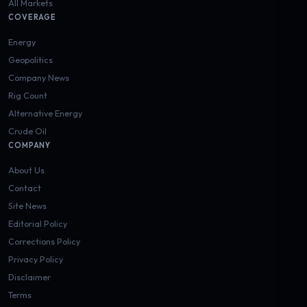
All Markets
COVERAGE
Energy
Geopolitics
Company News
Rig Count
Alternative Energy
Crude Oil
COMPANY
About Us
Contact
Site News
Editorial Policy
Corrections Policy
Privacy Policy
Disclaimer
Terms