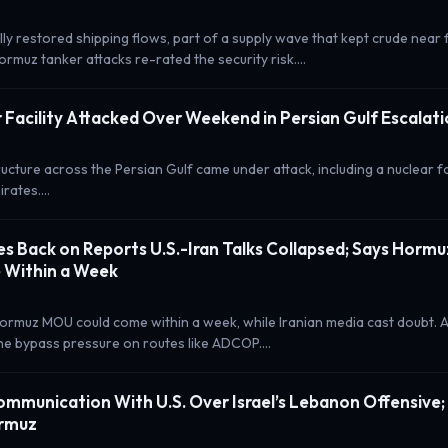
lly restored shipping flows, part of a supply wave that kept crude nea
rmuz tanker attacks re-rated the security risk.…
 Facility Attacked Over Weekend in Persian Gulf Escalat
ucture across the Persian Gulf came under attack, including a nuclear fac
irates.…
s Back on Reports U.S.-Iran Talks Collapsed; Says Horm
 Within a Week
ormuz MOU could come within a week, while Iranian media cast doubt. 
the bypass pressure on routes like ADCOP.…
Communication With U.S. Over Israel’s Lebanon Offensive
ormuz