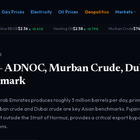
Gas Prices
Electricity
Oil Prices
Geopolitics
Markets
e RBOB
$2.36
Heating Oil
$2.58
Murban Crude
$74.40
▲ +2.61%
▲ +2.79%
·
·
E
 ADNOC, Murban Crude, Du
hmark
s
Electricity
rk
Power & grid
rd
rab Emirates produces roughly 3 million barrels per day, prim
n crude and Dubai crude are key Asian benchmarks. Fujaira
 outside the Strait of Hormuz, provides a critical export byp
ons.