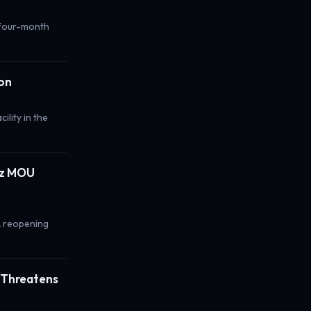
r four-month
ion
ility in the
uz MOU
A reopening
; Threatens