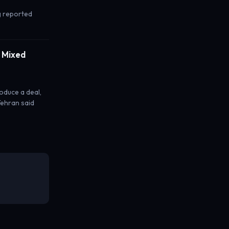
rg reported
n Mixed
roduce a deal,
Tehran said