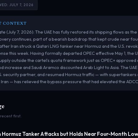
ED: JULY 7, 2026
T CONTEXT
te (July 7, 2026): The UAE has fully restored its shipping flows as the
overy continues, part of a bearish backdrop that kept crude near f
after Iran struck a Qatari LNG tanker near Hormuz and the U.S. revok
icense this week. Having formally departed OPEC effective May 1, the 
upply outside the cartel’s quota framework just as OPEC+ approved 
d increase and Saudi Aramco discounted Arab Light to Asia. The UAE
S. security partner, and resumed Hormuz traffic — with supertankers e
 Iran — has relieved the bypass pressure that had elevated the ADCO
ge
 recent first.
n Hormuz Tanker Attacks but Holds Near Four-Month Lo