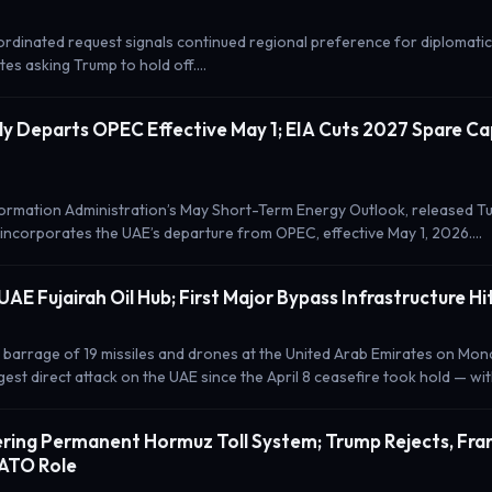
ordinated request signals continued regional preference for diplomatic
es asking Trump to hold off.…
lly Departs OPEC Effective May 1; EIA Cuts 2027 Spare Ca
ormation Administration’s May Short-Term Energy Outlook, released Tu
 incorporates the UAE’s departure from OPEC, effective May 1, 2026.…
 UAE Fujairah Oil Hub; First Major Bypass Infrastructure Hi
 barrage of 19 missiles and drones at the United Arab Emirates on Mond
est direct attack on the UAE since the April 8 ceasefire took hold — wi
ering Permanent Hormuz Toll System; Trump Rejects, Fra
NATO Role