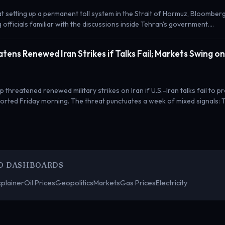
 at setting up a permanent toll system in the Strait of Hormuz, Bloombe
g officials familiar with the discussions inside Tehran's government.…
tens Renewed Iran Strikes if Talks Fail; Markets Swing o
 threatened renewed military strikes on Iran if U.S.-Iran talks fail to p
rted Friday morning. The threat punctuates a week of mixed signals: 
D DASHBOARDS
plainer
Oil Prices
Geopolitics
Markets
Gas Prices
Electricity