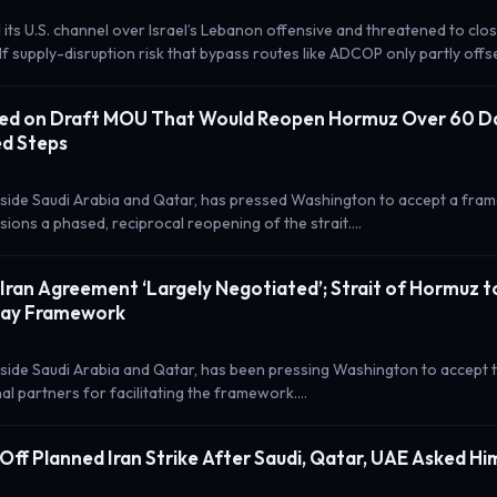
 its U.S. channel over Israel’s Lebanon offensive and threatened to cl
lf supply-disruption risk that bypass routes like ADCOP only partly offs
ed on Draft MOU That Would Reopen Hormuz Over 60 Da
d Steps
side Saudi Arabia and Qatar, has pressed Washington to accept a fra
ions a phased, reciprocal reopening of the strait.…
-Iran Agreement ‘Largely Negotiated’; Strait of Hormuz 
ay Framework
side Saudi Arabia and Qatar, has been pressing Washington to accept 
al partners for facilitating the framework.…
Off Planned Iran Strike After Saudi, Qatar, UAE Asked Hi