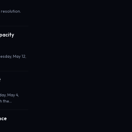
 resolution.
pacity
esday, May 12,
t
ay, May 4,
th the…
nce