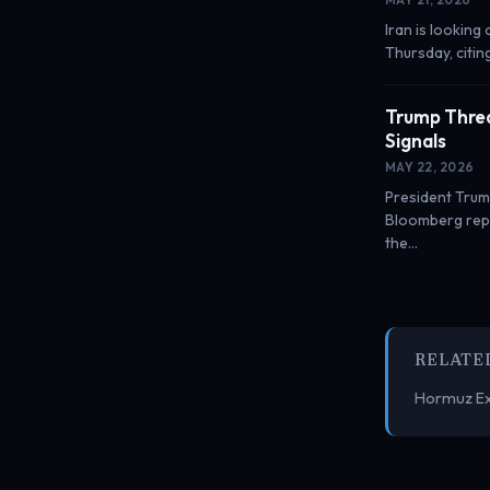
Iran is looking
Thursday, citin
Trump Threa
Signals
MAY 22, 2026
President Trump
Bloomberg repo
the…
RELATE
Hormuz Ex