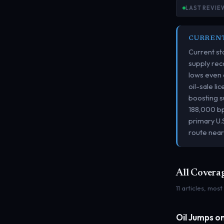
LAST REVIEW
CURREN
Current sta
supply rec
lows even 
oil-sale l
boosting s
188,000 bp
primary U.
route near
All Covera
11 articles, most
Oil Jumps o