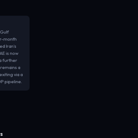
 Gulf
our-month
ed Iran’s
UAE is now
a further
 remains a
xiting via a
P pipeline.
ws