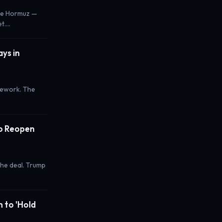
ose Hormuz —
et.…
ys in
mework. The
to Reopen
the deal. Trump
m to 'Hold