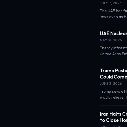
JULY 7, 2026
The UAE has fu
lows even as Ho
UAE Nuclear
MAY 18, 2026
Energy infrastr
United Arab Em
Trump Pushe
Could Come
JUNE 3, 2026
Trump says a H
would relieve 
Iran Halts 
to Close H
JUNE 1, 2026