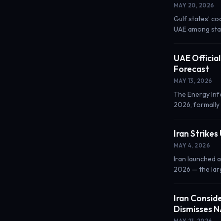
MAY 20, 2026
Gulf states’ co
UAE among stat
UAE Officia
Forecast
MAY 13, 2026
The Energy Inf
2026, formally
Iran Strikes
MAY 4, 2026
Iran launched a
2026 — the larg
Iran Consid
Dismisses 
MAY 21, 2026