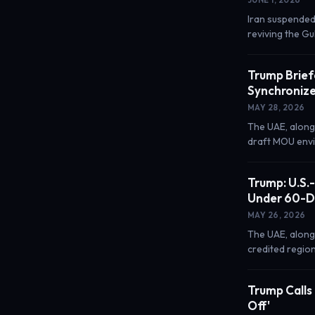
Iran suspended
reviving the Gu
Trump Brief
Synchronize
MAY 28, 2026
The UAE, along
draft MOU envis
Trump: U.S.
Under 60-D
MAY 26, 2026
The UAE, along
credited region
Trump Calls 
Off'