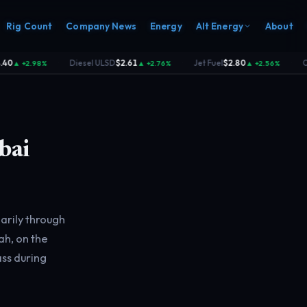
Rig Count
Company News
Energy
Alt Energy
About
Diesel ULSD
$2.61
Jet Fuel
$2.80
Coal
▲ +2.98%
▲ +2.76%
▲ +2.56%
·
·
·
bai
arily through
h, on the
ass during