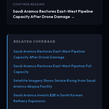
CONTINUE READING
Saudi Aramco Restores East-West Pipeline
Capacity After Drone Damage →
RELATED COVERAGE
Saudi Aramco Restores East-West Pipeline
Capacity After Drone Damage
Saudi Aramco Restores East-West Pipeline Full
Capacity
Satellite Imagery Shows Smoke Rising from Saudi
Aramco Abqaiq Facility
Saudi Aramco Invests $2B in South Korean
Refinery Expansion