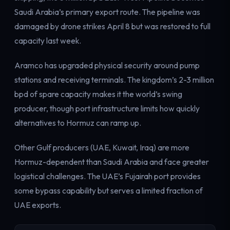
Electricity
Saudi Arabia’s primary export route. The pipeline was
Power & grid
damaged by drone strikes April 8 but was restored to full
capacity last week.
Aramco has upgraded physical security around pump
stations and receiving terminals. The kingdom’s 2-3 million
bpd of spare capacity makes it the world’s swing
producer, though port infrastructure limits how quickly
alternatives to Hormuz can ramp up.
Other Gulf producers (UAE, Kuwait, Iraq) are more
Hormuz-dependent than Saudi Arabia and face greater
logistical challenges. The UAE’s Fujairah port provides
some bypass capability but serves a limited fraction of
UAE exports.