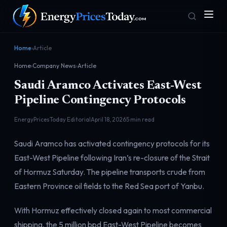
Home
›
Article
Home
›
Company News
›
Article
Saudi Aramco Activates East-West
Pipeline Contingency Protocols
EnergyPricesToday Editorial
April 18, 2026
5 min read
Homepage
Gas Prices
Saudi Aramco has activated contingency protocols for its
Front door
Pump & consumer
East-West Pipeline following Iran’s re-closure of the Strait
of Hormuz Saturday. The pipeline transports crude from
Eastern Province oil fields to the Red Sea port of Yanbu.
Geopolitics
Markets
Risk & security
Benchmark dashboard
With Hormuz effectively closed again to most commercial
shipping, the 5 million bpd East-West Pipeline becomes