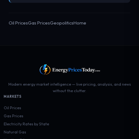
Oil Prices
Gas Prices
Geopolitics
Home
Modern energy market intelligence — live pricing, analysis, and news
without the clutter.
MARKETS
Oil Prices
Gas Prices
Electricity Rates by State
Natural Gas