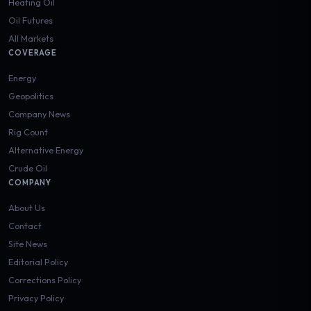
Heating Oil
Oil Futures
All Markets
COVERAGE
Energy
Geopolitics
Company News
Rig Count
Alternative Energy
Crude Oil
COMPANY
About Us
Contact
Site News
Editorial Policy
Corrections Policy
Privacy Policy