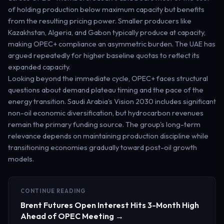
of holding production below maximum capacity but benefits
from the resulting pricing power. Smaller producers like
Kazakhstan, Algeria, and Gabon typically produce at capacity,
making OPEC+ compliance an asymmetric burden. The UAE has
argued repeatedly for higher baseline quotas to reflect its
expanded capacity.
Looking beyond the immediate cycle, OPEC+ faces structural
questions about demand plateau timing and the pace of the
energy transition. Saudi Arabia's Vision 2030 includes significant
non-oil economic diversification, but hydrocarbon revenues
remain the primary funding source. The group's long-term
relevance depends on maintaining production discipline while
transitioning economies gradually toward post-oil growth
models.
CONTINUE READING
Brent Futures Open Interest Hits 3-Month High
Ahead of OPEC Meeting →