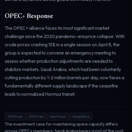
Electricity
Power & grid
OPEC+ Response
The OPEC+ alliance faces its most significant market
challenge since the 2020 pandemic-era price collapse. With
crude prices crashing 15% in a single session on April 8, the
group is expected to convene an emergency meeting to
assess whether production adjustments are needed to
stabilize markets. Saudi Arabia, which had been voluntarily
cutting production by 1-2 million barrels per day, now faces a
fundamentally different supply landscape if the ceasefire
leads to normalized Hormuz transit.
Oil Prices
Oil Prices
Gas Prices
Geopolitics
The investment case for maintaining spare capacity differs
across OPEC+ members. Saudi Arabia bears most of the cost