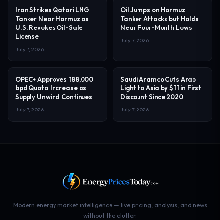
Iran Strikes Qatari LNG
Oil Jumps on Hormuz
Tanker Near Hormuz as
Tanker Attacks but Holds
U.S. Revokes Oil-Sale
Near Four-Month Lows
License
July 7, 2026
July 7, 2026
OPEC+ Approves 188,000
Saudi Aramco Cuts Arab
bpd Quota Increase as
Light to Asia by $11 in First
Supply Unwind Continues
Discount Since 2020
July 7, 2026
July 7, 2026
Modern energy market intelligence — live pricing, analysis, and news
without the clutter.