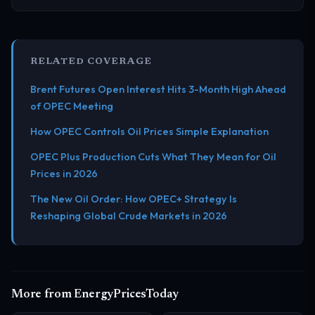
RELATED COVERAGE
Brent Futures Open Interest Hits 3-Month High Ahead
of OPEC Meeting
How OPEC Controls Oil Prices Simple Explanation
OPEC Plus Production Cuts What They Mean for Oil
Prices in 2026
The New Oil Order: How OPEC+ Strategy Is
Reshaping Global Crude Markets in 2026
More from EnergyPricesToday