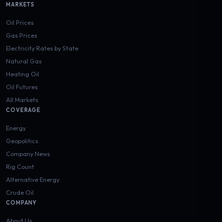
MARKETS
Oil Prices
Gas Prices
Electricity Rates by State
Natural Gas
Heating Oil
Oil Futures
All Markets
COVERAGE
Energy
Geopolitics
Company News
Rig Count
Alternative Energy
Crude Oil
COMPANY
About Us