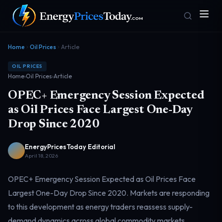
Home
Oil Prices
Article
OIL PRICES
Home
›
Oil Prices
›
Article
OPEC+ Emergency Session Expected
as Oil Prices Face Largest One-Day
Drop Since 2020
Homepage
Gas Prices
Front door
Pump & consumer
EnergyPricesToday Editorial
April 18, 2026
OPEC+ Emergency Session Expected as Oil Prices Face
Geopolitics
Markets
Risk & security
Benchmark dashboard
Largest One-Day Drop Since 2020. Markets are responding
to this development as energy traders reassess supply-
demand dynamics across global commodity markets.