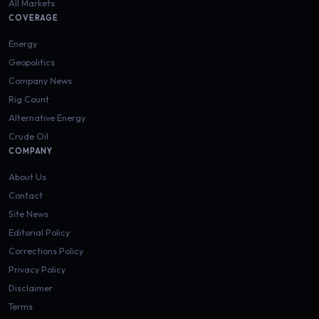
All Markets
COVERAGE
Energy
Geopolitics
Company News
Rig Count
Alternative Energy
Crude Oil
COMPANY
About Us
Contact
Site News
Editorial Policy
Corrections Policy
Privacy Policy
Disclaimer
Terms