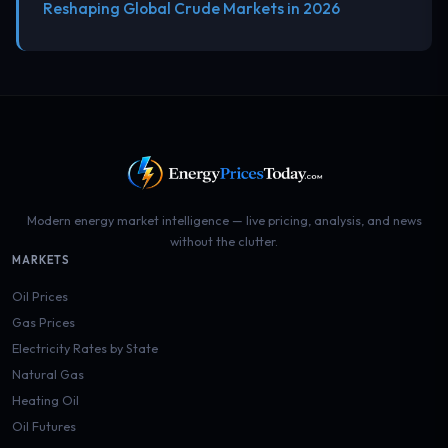
Reshaping Global Crude Markets in 2026
Modern energy market intelligence — live pricing, analysis, and news
without the clutter.
MARKETS
Oil Prices
Gas Prices
Electricity Rates by State
Natural Gas
Heating Oil
Oil Futures