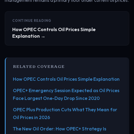
CONTINUE READING
How OPEC Controls Oil Prices Simple
Explanation →
RELATED COVERAGE
How OPEC Controls Oil Prices Simple Explanation
OPEC+ Emergency Session Expected as Oil Prices
Face Largest One-Day Drop Since 2020
OPEC Plus Production Cuts What They Mean for
Oil Prices in 2026
The New Oil Order: How OPEC+ Strategy Is