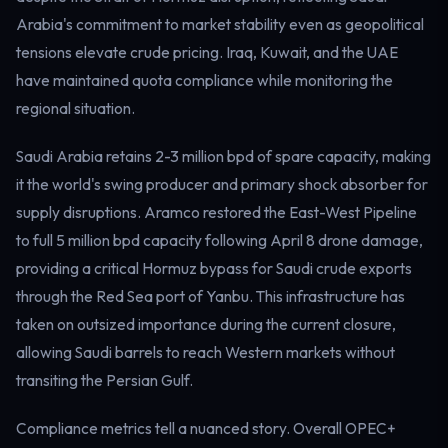
Electricity
Arabia's commitment to market stability even as geopolitical
Power & grid
tensions elevate crude pricing. Iraq, Kuwait, and the UAE
have maintained quota compliance while monitoring the
regional situation.
Saudi Arabia retains 2-3 million bpd of spare capacity, making
it the world's swing producer and primary shock absorber for
supply disruptions. Aramco restored the East-West Pipeline
to full 5 million bpd capacity following April 8 drone damage,
providing a critical Hormuz bypass for Saudi crude exports
through the Red Sea port of Yanbu. This infrastructure has
taken on outsized importance during the current closure,
allowing Saudi barrels to reach Western markets without
transiting the Persian Gulf.
Compliance metrics tell a nuanced story. Overall OPEC+