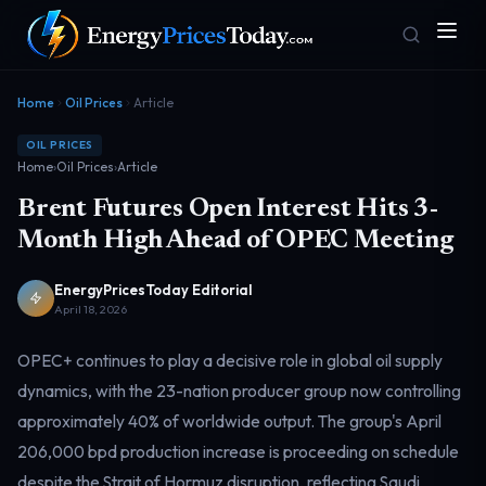
Home
Oil Prices
Article
OIL PRICES
Home
›
Oil Prices
›
Article
Brent Futures Open Interest Hits 3-
Month High Ahead of OPEC Meeting
EnergyPricesToday Editorial
Homepage
Gas Prices
Front door
Pump & consumer
April 18, 2026
OPEC+ continues to play a decisive role in global oil supply
dynamics, with the 23-nation producer group now controlling
Geopolitics
Markets
Risk & security
Benchmark dashboard
approximately 40% of worldwide output. The group's April
206,000 bpd production increase is proceeding on schedule
despite the Strait of Hormuz disruption, reflecting Saudi