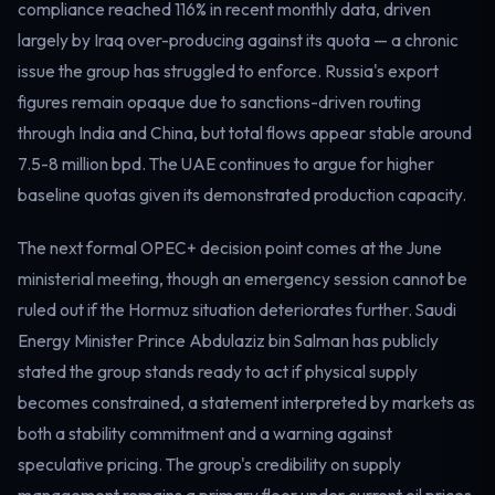
compliance reached 116% in recent monthly data, driven
largely by Iraq over-producing against its quota — a chronic
issue the group has struggled to enforce. Russia's export
figures remain opaque due to sanctions-driven routing
through India and China, but total flows appear stable around
7.5-8 million bpd. The UAE continues to argue for higher
baseline quotas given its demonstrated production capacity.
The next formal OPEC+ decision point comes at the June
ministerial meeting, though an emergency session cannot be
ruled out if the Hormuz situation deteriorates further. Saudi
Energy Minister Prince Abdulaziz bin Salman has publicly
stated the group stands ready to act if physical supply
becomes constrained, a statement interpreted by markets as
both a stability commitment and a warning against
speculative pricing. The group's credibility on supply
management remains a primary floor under current oil prices.