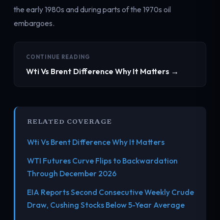
the early 1980s and during parts of the 1970s oil
embargoes.
CONTINUE READING
Wti Vs Brent Difference Why It Matters →
RELATED COVERAGE
Wti Vs Brent Difference Why It Matters
WTI Futures Curve Flips to Backwardation
Through December 2026
EIA Reports Second Consecutive Weekly Crude
Draw, Cushing Stocks Below 5-Year Average