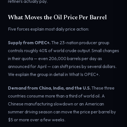
refiners actually pay.
What Moves the Oil Price Per Barrel
Five forces explain most daily price action:
Supply from OPEC+.
The 23-nation producer group
controls roughly 40% of world crude output. Small changes
in their quota — even 206,000 barrels per day
as
announced for April
— can shift prices by several dollars.
We explain the group in detail in
What Is OPEC+
.
Demand from China, India, and the U.S.
These three
countries consume more than a third of world oil. A
Chinese manufacturing slowdown or an American
summer driving season can move the price per barrel by
$5 or more over a few weeks.