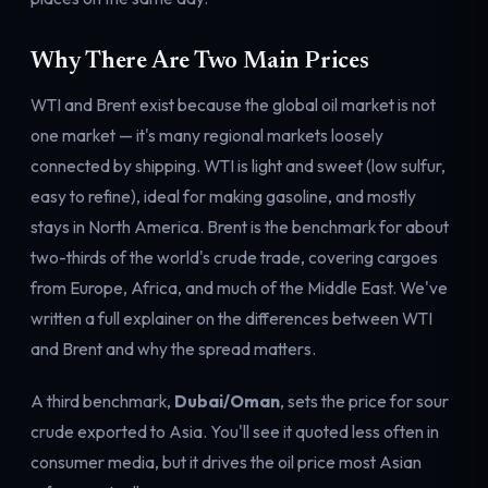
Why There Are Two Main Prices
WTI and Brent exist because the global oil market is not
one market — it's many regional markets loosely
connected by shipping. WTI is light and sweet (low sulfur,
easy to refine), ideal for making gasoline, and mostly
stays in North America. Brent is the benchmark for about
two-thirds of the world's crude trade, covering cargoes
from Europe, Africa, and much of the Middle East. We've
written a full explainer on the
differences between WTI
and Brent
and why the spread matters.
A third benchmark,
Dubai/Oman
, sets the price for sour
crude exported to Asia. You'll see it quoted less often in
consumer media, but it drives the oil price most Asian