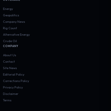
Energy
Geopolitics
Company News
Rig Count
Alternative Energy
Crude Oil
COMPANY
About Us
Contact
Site News
Editorial Policy
Corrections Policy
Privacy Policy
Disclaimer
Terms