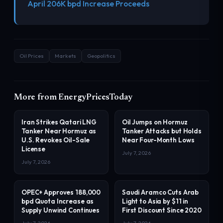
April 206K bpd Increase Proceeds
Oil Prices
Markets
Geopolitics
More from EnergyPricesToday
Iran Strikes Qatari LNG
Oil Jumps on Hormuz
Tanker Near Hormuz as
Tanker Attacks but Holds
U.S. Revokes Oil-Sale
Near Four-Month Lows
License
July 7, 2026
July 7, 2026
OPEC+ Approves 188,000
Saudi Aramco Cuts Arab
bpd Quota Increase as
Light to Asia by $11 in
Supply Unwind Continues
First Discount Since 2020