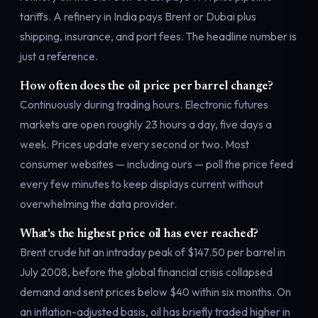
tariffs. A refinery in India pays Brent or Dubai plus
shipping, insurance, and port fees. The headline number is
just a reference.
How often does the oil price per barrel change?
Continuously during trading hours. Electronic futures
markets are open roughly 23 hours a day, five days a
week. Prices update every second or two. Most
consumer websites — including ours — poll the price feed
every few minutes to keep displays current without
overwhelming the data provider.
What's the highest price oil has ever reached?
Brent crude hit an intraday peak of $147.50 per barrel in
July 2008, before the global financial crisis collapsed
demand and sent prices below $40 within six months. On
an inflation-adjusted basis, oil has briefly traded higher in