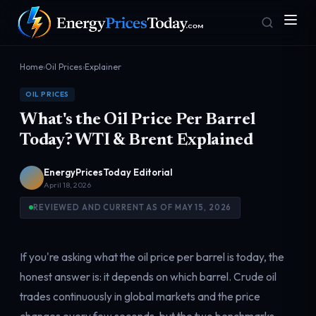
Home
›
Oil Prices
›
Explainer
OIL PRICES
What's the Oil Price Per Barrel
Today? WTI & Brent Explained
EnergyPricesToday Editorial
April 18, 2026
Homepage
Gas Prices
Front door
Pump & consumer
REVIEWED AND CURRENT AS OF MAY 15, 2026
If you're asking what the oil price per barrel is today, the
Geopolitics
Markets
Risk & security
Benchmark dashboard
honest answer is: it depends on which barrel. Crude oil
trades continuously in global markets and the price
changes every few seconds, but the two benchmarks