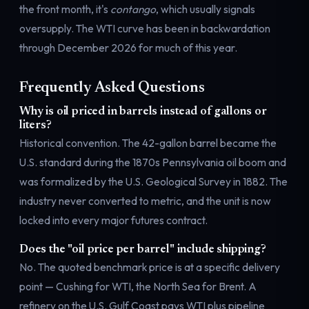
the front month, it's
contango
, which usually signals
oversupply. The WTI curve has been
in backwardation
through December 2026
for much of this year.
Frequently Asked Questions
Why is oil priced in barrels instead of gallons or
liters?
Historical convention. The 42-gallon barrel became the
U.S. standard during the 1870s Pennsylvania oil boom and
was formalized by the U.S. Geological Survey in 1882. The
industry never converted to metric, and the unit is now
locked into every major futures contract.
Does the "oil price per barrel" include shipping?
No. The quoted benchmark price is at a specific delivery
point — Cushing for WTI, the North Sea for Brent. A
refinery on the U.S. Gulf Coast pays WTI plus pipeline