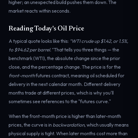
higher; an unexpected build pushes them down. The
market reacts within seconds.
Reading Today's Oil Price
A typical quote looks like this:
"WTI crude up $1.42, or 1.5%,
to $94.62 per barrel."
That tells you three things — the
benchmark (WTI), the absolute change since the prior
close, and the percentage change. The price is for the
front-month
futures contract, meaning oil scheduled for
delivery in the next calendar month. Different delivery
months trade at different prices, which is why you'll
sometimes see references to the "futures curve."
When the front-month price is higher than later-month
prices, the curve is in
backwardation
, which usually means
physical supply is tight. When later months cost more than