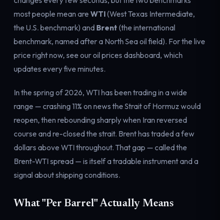
Electricity
most people mean are
WTI
(West Texas Intermediate,
Power & grid
the U.S. benchmark) and
Brent
(the international
benchmark, named after a North Sea oil field). For the live
price right now, see our
oil prices dashboard
, which
updates every five minutes.
In the spring of 2026, WTI has been trading in a wide
range — crashing 11% on news the
Strait of Hormuz
would
reopen, then rebounding sharply when Iran
reversed
course and re-closed the strait
. Brent has traded a few
dollars above WTI throughout. That gap — called the
Brent-WTI spread — is itself a tradable instrument and a
signal about shipping conditions.
What "Per Barrel" Actually Means