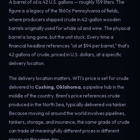
A barrel of oil is 42 U.S. gallons — roughly 159 liters. The
figure is a legacy of the 1860s Pennsylvania oil fields,
where producers shipped crude in 42-gallon wooden
barrels originally used for whale oil and wine. The physical
barrel is long gone, but the unit stuck. Every time a
financial headline references "oil at $94 per barrel," that's
42 gallons of crude, priced in U.S. dollars, at a specific
delivery location.
The delivery location matters. WTI's price is set for crude
delivered to
Cushing, Oklahoma
, a pipeline hub in the
middle of the country. Brent's price references crude
produced in the North Sea, typically delivered via tanker.
Because moving oil around the world involves pipelines,
tankers, storage, and insurance, the same grade of crude
can trade at meaningfully different prices in different
places on the same day.