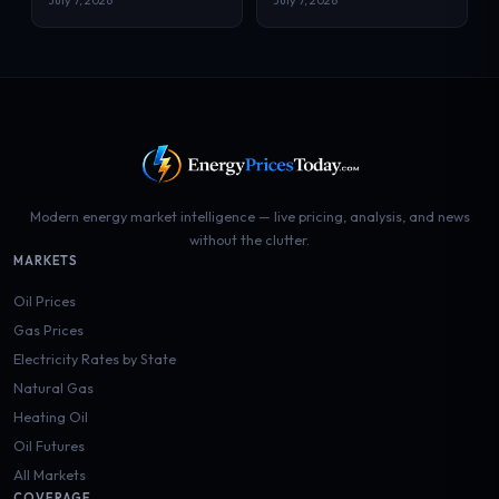
July 7, 2026
July 7, 2026
Modern energy market intelligence — live pricing, analysis, and news
without the clutter.
MARKETS
Oil Prices
Gas Prices
Electricity Rates by State
Natural Gas
Heating Oil
Oil Futures
All Markets
COVERAGE