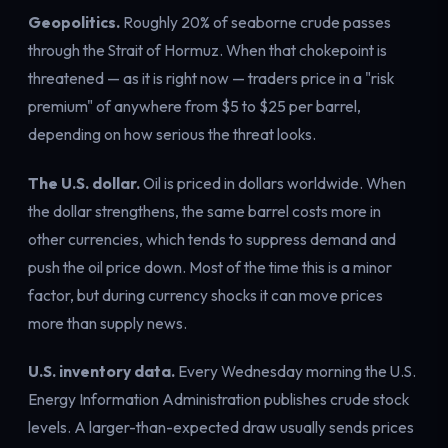
Geopolitics.
Roughly 20% of seaborne crude passes
through the Strait of Hormuz. When that chokepoint is
threatened — as it is right now — traders price in a "risk
premium" of anywhere from $5 to $25 per barrel,
depending on how serious the threat looks.
The U.S. dollar.
Oil is priced in dollars worldwide. When
the dollar strengthens, the same barrel costs more in
other currencies, which tends to suppress demand and
push the oil price down. Most of the time this is a minor
factor, but during currency shocks it can move prices
more than supply news.
U.S. inventory data.
Every Wednesday morning the U.S.
Energy Information Administration publishes crude stock
levels. A
larger-than-expected draw
usually sends prices