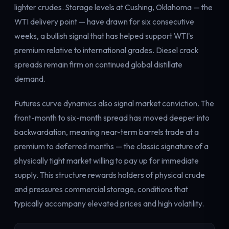
lighter crudes. Storage levels at Cushing, Oklahoma — the
WTI delivery point — have drawn for six consecutive
weeks, a bullish signal that has helped support WTI's
premium relative to international grades. Diesel crack
spreads remain firm on continued global distillate
demand.
Futures curve dynamics also signal market conviction. The
front-month to six-month spread has moved deeper into
backwardation, meaning near-term barrels trade at a
premium to deferred months — the classic signature of a
physically tight market willing to pay up for immediate
supply. This structure rewards holders of physical crude
and pressures commercial storage, conditions that
typically accompany elevated prices and high volatility.