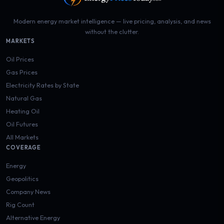
Modern energy market intelligence — live pricing, analysis, and news
without the clutter.
MARKETS
Oil Prices
Gas Prices
Electricity Rates by State
Natural Gas
Heating Oil
Oil Futures
All Markets
COVERAGE
Energy
Geopolitics
Company News
Rig Count
Alternative Energy