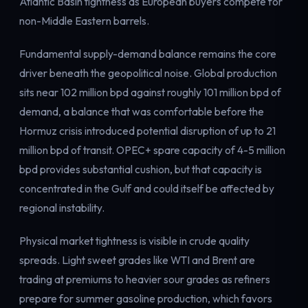
Atlantic Basin tightness as European buyers compete for
Electricity
non-Middle Eastern barrels.
Power & grid
Fundamental supply-demand balance remains the core
driver beneath the geopolitical noise. Global production
sits near 102 million bpd against roughly 101 million bpd of
demand, a balance that was comfortable before the
Hormuz crisis introduced potential disruption of up to 21
million bpd of transit. OPEC+ spare capacity of 4-5 million
bpd provides substantial cushion, but that capacity is
concentrated in the Gulf and could itself be affected by
regional instability.
Physical market tightness is visible in crude quality
spreads. Light sweet grades like WTI and Brent are
trading at premiums to heavier sour grades as refiners
prepare for summer gasoline production, which favors