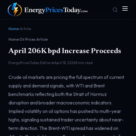
Home
›
Article
Home
›
Oil Prices
›
Article
April 206K bpd Increase Proceeds
EnergyPricesToday Editorial
April 18, 2026
5 min read
Crude oil markets are pricing the full spectrum of current
Homepage
Gas Prices
supply and demand signals, with WTI and Brent
Front door
Pump & consumer
benchmarks reflecting both the Strait of Hormuz
disruption and broader macroeconomic indicators.
Implied volatility on oil options has pushed to multi-year
Geopolitics
Markets
Risk & security
Benchmark dashboard
highs, signaling sustained trader uncertainty about near-
term direction. The Brent-WTI spread has widened on