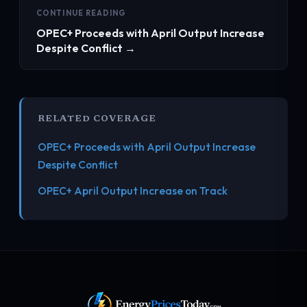
CONTINUE READING
OPEC+ Proceeds with April Output Increase
Despite Conflict →
RELATED COVERAGE
OPEC+ Proceeds with April Output Increase
Despite Conflict
OPEC+ April Output Increase on Track