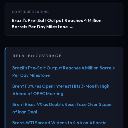
CONTINUE READING
Brazil's Pre-Salt Output Reaches 4 Million
Barrels Per Day Milestone →
RELATED COVERAGE
Brazil's Pre-Salt Output Reaches 4 Million Barrels
Per Day Milestone
Brent Futures Open Interest Hits 3-Month High
Ahead of OPEC Meeting
Brent Rises 4% as Doubts Resurface Over Scope
of Iran Deal
Brent-WTI Spread Widens to 4.44 on Atlantic