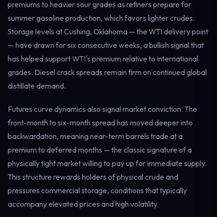
premiums to heavier sour grades as refiners prepare for
summer gasoline production, which favors lighter crudes.
Storage levels at Cushing, Oklahoma — the WTI delivery point
— have drawn for six consecutive weeks, a bullish signal that
has helped support WTI's premium relative to international
grades. Diesel crack spreads remain firm on continued global
distillate demand.
Futures curve dynamics also signal market conviction. The
front-month to six-month spread has moved deeper into
backwardation, meaning near-term barrels trade at a
premium to deferred months — the classic signature of a
physically tight market willing to pay up for immediate supply.
This structure rewards holders of physical crude and
pressures commercial storage, conditions that typically
accompany elevated prices and high volatility.