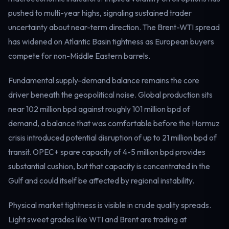
Electricity
pushed to multi-year highs, signaling sustained trader
Power & grid
uncertainty about near-term direction. The Brent-WTI spread
has widened on Atlantic Basin tightness as European buyers
compete for non-Middle Eastern barrels.
Fundamental supply-demand balance remains the core
driver beneath the geopolitical noise. Global production sits
near 102 million bpd against roughly 101 million bpd of
demand, a balance that was comfortable before the Hormuz
crisis introduced potential disruption of up to 21 million bpd of
transit. OPEC+ spare capacity of 4-5 million bpd provides
substantial cushion, but that capacity is concentrated in the
Gulf and could itself be affected by regional instability.
Physical market tightness is visible in crude quality spreads.
Light sweet grades like WTI and Brent are trading at