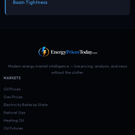
Basin Tightness
Modern energy market intelligence — live pricing, analysis, and news
without the clutter.
MARKETS
Oil Prices
Gas Prices
Electricity Rates by State
Natural Gas
Heating Oil
Oil Futures