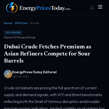
Home
Oil Prices
Article
OIL PRICES
Home
›
Oil Prices
›
Article
Dubai Crude Fetches Premium as
Asian Refiners Compete for Sour
Barrels
Homepage
Gas Prices
Front door
Pump & consumer
EnergyPricesToday Editorial
April 18, 2026
Crude oil markets are pricing the full spectrum of current
Geopolitics
Markets
Risk & security
Benchmark dashboard
supply and demand signals, with WTI and Brent benchmarks
reflecting both the Strait of Hormuz disruption and broader
macroeconomic indicators. Implied volatility on oil options has