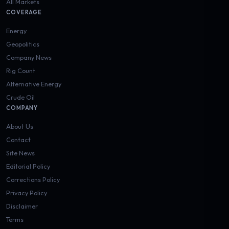
All Markets
COVERAGE
Energy
Geopolitics
Company News
Rig Count
Alternative Energy
Crude Oil
COMPANY
About Us
Contact
Site News
Editorial Policy
Corrections Policy
Privacy Policy
Disclaimer
Terms