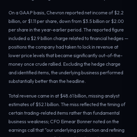
Electricity
Power & grid
On a GAAP basis, Chevron reported net income of $2.2
billion, or $1.11 per share, down from $3.5 billion or $2.00
per share in the year-earlier period. The reported figure
included a $2.9 billion charge related to financial hedges —
positions the company had taken to lock in revenue at
lower price levels that became significantly out-of-the-
money once crude rallied. Excluding the hedge charge
and identified items, the underlying business performed
substantially better than the headline.
Total revenue came in at $48.61 billion, missing analyst
estimates of $52.1 billion. The miss reflected the timing of
certain trading-related items rather than fundamental
business weakness; CFO Eimear Bonner noted on the
earnings call that “our underlying production and refining