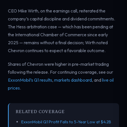
CEO Mike Wirth, on the earnings call, reiterated the
company’s capital discipline and dividend commitments.
The Hess arbitration case — which has been pending at
the International Chamber of Commerce since early
2025 — remains without a final decision; Wirth noted
Chevron continues to expect a favorable outcome.
Shares of Chevron were higher in pre-market trading
following the release. For continuing coverage, see our
ExxonMobil’s Q1 results
,
markets dashboard
, and
live oil
prices
.
RELATED COVERAGE
ExxonMobil Q1 Profit Falls to 5-Year Low at $4.2B