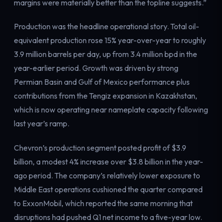
margins were materially better than the topline suggests.”
Production was the headline operational story. Total oil-
equivalent production rose 15% year-over-year to roughly
3.9 million barrels per day, up from 3.4 million bpd in the
year-earlier period. Growth was driven by strong
Permian Basin and Gulf of Mexico performance plus
contributions from the Tengiz expansion in Kazakhstan,
which is now operating near nameplate capacity following
last year’s ramp.
Chevron’s production segment posted profit of $3.9
billion, a modest 4% increase over $3.8 billion in the year-
ago period. The company’s relatively lower exposure to
Middle East operations cushioned the quarter compared
to ExxonMobil, which reported the same morning that
disruptions had pushed Q1 net income to a five-year low.