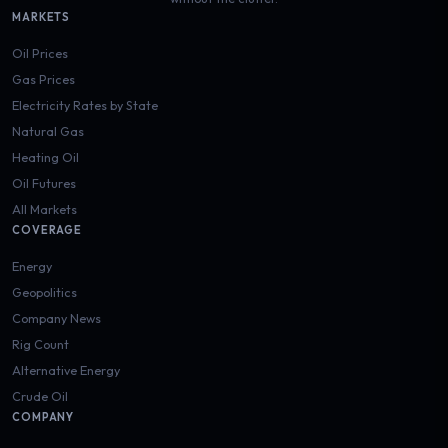
MARKETS
Oil Prices
Gas Prices
Electricity Rates by State
Natural Gas
Heating Oil
Oil Futures
All Markets
COVERAGE
Energy
Geopolitics
Company News
Rig Count
Alternative Energy
Crude Oil
COMPANY