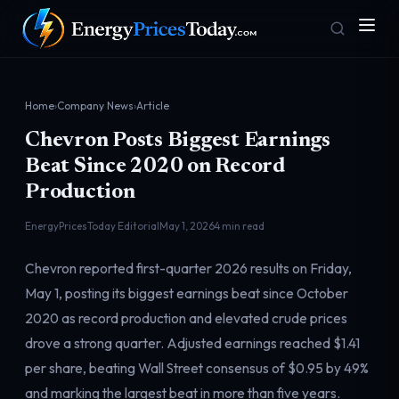
Home
›
Company News
›
Article
Chevron Posts Biggest Earnings
Beat Since 2020 on Record
Production
EnergyPricesToday Editorial
May 1, 2026
4 min read
Homepage
Gas Prices
Front door
Pump & consumer
Chevron reported first-quarter 2026 results on Friday,
May 1, posting its biggest earnings beat since October
2020 as record production and elevated crude prices
Geopolitics
Markets
drove a strong quarter. Adjusted earnings reached $1.41
Risk & security
Benchmark dashboard
per share, beating Wall Street consensus of $0.95 by 49%
and marking the largest beat in more than five years.