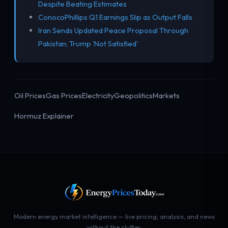
Despite Beating Estimates
ConocoPhillips Q1 Earnings Slip as Output Falls
Iran Sends Updated Peace Proposal Through
Pakistan; Trump 'Not Satisfied'
Oil Prices
Gas Prices
Electricity
Geopolitics
Markets
Hormuz Explainer
Modern energy market intelligence — live pricing, analysis, and news
without the clutter.