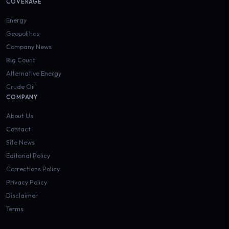
COVERAGE
Energy
Geopolitics
Company News
Rig Count
Alternative Energy
Crude Oil
COMPANY
About Us
Contact
Site News
Editorial Policy
Corrections Policy
Privacy Policy
Disclaimer
Terms