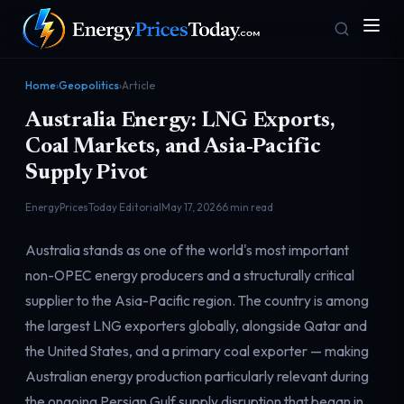
Home
›
Geopolitics
›
Article
Australia Energy: LNG Exports,
Coal Markets, and Asia-Pacific
Supply Pivot
EnergyPricesToday Editorial
May 17, 2026
6 min read
Homepage
Gas Prices
Australia stands as one of the world's most important
Front door
Pump & consumer
non-OPEC energy producers and a structurally critical
supplier to the Asia-Pacific region. The country is among
the largest LNG exporters globally, alongside Qatar and
Geopolitics
Markets
Risk & security
Benchmark dashboard
the United States, and a primary coal exporter — making
Australian energy production particularly relevant during
the ongoing Persian Gulf supply disruption that began in