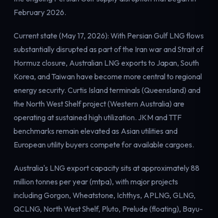
Electricity
February 2026.
Power & grid
Current state (May 17, 2026): With Persian Gulf LNG flows
substantially disrupted as part of the Iran war and Strait of
Hormuz closure, Australian LNG exports to Japan, South
Korea, and Taiwan have become more central to regional
energy security. Curtis Island terminals (Queensland) and
the North West Shelf project (Western Australia) are
operating at sustained high utilization. JKM and TTF
benchmarks remain elevated as Asian utilities and
European utility buyers compete for available cargoes.
Australia's LNG export capacity sits at approximately 88
million tonnes per year (mtpa), with major projects
including Gorgon, Wheatstone, Ichthys, APLNG, GLNG,
QCLNG, North West Shelf, Pluto, Prelude (floating), Bayu-