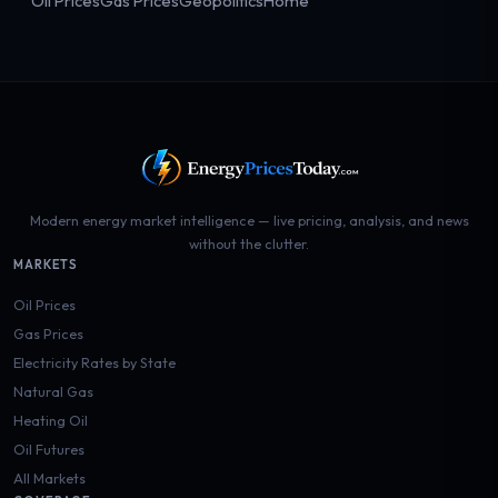
Oil Prices
Gas Prices
Geopolitics
Home
Modern energy market intelligence — live pricing, analysis, and news
without the clutter.
MARKETS
Oil Prices
Gas Prices
Electricity Rates by State
Natural Gas
Heating Oil
Oil Futures
All Markets