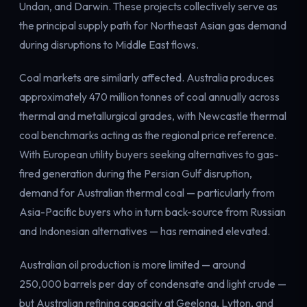
Undan, and Darwin. These projects collectively serve as
the principal supply path for Northeast Asian gas demand
during disruptions to Middle East flows.
Coal markets are similarly affected. Australia produces
approximately 470 million tonnes of coal annually across
thermal and metallurgical grades, with Newcastle thermal
coal benchmarks acting as the regional price reference.
With European utility buyers seeking alternatives to gas-
fired generation during the Persian Gulf disruption,
demand for Australian thermal coal — particularly from
Asia-Pacific buyers who in turn back-source from Russian
and Indonesian alternatives — has remained elevated.
Australian oil production is more limited — around
250,000 barrels per day of condensate and light crude —
but Australian refining capacity at Geelong, Lytton, and