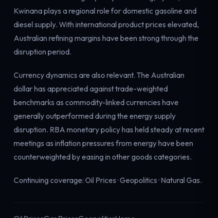
Kwinana plays a regional role for domestic gasoline and
diesel supply. With international product prices elevated,
Australian refining margins have been strong through the
disruption period.
Currency dynamics are also relevant. The Australian
dollar has appreciated against trade-weighted
benchmarks as commodity-linked currencies have
generally outperformed during the energy supply
disruption. RBA monetary policy has held steady at recent
meetings as inflation pressures from energy have been
counterweighted by easing in other goods categories.
Continuing coverage:
Oil Prices
·
Geopolitics
·
Natural Gas
.