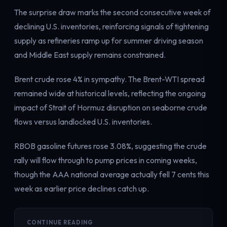
Electricity
The surprise draw marks the second consecutive week of
Power & grid
declining U.S. inventories, reinforcing signals of tightening
supply as refineries ramp up for summer driving season
and Middle East supply remains constrained.
Brent crude rose 4% in sympathy. The Brent-WTI spread
remained wide at historical levels, reflecting the ongoing
impact of Strait of Hormuz disruption on seaborne crude
flows versus landlocked U.S. inventories.
RBOB gasoline futures rose 3.08%, suggesting the crude
rally will flow through to pump prices in coming weeks,
though the AAA national average actually fell 7 cents this
week as earlier price declines catch up.
CONTINUE READING