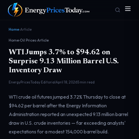
Home
›
Article
Home
›
Oil Prices
›
Article
WTI Jumps 3.7% to $94.62 on
Surprise 9.13 Million Barrel U.S.
Inventory Draw
EnergyPricesToday Editorial
April 18, 2026
5 min read
Homepage
Gas Prices
Front door
Pump & consumer
WTI crude oil futures jumped 3.72% Thursday to close at
$94.62 per barrel after the Energy Information
Administration reported an unexpected 9.13 million barrel
Geopolitics
Markets
Risk & security
Benchmark dashboard
draw in U.S. crude inventories — far exceeding analysts'
expectations for a modest 154,000 barrel build.