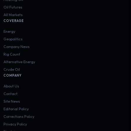
Oil Futures
All Markets
COVERAGE
Energy
Geopolitics
Company News
Rig Count
Alternative Energy
Crude Oil
COMPANY
About Us
Contact
Site News
Editorial Policy
Corrections Policy
Privacy Policy