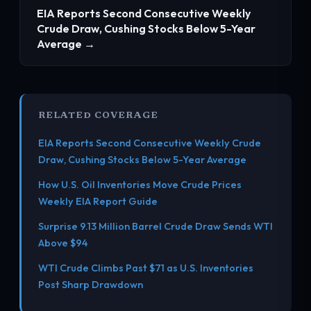
EIA Reports Second Consecutive Weekly
Crude Draw, Cushing Stocks Below 5-Year
Average →
RELATED COVERAGE
EIA Reports Second Consecutive Weekly Crude
Draw, Cushing Stocks Below 5-Year Average
How U.S. Oil Inventories Move Crude Prices
Weekly EIA Report Guide
Surprise 9.13 Million Barrel Crude Draw Sends WTI
Above $94
WTI Crude Climbs Past $71 as U.S. Inventories
Post Sharp Drawdown