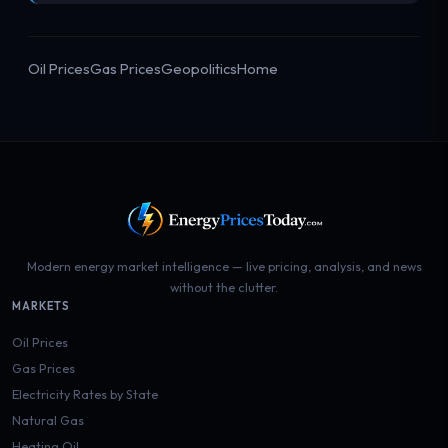
Oil Prices
Gas Prices
Geopolitics
Home
Modern energy market intelligence — live pricing, analysis, and news
without the clutter.
MARKETS
Oil Prices
Gas Prices
Electricity Rates by State
Natural Gas
Heating Oil