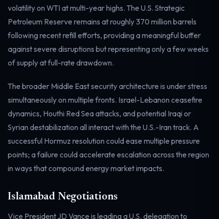
volatility on WTI at multi-year highs. The U.S. Strategic
Electricity
Power & grid
Petroleum Reserve remains at roughly 370 million barrels
following recent refill efforts, providing a meaningful buffer
against severe disruptions but representing only a few weeks
of supply at full-rate drawdown.
The broader Middle East security architecture is under stress
simultaneously on multiple fronts. Israel-Lebanon ceasefire
dynamics, Houthi Red Sea attacks, and potential Iraqi or
Syrian destabilization all interact with the U.S.-Iran track. A
successful Hormuz resolution could ease multiple pressure
points; a failure could accelerate escalation across the region
in ways that compound energy market impacts.
Islamabad Negotiations
Vice President JD Vance is leading a U.S. delegation to