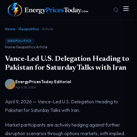
Home
Geopolitics
Article
GEOPOLITICS
Home
›
Geopolitics
›
Article
Vance-Led U.S. Delegation Heading to
Pakistan for Saturday Talks with Iran
EnergyPricesToday Editorial
Homepage
Gas Prices
Front door
Pump & consumer
April 18, 2026
April 9, 2026 — Vance-Led U.S. Delegation Heading to
Pakistan for Saturday Talks with Iran.
Geopolitics
Markets
Risk & security
Benchmark dashboard
Market participants are actively hedging against further
disruption scenarios through options markets, with implied