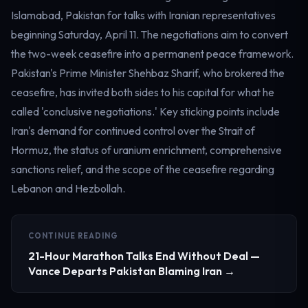
Islamabad, Pakistan for talks with Iranian representatives
beginning Saturday, April 11. The negotiations aim to convert
the two-week ceasefire into a permanent peace framework.
Pakistan's Prime Minister Shehbaz Sharif, who brokered the
ceasefire, has invited both sides to his capital for what he
called 'conclusive negotiations.' Key sticking points include
Iran's demand for continued control over the Strait of
Hormuz, the status of uranium enrichment, comprehensive
sanctions relief, and the scope of the ceasefire regarding
Lebanon and Hezbollah.
CONTINUE READING
21-Hour Marathon Talks End Without Deal —
Vance Departs Pakistan Blaming Iran →