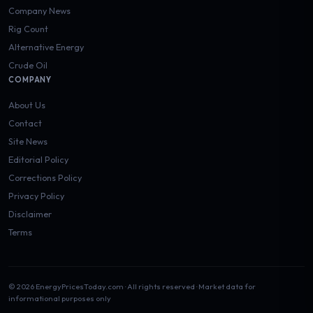
Company News
Rig Count
Alternative Energy
Crude Oil
COMPANY
About Us
Contact
Site News
Editorial Policy
Corrections Policy
Privacy Policy
Disclaimer
Terms
© 2026 EnergyPricesToday.com · All rights reserved · Market data for
informational purposes only