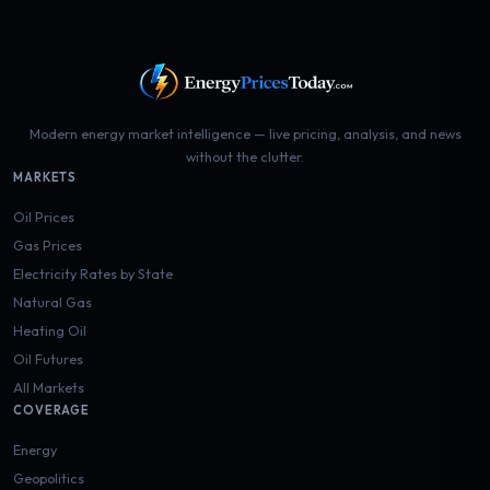
Modern energy market intelligence — live pricing, analysis, and news
without the clutter.
MARKETS
Oil Prices
Gas Prices
Electricity Rates by State
Natural Gas
Heating Oil
Oil Futures
All Markets
COVERAGE
Energy
Geopolitics