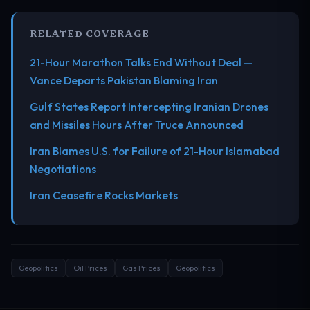
RELATED COVERAGE
21-Hour Marathon Talks End Without Deal —
Vance Departs Pakistan Blaming Iran
Gulf States Report Intercepting Iranian Drones
and Missiles Hours After Truce Announced
Iran Blames U.S. for Failure of 21-Hour Islamabad
Negotiations
Iran Ceasefire Rocks Markets
Geopolitics
Oil Prices
Gas Prices
Geopolitics