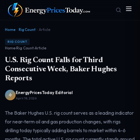
Home
Rig Count
Article
RIG COUNT
Home
›
Rig Count
›
Article
U.S. Rig Count Falls for Third
Consecutive Week, Baker Hughes
Reports
Homepage
Gas Prices
Front door
Pump & consumer
EnergyPricesToday Editorial
April 18, 2026
The Baker Hughes U.S. rig count serves as a leading indicator
Geopolitics
Markets
Risk & security
Benchmark dashboard
for near-term oil and gas production changes, with rigs
drilling today typically adding barrels to market within 4-6
months. The total active U.S. rig count currently stands around