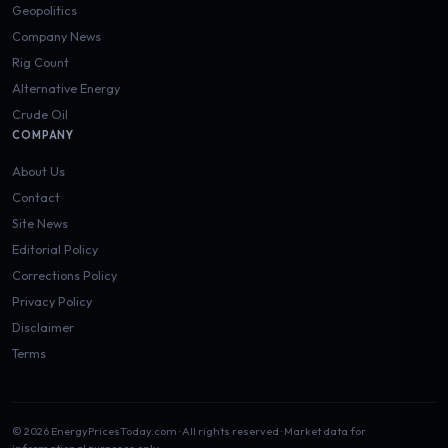
Geopolitics
Company News
Rig Count
Alternative Energy
Crude Oil
COMPANY
About Us
Contact
Site News
Editorial Policy
Corrections Policy
Privacy Policy
Disclaimer
Terms
© 2026 EnergyPricesToday.com · All rights reserved · Market data for
informational purposes only