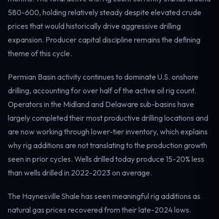
Electricity
580-600, holding relatively steady despite elevated crude
Power & grid
prices that would historically drive aggressive drilling
expansion. Producer capital discipline remains the defining
theme of this cycle.
Permian Basin activity continues to dominate U.S. onshore
drilling, accounting for over half of the active oil rig count.
Operators in the Midland and Delaware sub-basins have
largely completed their most productive drilling locations and
are now working through lower-tier inventory, which explains
why rig additions are not translating to the production growth
seen in prior cycles. Wells drilled today produce 15-20% less
than wells drilled in 2022-2023 on average.
The Haynesville Shale has seen meaningful rig additions as
natural gas prices recovered from their late-2024 lows.