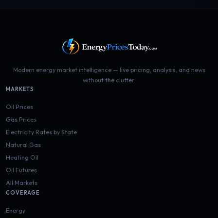
Modern energy market intelligence — live pricing, analysis, and news
without the clutter.
MARKETS
Oil Prices
Gas Prices
Electricity Rates by State
Natural Gas
Heating Oil
Oil Futures
All Markets
COVERAGE
Energy