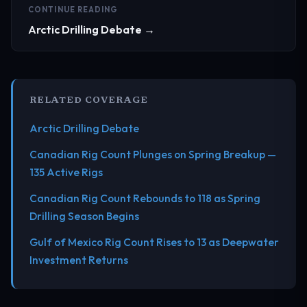
CONTINUE READING
Arctic Drilling Debate →
RELATED COVERAGE
Arctic Drilling Debate
Canadian Rig Count Plunges on Spring Breakup —
135 Active Rigs
Canadian Rig Count Rebounds to 118 as Spring
Drilling Season Begins
Gulf of Mexico Rig Count Rises to 13 as Deepwater
Investment Returns