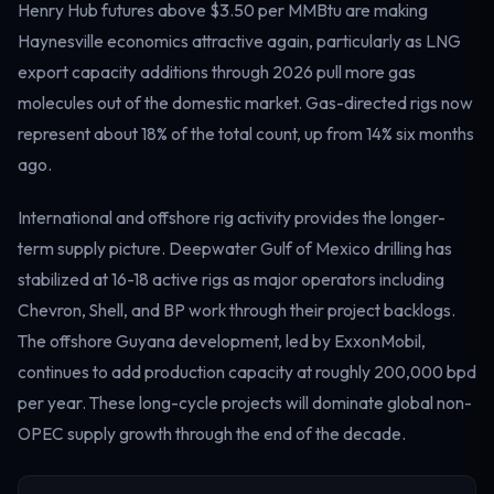
Henry Hub futures above $3.50 per MMBtu are making
Haynesville economics attractive again, particularly as LNG
export capacity additions through 2026 pull more gas
molecules out of the domestic market. Gas-directed rigs now
represent about 18% of the total count, up from 14% six months
ago.
International and offshore rig activity provides the longer-
term supply picture. Deepwater Gulf of Mexico drilling has
stabilized at 16-18 active rigs as major operators including
Chevron, Shell, and BP work through their project backlogs.
The offshore Guyana development, led by ExxonMobil,
continues to add production capacity at roughly 200,000 bpd
per year. These long-cycle projects will dominate global non-
OPEC supply growth through the end of the decade.