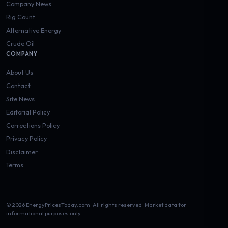
Company News
Rig Count
Alternative Energy
Crude Oil
COMPANY
About Us
Contact
Site News
Editorial Policy
Corrections Policy
Privacy Policy
Disclaimer
Terms
© 2026 EnergyPricesToday.com · All rights reserved · Market data for
informational purposes only