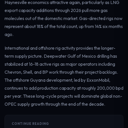
Haynesville economics attractive again, particularly as LNG
export capacity additions through 2026 pull more gas
molecules out of the domestic market. Gas-directed rigs now
represent about 18% of the total count, up from 14% six months
ago.
International and offshore rig activity provides the longer-
term supply picture. Deepwater Gulf of Mexico drilling has
stabilized at 16-18 active rigs as major operators including
Chevron, Shell, and BP work through their project backlogs.
The offshore Guyana development, led by ExxonMobil,
continues to add production capacity at roughly 200,000 bpd
per year. These long-cycle projects will dominate global non-
OPEC supply growth through the end of the decade.
CONTINUE READING