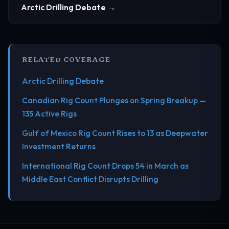
Arctic Drilling Debate →
RELATED COVERAGE
Arctic Drilling Debate
Canadian Rig Count Plunges on Spring Breakup —
135 Active Rigs
Gulf of Mexico Rig Count Rises to 13 as Deepwater
Investment Returns
International Rig Count Drops 54 in March as
Middle East Conflict Disrupts Drilling