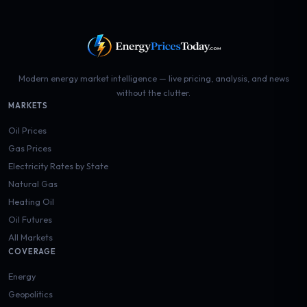
Modern energy market intelligence — live pricing, analysis, and news
without the clutter.
MARKETS
Oil Prices
Gas Prices
Electricity Rates by State
Natural Gas
Heating Oil
Oil Futures
All Markets
COVERAGE
Energy
Geopolitics