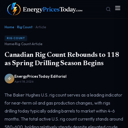
Home
Rig Count
Article
RIG COUNT
Home
›
Rig Count
›
Article
Canadian Rig Count Rebounds to 118
as Spring Drilling Season Begins
EnergyPricesToday Editorial
Homepage
Gas Prices
Front door
Pump & consumer
April 18, 2026
The Baker Hughes U.S. rig count serves as a leading indicator
for near-term oil and gas production changes, with rigs
Geopolitics
Markets
Risk & security
Benchmark dashboard
drilling today typically adding barrels to market within 4-6
months. The total active U.S. rig count currently stands around
580-600, holding relatively steady despite elevated crude