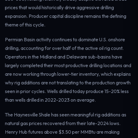
Electricity
prices that would historically drive aggressive drilling
Power & grid
expansion. Producer capital discipline remains the defining
theme of this cycle.
Permian Basin activity continues to dominate U.S. onshore
drilling, accounting for over half of the active oil rig count.
Operators in the Midland and Delaware sub-basins have
largely completed their most productive drilling locations and
are now working through lower-tier inventory, which explains
why rig additions are not translating to the production growth
seen in prior cycles. Wells drilled today produce 15-20% less
than wells drilled in 2022-2023 on average.
The Haynesville Shale has seen meaningful rig additions as
natural gas prices recovered from their late-2024 lows.
Henry Hub futures above $3.50 per MMBtu are making