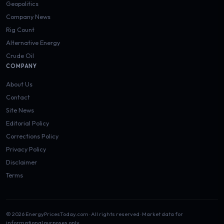
Geopolitics
Company News
Rig Count
Alternative Energy
Crude Oil
COMPANY
About Us
Contact
Site News
Editorial Policy
Corrections Policy
Privacy Policy
Disclaimer
Terms
© 2026 EnergyPricesToday.com · All rights reserved · Market data for
informational purposes only