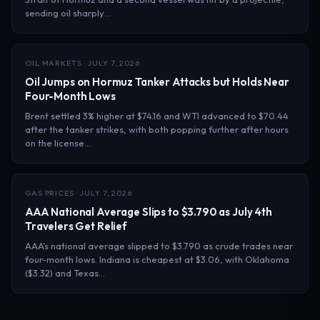
sending oil sharply…
OIL MARKETS · JULY 7, 2026
Oil Jumps on Hormuz Tanker Attacks but Holds Near
Four-Month Lows
Brent settled 3% higher at $74.16 and WTI advanced to $70.44
after the tanker strikes, with both popping further after hours
on the license…
GAS PRICES · JULY 7, 2026
AAA National Average Slips to $3.790 as July 4th
Travelers Get Relief
AAA’s national average slipped to $3.790 as crude trades near
four-month lows. Indiana is cheapest at $3.06, with Oklahoma
($3.32) and Texas…