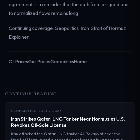
agreement — a reminder that the path from a signed text
to normalized flows remains long.
Continuing coverage:
Geopolitics
·
Iran
·
Strait of Hormuz
Explainer
.
Oil Prices
Gas Prices
Geopolitics
Home
CONTINUE READING
GEOPOLITICS · JULY 7, 2026
Iran Strikes Qatari LNG Tanker Near Hormuz as U.S.
Revokes Oil-Sale License
Iran attacked the Qatari LNG tanker Al-Rekayyat near the
Strait of Hormuz and a second vessel was hit by a projectile,