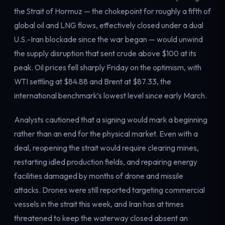
the Strait of Hormuz — the chokepoint for roughly a fifth of
global oil and LNG flows, effectively closed under a dual
U.S.-Iran blockade since the war began — would unwind
the supply disruption that sent crude above $100 at its
peak. Oil prices fell sharply Friday on the optimism, with
WTI settling at $84.88 and Brent at $87.33, the
international benchmark’s lowest level since early March.
Analysts cautioned that a signing would mark a beginning
rather than an end for the physical market. Even with a
deal, reopening the strait would require clearing mines,
restarting idled production fields, and repairing energy
facilities damaged by months of drone and missile
attacks. Drones were still reported targeting commercial
vessels in the strait this week, and Iran has at times
threatened to keep the waterway closed absent an