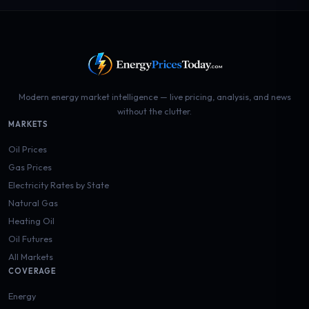
Modern energy market intelligence — live pricing, analysis, and news
without the clutter.
MARKETS
Oil Prices
Gas Prices
Electricity Rates by State
Natural Gas
Heating Oil
Oil Futures
All Markets
COVERAGE
Energy