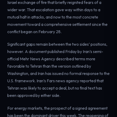
Israel exchange of fire that briefly reignited fears of a
wider war. That escalation gave way within days to a
mutual halt in attacks, and now to the most concrete
movement toward a comprehensive settlement since the
conflict began on February 28.
Significant gaps remain between the two sides’ positions,
however. A document published Friday by Iran’s semi-
official Mehr News Agency described terms more
favorable to Tehran than the version outlined by
Washington, and Iran has issued no formal response to the
U.S. framework. Iran’s Fars news agency reported that
Tehran was likely to accept a deal, but no final text has
been approved by either side.
For energy markets, the prospect of a signed agreement
has been the dominant driver this week. The reopening of