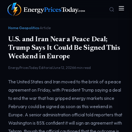
Home
›
Geopolitics
›
Article
U.S. and Iran Near a Peace Deal;
Trump Says It Could Be Signed This
Weekend in Europe
EnergyPricesToday Editorial
June 12, 2026
6 min read
Homepage
Gas Prices
The United States and Iran moved to the brink of a peace
Front door
Pump & consumer
agreement on Friday, with President Trump saying a deal
to end the war that has gripped energy markets since
February could be signed as soon as this weekend in
Geopolitics
Markets
Risk & security
Benchmark dashboard
Europe. A senior administration official told reporters that
Washington is 85% confident it will sign an agreement with
Tehran, though the official cautioned that the outcome is