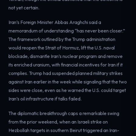
Electricity
not yet certain.
Power & grid
Iran’s Foreign Minister Abbas Araghchi said a
memorandum of understanding “has never been closer.”
The framework outlined by the Trump administration
would reopen the Strait of Hormuz, lift the U.S. naval
blockade, dismantle Iran’s nuclear program and remove
its enriched uranium, with financial incentives for Iran if it
complies. Trump had suspended planned military strikes
against Iran earlier in the week while signaling that the two
sides were close, even as he warned the U.S. could target
Iran’s oil infrastructure if talks failed.
The diplomatic breakthrough caps a remarkable swing
from the prior weekend, when an Israeli strike on
Hezbollah targets in southern Beirut triggered an Iran-