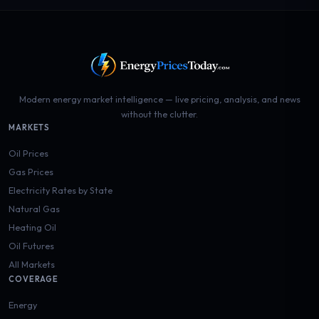
Modern energy market intelligence — live pricing, analysis, and news
without the clutter.
MARKETS
Oil Prices
Gas Prices
Electricity Rates by State
Natural Gas
Heating Oil
Oil Futures
All Markets
COVERAGE
Energy