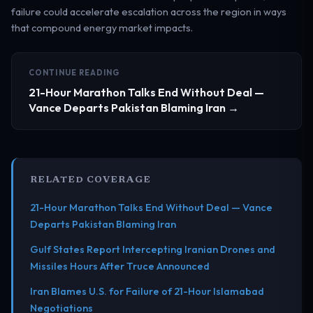
failure could accelerate escalation across the region in ways
that compound energy market impacts.
CONTINUE READING
21-Hour Marathon Talks End Without Deal —
Vance Departs Pakistan Blaming Iran →
RELATED COVERAGE
21-Hour Marathon Talks End Without Deal — Vance
Departs Pakistan Blaming Iran
Gulf States Report Intercepting Iranian Drones and
Missiles Hours After Truce Announced
Iran Blames U.S. for Failure of 21-Hour Islamabad
Negotiations