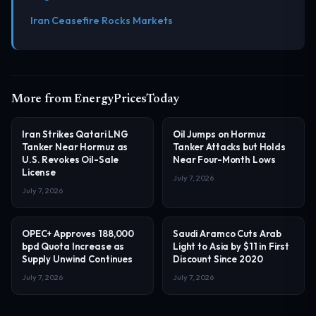
Iran Ceasefire Rocks Markets
More from EnergyPricesToday
Iran Strikes Qatari LNG
Oil Jumps on Hormuz
Tanker Near Hormuz as
Tanker Attacks but Holds
U.S. Revokes Oil-Sale
Near Four-Month Lows
License
July 7, 2026
July 7, 2026
OPEC+ Approves 188,000
Saudi Aramco Cuts Arab
bpd Quota Increase as
Light to Asia by $11 in First
Supply Unwind Continues
Discount Since 2020
July 7, 2026
July 7, 2026