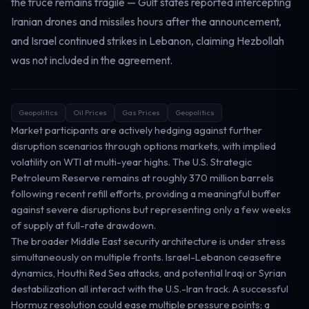
the truce remains fragile — Gulf states reported intercepting
Iranian drones and missiles hours after the announcement,
and Israel continued strikes in Lebanon, claiming Hezbollah
was not included in the agreement.
Geopolitics
Oil Prices
Gas Prices
Geopolitics
Market participants are actively hedging against further
disruption scenarios through options markets, with implied
volatility on WTI at multi-year highs. The U.S. Strategic
Petroleum Reserve remains at roughly 370 million barrels
following recent refill efforts, providing a meaningful buffer
against severe disruptions but representing only a few weeks
of supply at full-rate drawdown.
The broader Middle East security architecture is under stress
simultaneously on multiple fronts. Israel-Lebanon ceasefire
dynamics, Houthi Red Sea attacks, and potential Iraqi or Syrian
destabilization all interact with the U.S.-Iran track. A successful
Hormuz resolution could ease multiple pressure points; a