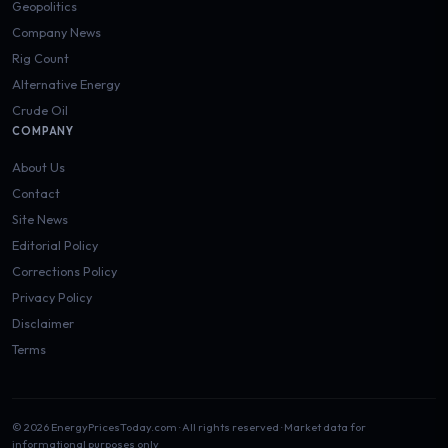
Geopolitics
Company News
Rig Count
Alternative Energy
Crude Oil
COMPANY
About Us
Contact
Site News
Editorial Policy
Corrections Policy
Privacy Policy
Disclaimer
Terms
© 2026 EnergyPricesToday.com · All rights reserved · Market data for
informational purposes only