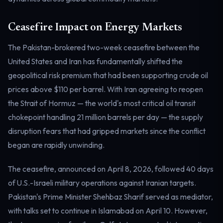
Electricity
Power & grid
Ceasefire Impact on Energy Markets
The Pakistan-brokered two-week ceasefire between the
United States and Iran has fundamentally shifted the
geopolitical risk premium that had been supporting crude oil
prices above $110 per barrel. With Iran agreeing to reopen
the Strait of Hormuz — the world's most critical oil transit
chokepoint handling 21 million barrels per day — the supply
disruption fears that had gripped markets since the conflict
began are rapidly unwinding.
The ceasefire, announced on April 8, 2026, followed 40 days
of U.S.-Israeli military operations against Iranian targets.
Pakistan's Prime Minister Shehbaz Sharif served as mediator,
with talks set to continue in Islamabad on April 10. However,