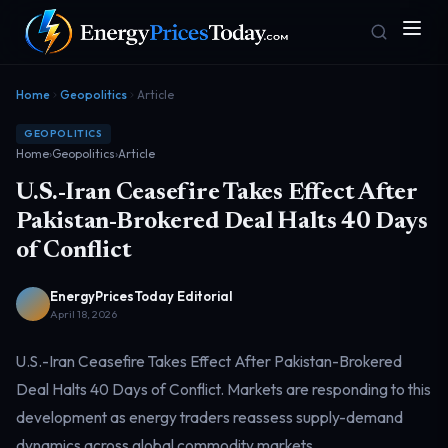
Home
Geopolitics
Article
GEOPOLITICS
Home
›
Geopolitics
›
Article
U.S.-Iran Ceasefire Takes Effect After
Pakistan-Brokered Deal Halts 40 Days
of Conflict
Homepage
Gas Prices
Front door
Pump & consumer
EnergyPricesToday Editorial
April 18, 2026
U.S.-Iran Ceasefire Takes Effect After Pakistan-Brokered
Geopolitics
Markets
Risk & security
Benchmark dashboard
Deal Halts 40 Days of Conflict. Markets are responding to this
development as energy traders reassess supply-demand
dynamics across global commodity markets.