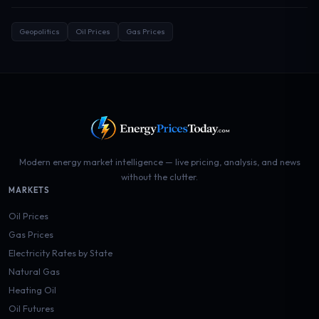
Geopolitics
Oil Prices
Gas Prices
Modern energy market intelligence — live pricing, analysis, and news
without the clutter.
MARKETS
Oil Prices
Gas Prices
Electricity Rates by State
Natural Gas
Heating Oil
Oil Futures