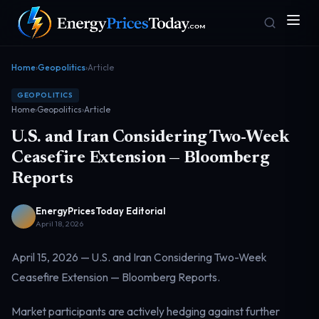
Home
›
Geopolitics
›
Article
GEOPOLITICS
Home
›
Geopolitics
›
Article
U.S. and Iran Considering Two-Week
Ceasefire Extension — Bloomberg
Reports
Homepage
Gas Prices
Front door
Pump & consumer
EnergyPricesToday Editorial
April 18, 2026
April 15, 2026 — U.S. and Iran Considering Two-Week
Geopolitics
Markets
Risk & security
Benchmark dashboard
Ceasefire Extension — Bloomberg Reports.
Market participants are actively hedging against further