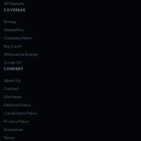
All Markets
COVERAGE
Energy
Geopolitics
Company News
Rig Count
Alternative Energy
Crude Oil
COMPANY
About Us
Contact
Site News
Editorial Policy
Corrections Policy
Privacy Policy
Disclaimer
Terms