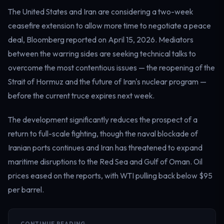
The United States and Iran are considering a two-week
ceasefire extension to allow more time to negotiate a peace
deal, Bloomberg reported on April 15, 2026. Mediators
between the warring sides are seeking technical talks to
overcome the most contentious issues — the reopening of the
Strait of Hormuz and the future of Iran's nuclear program —
before the current truce expires next week.
The development significantly reduces the prospect of a
return to full-scale fighting, though the naval blockade of
Iranian ports continues and Iran has threatened to expand
maritime disruptions to the Red Sea and Gulf of Oman. Oil
prices eased on the reports, with WTI pulling back below $95
per barrel.
CONTINUE READING