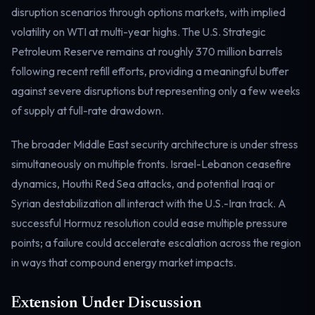
disruption scenarios through options markets, with implied
Electricity
Power & grid
volatility on WTI at multi-year highs. The U.S. Strategic
Petroleum Reserve remains at roughly 370 million barrels
following recent refill efforts, providing a meaningful buffer
against severe disruptions but representing only a few weeks
of supply at full-rate drawdown.
The broader Middle East security architecture is under stress
simultaneously on multiple fronts. Israel-Lebanon ceasefire
dynamics, Houthi Red Sea attacks, and potential Iraqi or
Syrian destabilization all interact with the U.S.-Iran track. A
successful Hormuz resolution could ease multiple pressure
points; a failure could accelerate escalation across the region
in ways that compound energy market impacts.
Extension Under Discussion