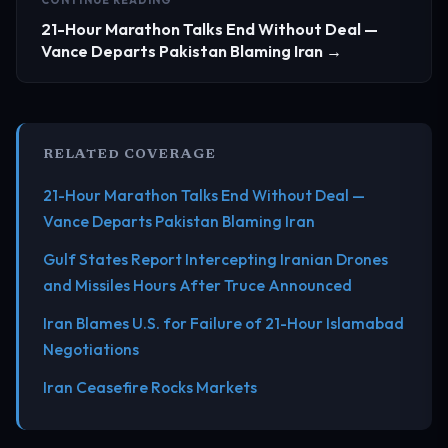
21-Hour Marathon Talks End Without Deal —
Vance Departs Pakistan Blaming Iran →
RELATED COVERAGE
21-Hour Marathon Talks End Without Deal —
Vance Departs Pakistan Blaming Iran
Gulf States Report Intercepting Iranian Drones
and Missiles Hours After Truce Announced
Iran Blames U.S. for Failure of 21-Hour Islamabad
Negotiations
Iran Ceasefire Rocks Markets