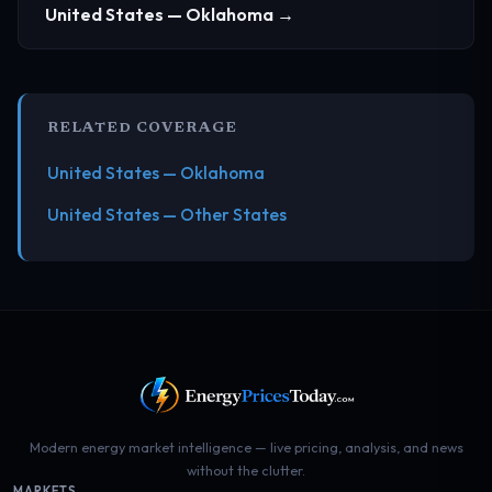
United States — Oklahoma →
RELATED COVERAGE
United States — Oklahoma
United States — Other States
Modern energy market intelligence — live pricing, analysis, and news
without the clutter.
MARKETS