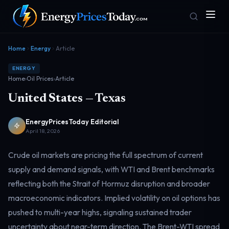
Home
Energy
Article
ENERGY
Home
›
Oil Prices
›
Article
United States — Texas
EnergyPricesToday Editorial
April 18, 2026
Homepage
Gas Prices
Front door
Pump & consumer
Crude oil markets are pricing the full spectrum of current
supply and demand signals, with WTI and Brent benchmarks
reflecting both the Strait of Hormuz disruption and broader
Geopolitics
Markets
Risk & security
Benchmark dashboard
macroeconomic indicators. Implied volatility on oil options has
pushed to multi-year highs, signaling sustained trader
uncertainty about near-term direction. The Brent-WTI spread