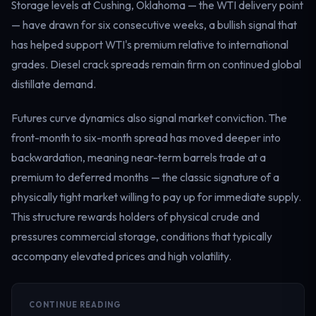
Storage levels at Cushing, Oklahoma — the WTI delivery point
— have drawn for six consecutive weeks, a bullish signal that
has helped support WTI's premium relative to international
grades. Diesel crack spreads remain firm on continued global
distillate demand.
Futures curve dynamics also signal market conviction. The
front-month to six-month spread has moved deeper into
backwardation, meaning near-term barrels trade at a
premium to deferred months — the classic signature of a
physically tight market willing to pay up for immediate supply.
This structure rewards holders of physical crude and
pressures commercial storage, conditions that typically
accompany elevated prices and high volatility.
CONTINUE READING