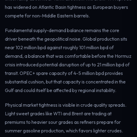
Electricity
has widened on Atlantic Basin tightness as European buyers
Power & grid
compete for non-Middle Eastern barrels.
Fundamental supply-demand balance remains the core
driver beneath the geopolitical noise. Global production sits
near 102 million bpd against roughly 101 million bpd of
demand, a balance that was comfortable before the Hormuz
crisis introduced potential disruption of up to 21 million bpd of
transit. OPEC+ spare capacity of 4-5 million bpd provides
substantial cushion, but that capacity is concentrated in the
Gulf and could itself be affected by regional instability.
Physical market tightness is visible in crude quality spreads.
Light sweet grades like WTI and Brent are trading at
premiums to heavier sour grades as refiners prepare for
summer gasoline production, which favors lighter crudes.