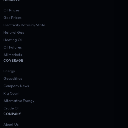
Oil Prices
Gas Prices
Electricity Rates by State
Natural Gas
Heating Oil
Oil Futures
All Markets
COVERAGE
Energy
Geopolitics
Company News
Rig Count
Alternative Energy
Crude Oil
COMPANY
About Us