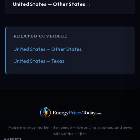
United States — Other States →
RELATED COVERAGE
United States — Other States
United States — Texas
Modern energy market intelligence — live pricing, analysis, and news
without the clutter.
MARKETS