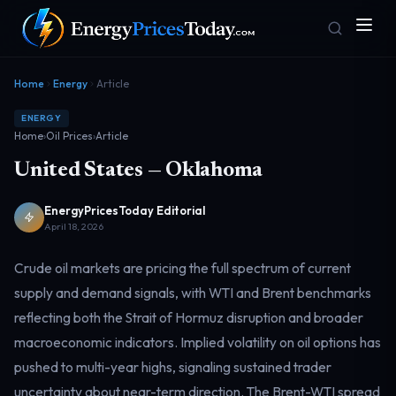
Home
Energy
Article
ENERGY
Home
›
Oil Prices
›
Article
United States — Oklahoma
EnergyPricesToday Editorial
April 18, 2026
Homepage
Gas Prices
Front door
Pump & consumer
Crude oil markets are pricing the full spectrum of current
supply and demand signals, with WTI and Brent benchmarks
reflecting both the Strait of Hormuz disruption and broader
Geopolitics
Markets
Risk & security
Benchmark dashboard
macroeconomic indicators. Implied volatility on oil options has
pushed to multi-year highs, signaling sustained trader
uncertainty about near-term direction. The Brent-WTI spread