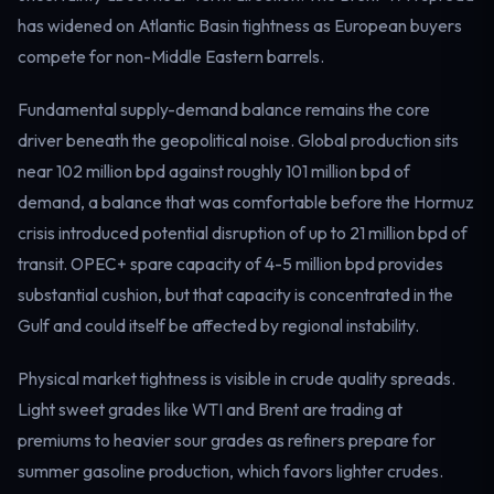
Electricity
has widened on Atlantic Basin tightness as European buyers
Power & grid
compete for non-Middle Eastern barrels.
Fundamental supply-demand balance remains the core
driver beneath the geopolitical noise. Global production sits
near 102 million bpd against roughly 101 million bpd of
demand, a balance that was comfortable before the Hormuz
crisis introduced potential disruption of up to 21 million bpd of
transit. OPEC+ spare capacity of 4-5 million bpd provides
substantial cushion, but that capacity is concentrated in the
Gulf and could itself be affected by regional instability.
Physical market tightness is visible in crude quality spreads.
Light sweet grades like WTI and Brent are trading at
premiums to heavier sour grades as refiners prepare for
summer gasoline production, which favors lighter crudes.