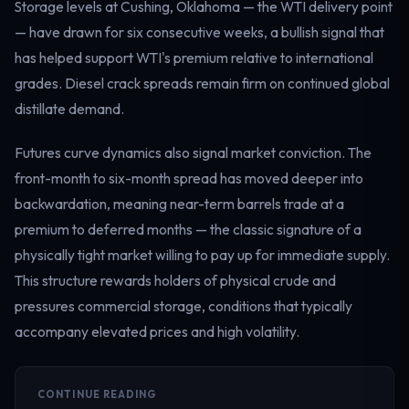
Storage levels at Cushing, Oklahoma — the WTI delivery point
— have drawn for six consecutive weeks, a bullish signal that
has helped support WTI's premium relative to international
grades. Diesel crack spreads remain firm on continued global
distillate demand.
Futures curve dynamics also signal market conviction. The
front-month to six-month spread has moved deeper into
backwardation, meaning near-term barrels trade at a
premium to deferred months — the classic signature of a
physically tight market willing to pay up for immediate supply.
This structure rewards holders of physical crude and
pressures commercial storage, conditions that typically
accompany elevated prices and high volatility.
CONTINUE READING