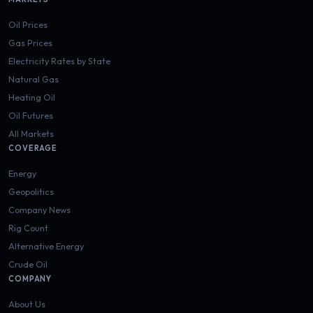
Oil Prices
Gas Prices
Electricity Rates by State
Natural Gas
Heating Oil
Oil Futures
All Markets
COVERAGE
Energy
Geopolitics
Company News
Rig Count
Alternative Energy
Crude Oil
COMPANY
About Us