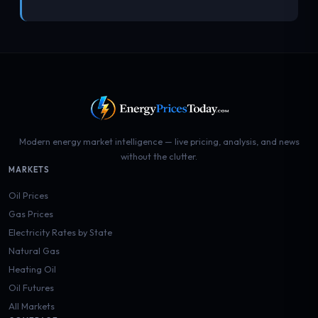
Modern energy market intelligence — live pricing, analysis, and news
without the clutter.
MARKETS
Oil Prices
Gas Prices
Electricity Rates by State
Natural Gas
Heating Oil
Oil Futures
All Markets