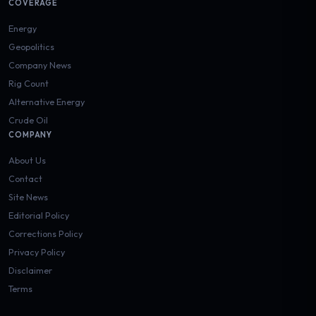
COVERAGE
Energy
Geopolitics
Company News
Rig Count
Alternative Energy
Crude Oil
COMPANY
About Us
Contact
Site News
Editorial Policy
Corrections Policy
Privacy Policy
Disclaimer
Terms