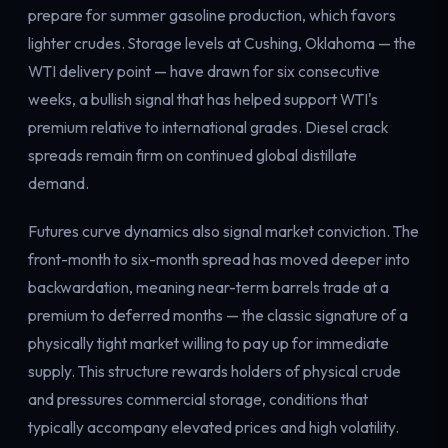
prepare for summer gasoline production, which favors
lighter crudes. Storage levels at Cushing, Oklahoma — the
WTI delivery point — have drawn for six consecutive
weeks, a bullish signal that has helped support WTI's
premium relative to international grades. Diesel crack
spreads remain firm on continued global distillate
demand.
Futures curve dynamics also signal market conviction. The
front-month to six-month spread has moved deeper into
backwardation, meaning near-term barrels trade at a
premium to deferred months — the classic signature of a
physically tight market willing to pay up for immediate
supply. This structure rewards holders of physical crude
and pressures commercial storage, conditions that
typically accompany elevated prices and high volatility.