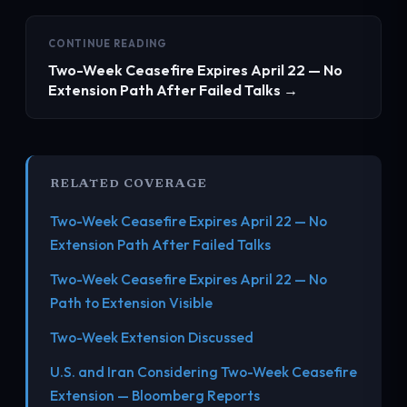
CONTINUE READING
Two-Week Ceasefire Expires April 22 — No
Extension Path After Failed Talks →
RELATED COVERAGE
Two-Week Ceasefire Expires April 22 — No
Extension Path After Failed Talks
Two-Week Ceasefire Expires April 22 — No
Path to Extension Visible
Two-Week Extension Discussed
U.S. and Iran Considering Two-Week Ceasefire
Extension — Bloomberg Reports