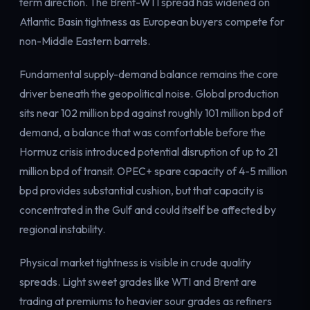
term direction. The Brent-WTI spread has widened on
Electricity
Atlantic Basin tightness as European buyers compete for
Power & grid
non-Middle Eastern barrels.
Fundamental supply-demand balance remains the core
driver beneath the geopolitical noise. Global production
sits near 102 million bpd against roughly 101 million bpd of
demand, a balance that was comfortable before the
Hormuz crisis introduced potential disruption of up to 21
million bpd of transit. OPEC+ spare capacity of 4-5 million
bpd provides substantial cushion, but that capacity is
concentrated in the Gulf and could itself be affected by
regional instability.
Physical market tightness is visible in crude quality
spreads. Light sweet grades like WTI and Brent are
trading at premiums to heavier sour grades as refiners