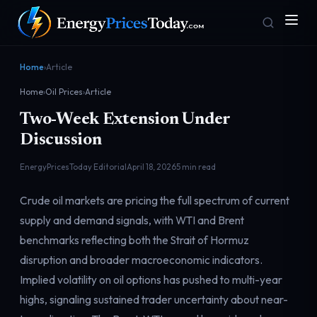
Home
›
Article
Home
›
Oil Prices
›
Article
Two-Week Extension Under
Discussion
EnergyPricesToday Editorial
April 18, 2026
5 min read
Homepage
Gas Prices
Crude oil markets are pricing the full spectrum of current
Front door
Pump & consumer
supply and demand signals, with WTI and Brent
benchmarks reflecting both the Strait of Hormuz
disruption and broader macroeconomic indicators.
Geopolitics
Markets
Risk & security
Benchmark dashboard
Implied volatility on oil options has pushed to multi-year
highs, signaling sustained trader uncertainty about near-