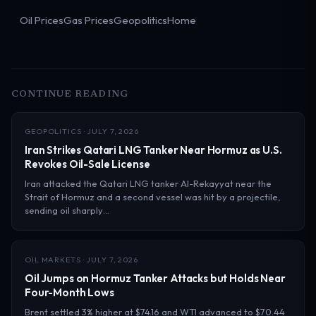
Oil Prices
Gas Prices
Geopolitics
Home
CONTINUE READING
GEOPOLITICS · JULY 7, 2026
Iran Strikes Qatari LNG Tanker Near Hormuz as U.S.
Revokes Oil-Sale License
Iran attacked the Qatari LNG tanker Al-Rekayyat near the
Strait of Hormuz and a second vessel was hit by a projectile,
sending oil sharply…
OIL MARKETS · JULY 7, 2026
Oil Jumps on Hormuz Tanker Attacks but Holds Near
Four-Month Lows
Brent settled 3% higher at $74.16 and WTI advanced to $70.44