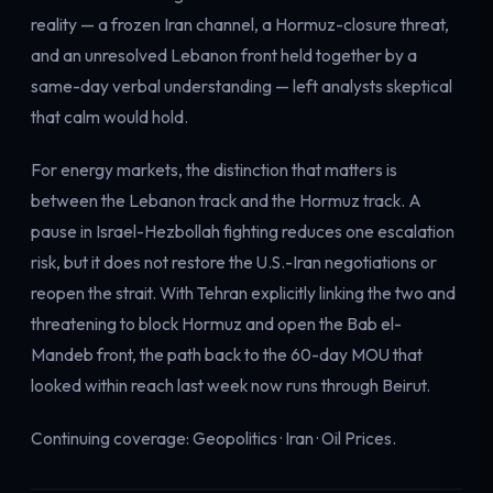
reality — a frozen Iran channel, a Hormuz-closure threat,
and an unresolved Lebanon front held together by a
same-day verbal understanding — left analysts skeptical
that calm would hold.
For energy markets, the distinction that matters is
between the Lebanon track and the Hormuz track. A
pause in Israel-Hezbollah fighting reduces one escalation
risk, but it does not restore the U.S.-Iran negotiations or
reopen the strait. With Tehran explicitly linking the two and
threatening to block Hormuz and open the Bab el-
Mandeb front, the path back to the 60-day MOU that
looked within reach last week now runs through Beirut.
Continuing coverage:
Geopolitics
·
Iran
·
Oil Prices
.