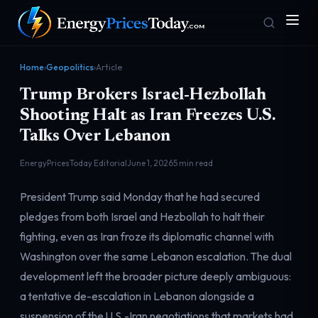
Home
›
Geopolitics
›
Article
Trump Brokers Israel-Hezbollah
Shooting Halt as Iran Freezes U.S.
Talks Over Lebanon
EnergyPricesToday Editorial
June 1, 2026
5 min read
Homepage
Gas Prices
President Trump said Monday that he had secured
Front door
Pump & consumer
pledges from both Israel and Hezbollah to halt their
fighting, even as Iran froze its diplomatic channel with
Washington over the same Lebanon escalation. The dual
Geopolitics
Markets
Risk & security
Benchmark dashboard
development left the broader picture deeply ambiguous:
a tentative de-escalation in Lebanon alongside a
suspension of the U.S.-Iran negotiations that markets had