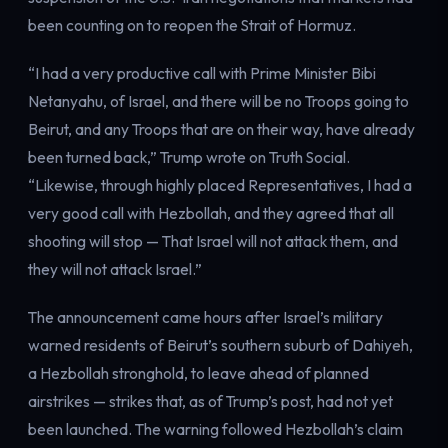
Electricity
been counting on to reopen the Strait of Hormuz.
Power & grid
“I had a very productive call with Prime Minister Bibi
Netanyahu, of Israel, and there will be no Troops going to
Beirut, and any Troops that are on their way, have already
been turned back,” Trump wrote on Truth Social.
“Likewise, through highly placed Representatives, I had a
very good call with Hezbollah, and they agreed that all
shooting will stop — That Israel will not attack them, and
they will not attack Israel.”
The announcement came hours after Israel’s military
warned residents of Beirut’s southern suburb of Dahiyeh,
a Hezbollah stronghold, to leave ahead of planned
airstrikes — strikes that, as of Trump’s post, had not yet
been launched. The warning followed Hezbollah’s claim