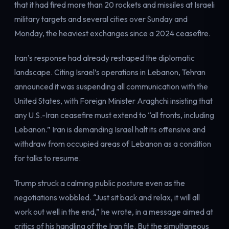
that it had fired more than 20 rockets and missiles at Israeli
military targets and several cities over Sunday and
Monday, the heaviest exchanges since a 2024 ceasefire.
Iran’s response had already reshaped the diplomatic
landscape. Citing Israel’s operations in Lebanon, Tehran
announced it was suspending all communication with the
United States, with Foreign Minister Araghchi insisting that
any U.S.-Iran ceasefire must extend to “all fronts, including
Lebanon.” Iran is demanding Israel halt its offensive and
withdraw from occupied areas of Lebanon as a condition
for talks to resume.
Trump struck a calming public posture even as the
negotiations wobbled. “Just sit back and relax, it will all
work out well in the end,” he wrote, in a message aimed at
critics of his handling of the Iran file. But the simultaneous