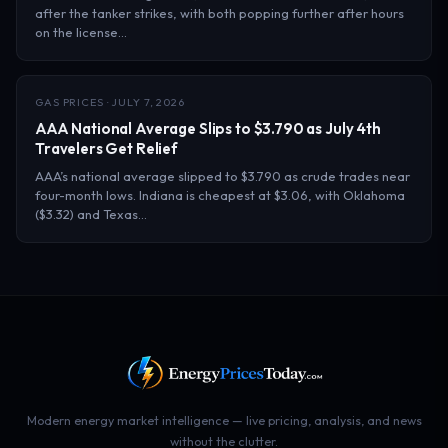
after the tanker strikes, with both popping further after hours
on the license…
GAS PRICES · JULY 7, 2026
AAA National Average Slips to $3.790 as July 4th
Travelers Get Relief
AAA’s national average slipped to $3.790 as crude trades near
four-month lows. Indiana is cheapest at $3.06, with Oklahoma
($3.32) and Texas…
Modern energy market intelligence — live pricing, analysis, and news
without the clutter.