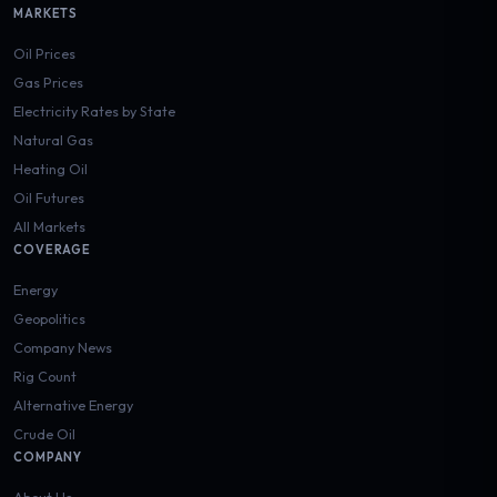
MARKETS
Oil Prices
Gas Prices
Electricity Rates by State
Natural Gas
Heating Oil
Oil Futures
All Markets
COVERAGE
Energy
Geopolitics
Company News
Rig Count
Alternative Energy
Crude Oil
COMPANY
About Us