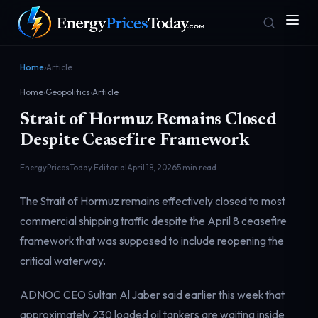
Home
›
Article
Home
›
Geopolitics
›
Article
Strait of Hormuz Remains Closed
Despite Ceasefire Framework
EnergyPricesToday Editorial
April 18, 2026
5 min read
Homepage
Gas Prices
The Strait of Hormuz remains effectively closed to most
Front door
Pump & consumer
commercial shipping traffic despite the April 8 ceasefire
framework that was supposed to include reopening the
critical waterway.
Geopolitics
Markets
Risk & security
Benchmark dashboard
ADNOC CEO Sultan Al Jaber said earlier this week that
approximately 230 loaded oil tankers are waiting inside