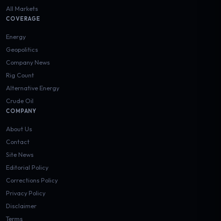
All Markets
COVERAGE
Energy
Geopolitics
Company News
Rig Count
Alternative Energy
Crude Oil
COMPANY
About Us
Contact
Site News
Editorial Policy
Corrections Policy
Privacy Policy
Disclaimer
Terms