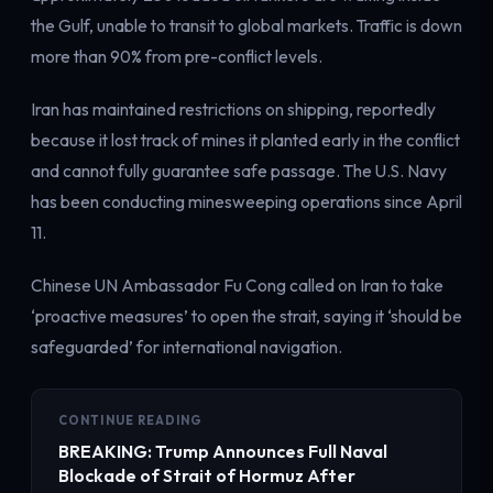
Electricity
the Gulf, unable to transit to global markets. Traffic is down
Power & grid
more than 90% from pre-conflict levels.
Iran has maintained restrictions on shipping, reportedly
because it lost track of mines it planted early in the conflict
and cannot fully guarantee safe passage. The U.S. Navy
has been conducting minesweeping operations since April
11.
Chinese UN Ambassador Fu Cong called on Iran to take
‘proactive measures’ to open the strait, saying it ‘should be
safeguarded’ for international navigation.
CONTINUE READING
BREAKING: Trump Announces Full Naval
Blockade of Strait of Hormuz After