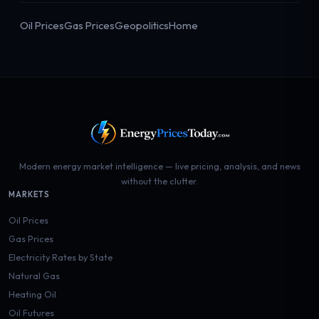
Oil Prices
Gas Prices
Geopolitics
Home
Modern energy market intelligence — live pricing, analysis, and news
without the clutter.
MARKETS
Oil Prices
Gas Prices
Electricity Rates by State
Natural Gas
Heating Oil
Oil Futures