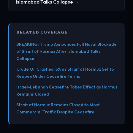
Islamabad Talks Collapse →
RELATED COVERAGE
BREAKING: Trump Announces Full Naval Blockade
of Strait of Hormuz After Islamabad Talks
Collapse
Crude Oil Crashes 15% as Strait of Hormuz Set to
Reopen Under Ceasefire Terms
Israel-Lebanon Ceasefire Takes Effect as Hormuz
Remains Closed
Strait of Hormuz Remains Closed to Most
Commercial Traffic Despite Ceasefire