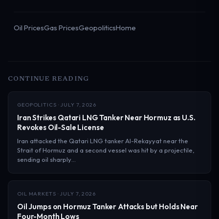
Oil Prices
Gas Prices
Geopolitics
Home
CONTINUE READING
GEOPOLITICS · JULY 7, 2026
Iran Strikes Qatari LNG Tanker Near Hormuz as U.S.
Revokes Oil-Sale License
Iran attacked the Qatari LNG tanker Al-Rekayyat near the
Strait of Hormuz and a second vessel was hit by a projectile,
sending oil sharply…
OIL MARKETS · JULY 7, 2026
Oil Jumps on Hormuz Tanker Attacks but Holds Near
Four-Month Lows