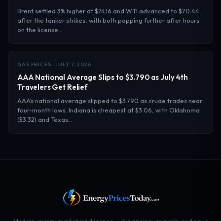
Brent settled 3% higher at $74.16 and WTI advanced to $70.44
after the tanker strikes, with both popping further after hours
on the license…
GAS PRICES · JULY 7, 2026
AAA National Average Slips to $3.790 as July 4th
Travelers Get Relief
AAA’s national average slipped to $3.790 as crude trades near
four-month lows. Indiana is cheapest at $3.06, with Oklahoma
($3.32) and Texas…
Modern energy market intelligence — live pricing, analysis, and news