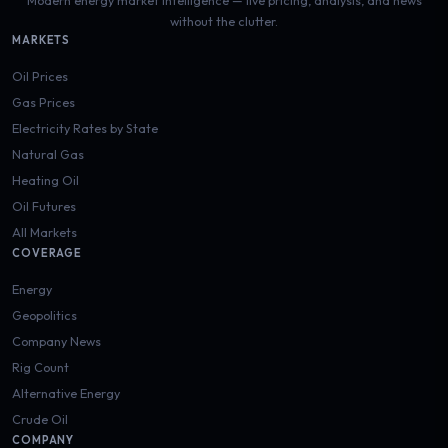
without the clutter.
MARKETS
Oil Prices
Gas Prices
Electricity Rates by State
Natural Gas
Heating Oil
Oil Futures
All Markets
COVERAGE
Energy
Geopolitics
Company News
Rig Count
Alternative Energy
Crude Oil
COMPANY