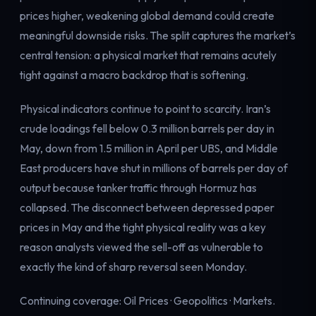
prices higher, weakening global demand could create
meaningful downside risks. The split captures the market’s
central tension: a physical market that remains acutely
tight against a macro backdrop that is softening.
Physical indicators continue to point to scarcity. Iran’s
crude loadings fell below 0.3 million barrels per day in
May, down from 1.5 million in April per UBS, and Middle
East producers have shut in millions of barrels per day of
output because tanker traffic through Hormuz has
collapsed. The disconnect between depressed paper
prices in May and the tight physical reality was a key
reason analysts viewed the sell-off as vulnerable to
exactly the kind of sharp reversal seen Monday.
Continuing coverage:
Oil Prices
·
Geopolitics
·
Markets
.