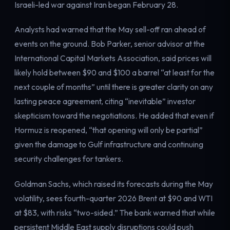
Israeli-led war against Iran began February 28.
Analysts had warned that the May sell-off ran ahead of
events on the ground. Bob Parker, senior advisor at the
International Capital Markets Association, said prices will
likely hold between $90 and $100 a barrel “at least for the
next couple of months” until there is greater clarity on any
lasting peace agreement, citing “inevitable” investor
skepticism toward the negotiations. He added that even if
Hormuz is reopened, “that opening will only be partial”
given the damage to Gulf infrastructure and continuing
security challenges for tankers.
Goldman Sachs, which raised its forecasts during the May
volatility, sees fourth-quarter 2026 Brent at $90 and WTI
at $83, with risks “two-sided.” The bank warned that while
persistent Middle East supply disruptions could push