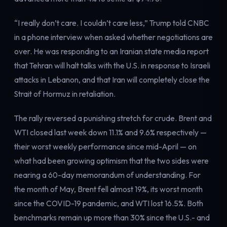
Electricity
Power & grid
“I really don’t care. I couldn’t care less,” Trump told CNBC
in a phone interview when asked whether negotiations are
over. He was responding to an Iranian state media report
that Tehran will halt talks with the U.S. in response to Israeli
attacks in Lebanon, and that Iran will completely close the
Strait of Hormuz in retaliation.
The rally reversed a punishing stretch for crude. Brent and
WTI closed last week down 11.1% and 9.6% respectively —
their worst weekly performance since mid-April — on
what had been growing optimism that the two sides were
nearing a 60-day memorandum of understanding. For
the month of May, Brent fell almost 19%, its worst month
since the COVID-19 pandemic, and WTI lost 16.5%. Both
benchmarks remain up more than 30% since the U.S.- and