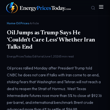
Home
›
Oil Prices
›
Article
Oil Jumps as Trump Says He
'Couldn't Care Less' Whether Iran
Talks End
EnergyPricesToday Editorial
June 1, 2026
5 min read
Homepage
Gas Prices
Oil prices rallied Monday after President Trump told
Front door
Pump & consumer
CNBC he does not care if talks with Iran come to an end,
stoking fears that Washington and Tehran will not reach a
deal to reopen the Strait of Hormuz. West Texas
Geopolitics
Markets
Risk & security
Benchmark dashboard
Intermediate futures rose more than 5% to close at $92.16
per barrel, and international benchmark Brent crude
advanced more than 4% to settle at $94.98.