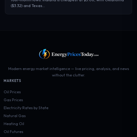
($3.32) and Texas…
Modern energy market intelligence — live pricing, analysis, and news
without the clutter.
MARKETS
Oil Prices
Gas Prices
Electricity Rates by State
Natural Gas
Heating Oil
Oil Futures