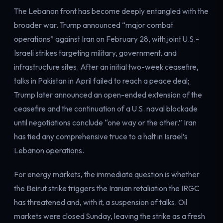
The Lebanon front has become deeply entangled with the
broader war. Trump announced “major combat
operations” against Iran on February 28, with joint U.S.-
Israeli strikes targeting military, government, and
infrastructure sites. After an initial two-week ceasefire,
talks in Pakistan in April failed to reach a peace deal;
Trump later announced an open-ended extension of the
ceasefire and the continuation of a U.S. naval blockade
until negotiations conclude “one way or the other.” Iran
has tied any comprehensive truce to a halt in Israel’s
Lebanon operations.
For energy markets, the immediate question is whether
the Beirut strike triggers the Iranian retaliation the IRGC
has threatened and, with it, a suspension of talks. Oil
markets were closed Sunday, leaving the strike as a fresh