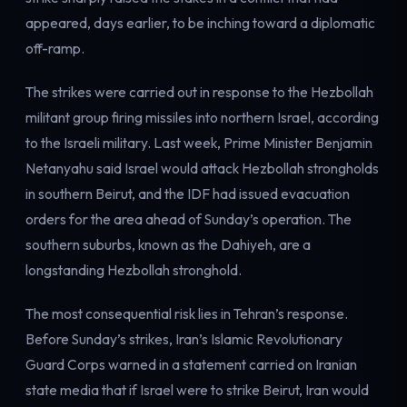
Electricity
appeared, days earlier, to be inching toward a diplomatic
Power & grid
off-ramp.
The strikes were carried out in response to the Hezbollah
militant group firing missiles into northern Israel, according
to the Israeli military. Last week, Prime Minister Benjamin
Netanyahu said Israel would attack Hezbollah strongholds
in southern Beirut, and the IDF had issued evacuation
orders for the area ahead of Sunday’s operation. The
southern suburbs, known as the Dahiyeh, are a
longstanding Hezbollah stronghold.
The most consequential risk lies in Tehran’s response.
Before Sunday’s strikes, Iran’s Islamic Revolutionary
Guard Corps warned in a statement carried on Iranian
state media that if Israel were to strike Beirut, Iran would