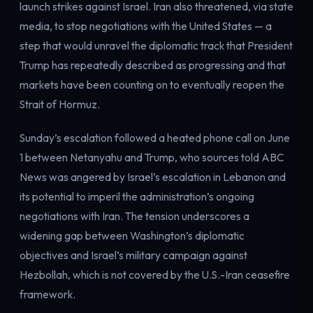
launch strikes against Israel. Iran also threatened, via state
media, to stop negotiations with the United States — a
step that would unravel the diplomatic track that President
Trump has repeatedly described as progressing and that
markets have been counting on to eventually reopen the
Strait of Hormuz.
Sunday’s escalation followed a heated phone call on June
1 between Netanyahu and Trump, who sources told ABC
News was angered by Israel’s escalation in Lebanon and
its potential to imperil the administration’s ongoing
negotiations with Iran. The tension underscores a
widening gap between Washington’s diplomatic
objectives and Israel’s military campaign against
Hezbollah, which is not covered by the U.S.-Iran ceasefire
framework.