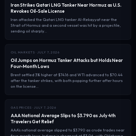
Iran Strikes Qatari LNG Tanker Near Hormuz as U.S.
Revokes Oil-Sale License
Iran attacked the Qatari LNG tanker Al-Rekayyat near the
Strait of Hormuz and a second vessel was hit by a projectile,
sending oil sharply…
OIL MARKETS · JULY 7, 2026
Oil Jumps on Hormuz Tanker Attacks but Holds Near
Four-Month Lows
Brent settled 3% higher at $74.16 and WTI advanced to $70.44
after the tanker strikes, with both popping further after hours
on the license…
GAS PRICES · JULY 7, 2026
AAA National Average Slips to $3.790 as July 4th
Travelers Get Relief
AAA’s national average slipped to $3.790 as crude trades near
four-month lows. Indiana is cheapest at $3.06, with Oklahoma