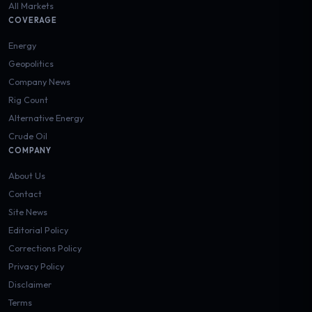
All Markets
COVERAGE
Energy
Geopolitics
Company News
Rig Count
Alternative Energy
Crude Oil
COMPANY
About Us
Contact
Site News
Editorial Policy
Corrections Policy
Privacy Policy
Disclaimer
Terms