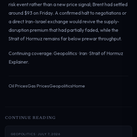
risk event rather than a new price signal; Brent had settled
around $93 on Friday. A confirmed halt to negotiations or
a direct Iran-Israel exchange would revive the supply-
disruption premium that had partially faded, while the
Strait of Hormuz remains far below prewar throughput.
Continuing coverage:
Geopolitics
·
Iran
·
Strait of Hormuz
Explainer
.
Oil Prices
Gas Prices
Geopolitics
Home
CONTINUE READING
GEOPOLITICS · JULY 7, 2026