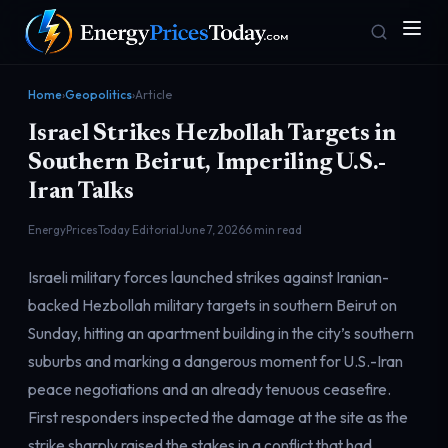
Home
›
Geopolitics
›
Article
Israel Strikes Hezbollah Targets in
Southern Beirut, Imperiling U.S.-
Iran Talks
EnergyPricesToday Editorial
June 7, 2026
6 min read
Homepage
Gas Prices
Israeli military forces launched strikes against Iranian-
Front door
Pump & consumer
backed Hezbollah military targets in southern Beirut on
Sunday, hitting an apartment building in the city’s southern
suburbs and marking a dangerous moment for U.S.-Iran
Geopolitics
Markets
Risk & security
Benchmark dashboard
peace negotiations and an already tenuous ceasefire.
First responders inspected the damage at the site as the
strike sharply raised the stakes in a conflict that had