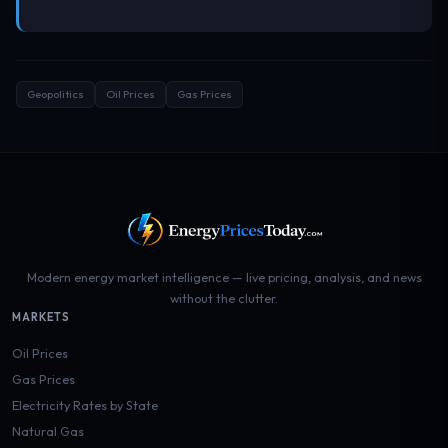
Geopolitics
Oil Prices
Gas Prices
Modern energy market intelligence — live pricing, analysis, and news
without the clutter.
MARKETS
Oil Prices
Gas Prices
Electricity Rates by State
Natural Gas