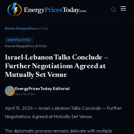
Home
›
Geopolitics
›
Article
GEOPOLITICS
Home
›
Geopolitics
›
Article
Israel-Lebanon Talks Conclude —
Further Negotiations Agreed at
Mutually Set Venue
Homepage
Gas Prices
Front door
Pump & consumer
EnergyPricesToday Editorial
April 18, 2026
April 15, 2026 — Israel-Lebanon Talks Conclude — Further
Geopolitics
Markets
Risk & security
Benchmark dashboard
Negotiations Agreed at Mutually Set Venue.
The diplomatic process remains delicate with multiple