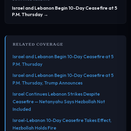
Israel and Lebanon Begin 10-Day Ceasefire at 5
P.M. Thursday →
RELATED COVERAGE
Israel and Lebanon Begin 10-Day Ceasefire at 5
P.M. Thursday
Israel and Lebanon Begin 10-Day Ceasefire at 5
P.M. Thursday, Trump Announces
Israel Continues Lebanon Strikes Despite
Ceasefire — Netanyahu Says Hezbollah Not
Included
Israel-Lebanon 10-Day Ceasefire Takes Effect,
Hezbollah Holds Fire