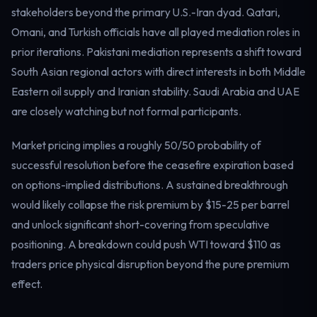
stakeholders beyond the primary U.S.-Iran dyad. Qatari,
Electricity
Power & grid
Omani, and Turkish officials have all played mediation roles in
prior iterations. Pakistani mediation represents a shift toward
South Asian regional actors with direct interests in both Middle
Eastern oil supply and Iranian stability. Saudi Arabia and UAE
are closely watching but not formal participants.
Market pricing implies a roughly 50/50 probability of
successful resolution before the ceasefire expiration based
on options-implied distributions. A sustained breakthrough
would likely collapse the risk premium by $15-25 per barrel
and unlock significant short-covering from speculative
positioning. A breakdown could push WTI toward $110 as
traders price physical disruption beyond the pure premium
effect.