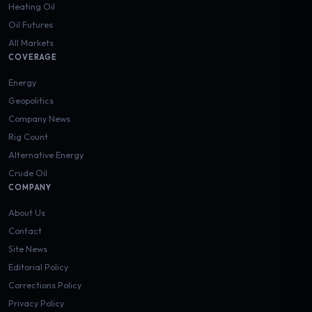
Heating Oil
Oil Futures
All Markets
COVERAGE
Energy
Geopolitics
Company News
Rig Count
Alternative Energy
Crude Oil
COMPANY
About Us
Contact
Site News
Editorial Policy
Corrections Policy
Privacy Policy