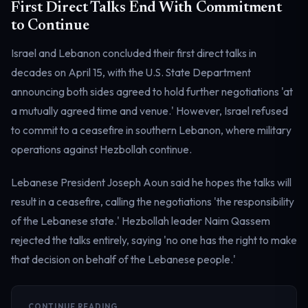
First Direct Talks End With Commitment
to Continue
Israel and Lebanon concluded their first direct talks in
decades on April 15, with the U.S. State Department
announcing both sides agreed to hold further negotiations 'at
a mutually agreed time and venue.' However, Israel refused
to commit to a ceasefire in southern Lebanon, where military
operations against Hezbollah continue.
Lebanese President Joseph Aoun said he hopes the talks will
result in a ceasefire, calling the negotiations 'the responsibility
of the Lebanese state.' Hezbollah leader Naim Qassem
rejected the talks entirely, saying 'no one has the right to make
that decision on behalf of the Lebanese people.'
CONTINUE READING