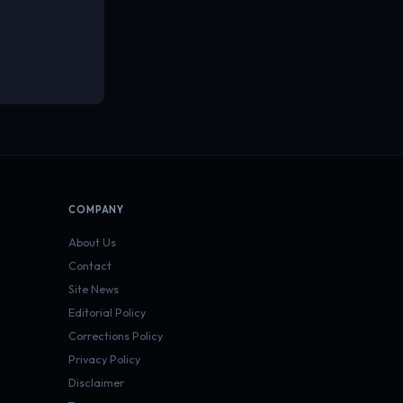
COMPANY
About Us
Contact
Site News
Editorial Policy
Corrections Policy
Privacy Policy
Disclaimer