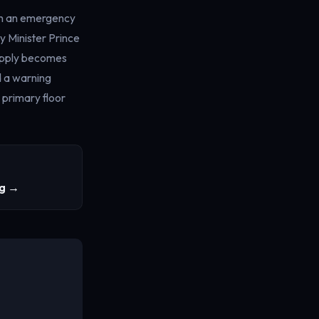
ugh an emergency
y Minister Prince
supply becomes
d a warning
 primary floor
ng →