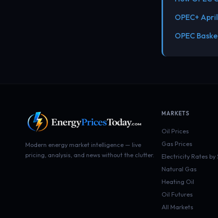
OPEC+ April
OPEC Basket
MARKETS
Oil Prices
Gas Prices
Modern energy market intelligence — live
pricing, analysis, and news without the clutter.
Electricity Rates by
Natural Gas
Heating Oil
Oil Futures
All Markets