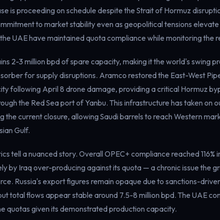
se is proceeding on schedule despite the Strait of Hormuz disruptio
mmitment to market stability even as geopolitical tensions elevate 
 the UAE have maintained quota compliance while monitoring the re
ins 2-3 million bpd of spare capacity, making it the world's swing 
orber for supply disruptions. Aramco restored the East-West Pipeli
ity following April 8 drone damage, providing a critical Hormuz by
ough the Red Sea port of Yanbu. This infrastructure has taken on o
 the current closure, allowing Saudi barrels to reach Western mar
sian Gulf.
cs tell a nuanced story. Overall OPEC+ compliance reached 116% i
ely by Iraq over-producing against its quota — a chronic issue the g
rce. Russia's export figures remain opaque due to sanctions-driven
but total flows appear stable around 7.5-8 million bpd. The UAE co
ne quotas given its demonstrated production capacity.