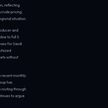
n, reflecting
crude pricing.
gional situation.
producer and
ne to full 5
pass for Saudi
utsized
kets without
n recent monthly
roup has
 routing through
ntinues to argue