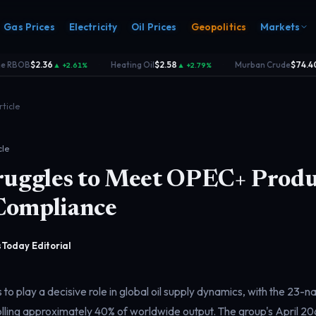
Gas Prices
Electricity
Oil Prices
Geopolitics
Markets
 RBOB
$2.36
Heating Oil
$2.58
Murban Crude
$74.40
▲ +2.61%
▲ +2.79%
▲
·
·
rticle
cle
truggles to Meet OPEC+ Produ
s
Electricity
rk
Power & grid
Compliance
rd
Today Editorial
o play a decisive role in global oil supply dynamics, with the 23-n
lling approximately 40% of worldwide output. The group's April 2