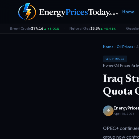
Home
Brent Crude
$74.16
Natural Gas
$3.34
Gasoline
▲ +3.01%
▲ +0.91%
·
·
·
Home
Oil Prices
A
OIL PRICES
Home
›
Oil Prices
›
Arti
Iraq S
Homepage
Gas Prices
Geopolitics
Market
Front door
Pump &
Risk & security
Benchma
Quota 
consumer
dashboa
EnergyPrices
April 18, 2026
OPEC+ continues t
group now contro