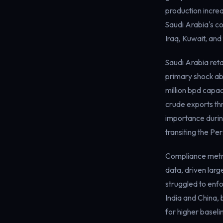
production increa
Saudi Arabia's co
Iraq, Kuwait, and
Saudi Arabia reta
primary shock abs
million bpd capac
crude exports thr
importance during
transiting the Per
Compliance metri
data, driven larg
struggled to enfo
India and China, 
for higher baseli