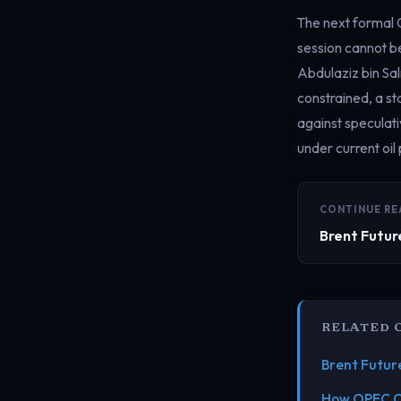
The next formal 
session cannot be
Abdulaziz bin Sal
constrained, a s
against speculati
under current oil 
CONTINUE RE
Brent Futur
RELATED 
Brent Futur
How OPEC Co