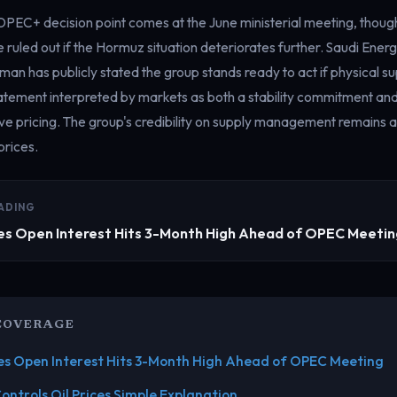
OPEC+ decision point comes at the June ministerial meeting, tho
 ruled out if the Hormuz situation deteriorates further. Saudi Energ
man has publicly stated the group stands ready to act if physical 
tatement interpreted by markets as both a stability commitment an
ve pricing. The group's credibility on supply management remains a
prices.
ADING
es Open Interest Hits 3-Month High Ahead of OPEC Meeti
COVERAGE
es Open Interest Hits 3-Month High Ahead of OPEC Meeting
ntrols Oil Prices Simple Explanation