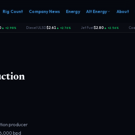
Rig Count
Company News
Energy
Alt Energy
About
Diesel ULSD
$2.61
Jet Fuel
$2.80
Coal
$
 +2.98%
▲ +2.76%
▲ +2.56%
·
·
·
ction
ation producer
06,000 bpd