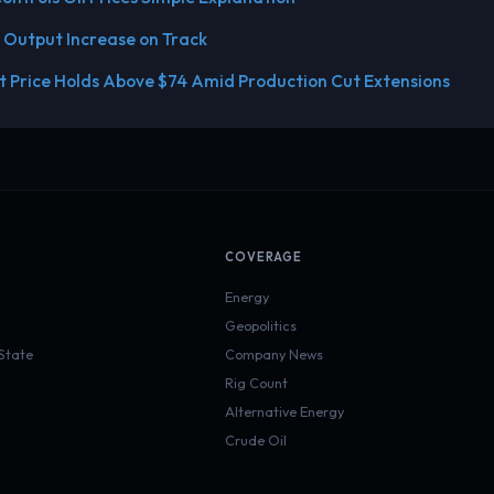
 Output Increase on Track
 Price Holds Above $74 Amid Production Cut Extensions
COVERAGE
Energy
Geopolitics
 State
Company News
Rig Count
Alternative Energy
Crude Oil