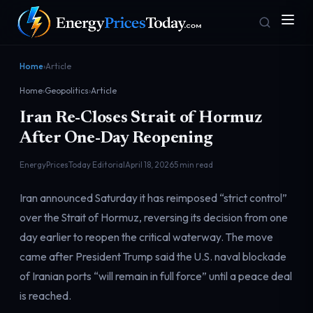
Home
›
Article
Home
›
Geopolitics
›
Article
Iran Re-Closes Strait of Hormuz
After One-Day Reopening
EnergyPricesToday Editorial
April 18, 2026
5 min read
Homepage
Gas Prices
Iran announced Saturday it has reimposed “strict control”
Front door
Pump & consumer
over the Strait of Hormuz, reversing its decision from one
day earlier to reopen the critical waterway. The move
came after President Trump said the U.S. naval blockade
Geopolitics
Markets
Risk & security
Benchmark dashboard
of Iranian ports “will remain in full force” until a peace deal
is reached.