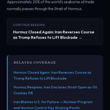
Approximately 20% of the world’s seaborne oil trade
normally passes through the Strait of Hormuz.
CONTINUE READING
Hormuz Closed Again: Iran Reverses Course
as Trump Refuses to Lift Blockade →
RELATED COVERAGE
Hormuz Closed Again: Iran Reverses Course as
Trump Refuses to Lift Blockade
Hormuz Reopens: Iran Declares Strait Open as Oil
Crashes 11%
Iran Blames U.S. for Failure — Nuclear Program
and Hormuz Control Key Sticking Points