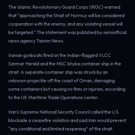
Electricity
The Islamic Revolutionary Guard Corps (IRGC) warned
Power & grid
that “approaching the Strait of Hormuz will be considered
cooperation with the enemy, and any violating vessel will
be targeted.” The statement was published by semiofficial
news agency Tasnim News.
Iranian gunboats fired on the Indian-flagged VLCC
Sanmar Herald and the MSC Ishyka container ship in the
strait. A separate container ship was struck by an
unknown projectile off the coast of Oman, damaging
some containers but causing no fires or injuries, according
to the UK Maritime Trade Operations center.
Iran’s Supreme National Security Council called the U.S.
blockade a ceasefire violation and said Iran would prevent
“any conditional and limited reopening” of the strait.