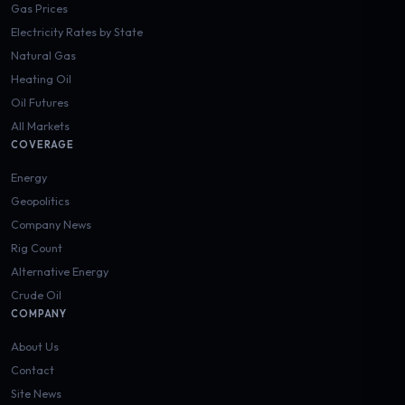
Gas Prices
Electricity Rates by State
Natural Gas
Heating Oil
Oil Futures
All Markets
COVERAGE
Energy
Geopolitics
Company News
Rig Count
Alternative Energy
Crude Oil
COMPANY
About Us
Contact
Site News