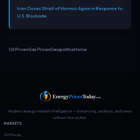
Iran Closes Strait of Hormuz Again in Response to
U.S. Blockade
Oil Prices
Gas Prices
Geopolitics
Home
Modern energy market intelligence — live pricing, analysis, and news
without the clutter.
MARKETS
Oil Prices