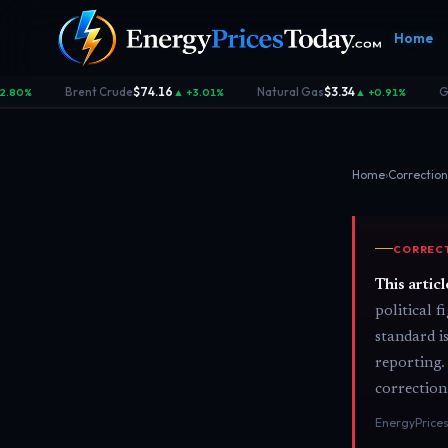
Home
Brent Crude
$74.16
Natural Gas
$3.34
Ga
.80%
▲ +3.01%
▲ +0.91%
·
·
·
Home
›
Correction
CORRECT
Homepage
Gas Prices
Geopolitics
Market
Front door
Pump &
Risk & security
Benchma
This artic
consumer
dashboa
political 
standard i
reporting.
correction
EnergyPrices