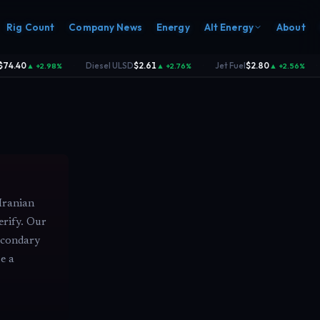
Rig Count
Company News
Energy
Alt Energy
About
74.40
Diesel ULSD
$2.61
Jet Fuel
$2.80
▲ +2.98%
▲ +2.76%
▲ +2.56%
·
·
·
Iranian
erify. Our
secondary
e a