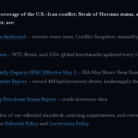
coverage of the U.S.–Iran conflict, Strait of Hormuz status, a
t, see:
cs dashboard
— current event-state, Conflict Snapshot, manually
ices
— WTI, Brent, and 150+ global benchmarks updated every 5 
ially Departs OPEC Effective May 1
— EIA May Short-Term Ene
arket Report
— record 4M bpd inventory draws, undersupply t
y Petroleum Status Report
— crude inventory data
tion of our editorial standards, sourcing requirements, and corr
our
Editorial Policy
and
Corrections Policy
.