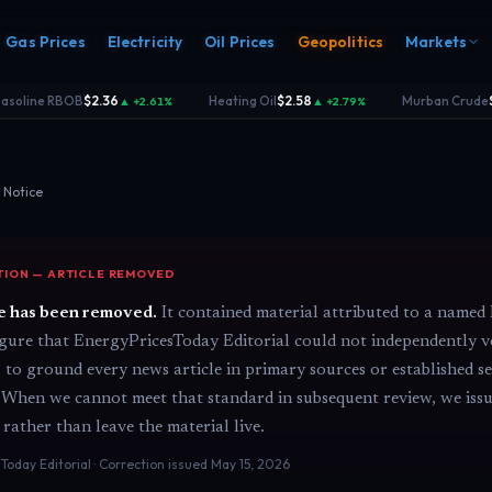
Gas Prices
Electricity
Oil Prices
Geopolitics
Markets
soline RBOB
$2.36
Heating Oil
$2.58
Murban Crude
$
▲ +2.61%
▲ +2.79%
·
·
 Notice
ION — ARTICLE REMOVED
s
Electricity
rk
Power & grid
le has been removed.
It contained material attributed to a named 
rd
figure that EnergyPricesToday Editorial could not independently v
s to ground every news article in primary sources or established 
 When we cannot meet that standard in subsequent review, we issu
 rather than leave the material live.
Today Editorial · Correction issued May 15, 2026