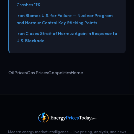
Crashes 11%
Iran Blames U.S. for Failure — Nuclear Program
and Hormuz Control Key Sticking Points
Iran Closes Strait of Hormuz Again in Response to
U.S. Blockade
Oil Prices
Gas Prices
Geopolitics
Home
Modern energy market intelligence — live pricing, analysis, and news