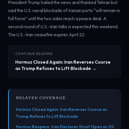
President Trump hailed the news and thanked Tehran but
said the U.S. naval blockade of Iranian ports “will remain in
full force” until the two sides reach a peace deal. A
second round of U.S.-Iran talks is expected this weekend.
The U.S.-Iran ceasefire expires April 22.
CONTINUE READING
Hormuz Closed Again: Iran Reverses Course
as Trump Refuses to Lift Blockade →
RELATED COVERAGE
Hormuz Closed Again: Iran Reverses Course as
Trump Refuses to Lift Blockade
Hormuz Reopens: Iran Declares Strait Open as Oil