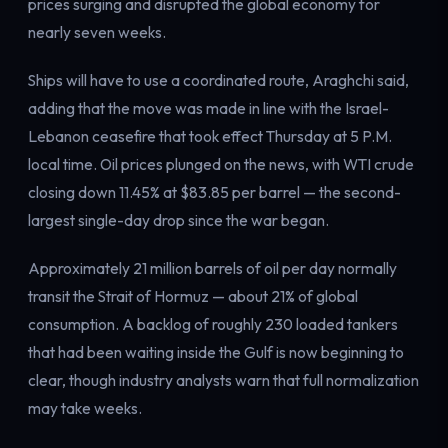
prices surging and disrupted the global economy for
Electricity
nearly seven weeks.
Power & grid
Ships will have to use a coordinated route, Araghchi said,
adding that the move was made in line with the Israel-
Lebanon ceasefire that took effect Thursday at 5 P.M.
local time. Oil prices plunged on the news, with WTI crude
closing down 11.45% at $83.85 per barrel — the second-
largest single-day drop since the war began.
Approximately 21 million barrels of oil per day normally
transit the Strait of Hormuz — about 21% of global
consumption. A backlog of roughly 230 loaded tankers
that had been waiting inside the Gulf is now beginning to
clear, though industry analysts warn that full normalization
may take weeks.