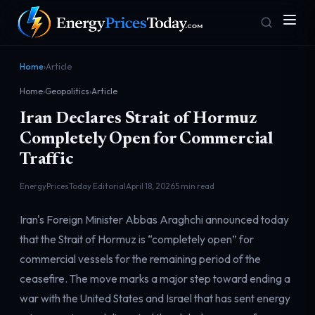
Home
›
Article
Home
›
Geopolitics
›
Article
Iran Declares Strait of Hormuz
Completely Open for Commercial
Traffic
EnergyPricesToday Editorial
April 18, 2026
5 min read
Homepage
Gas Prices
Front door
Pump & consumer
Iran's Foreign Minister Abbas Araghchi announced today
that the Strait of Hormuz is “completely open” for
commercial vessels for the remaining period of the
Geopolitics
Markets
Risk & security
Benchmark dashboard
ceasefire. The move marks a major step toward ending a
war with the United States and Israel that has sent energy