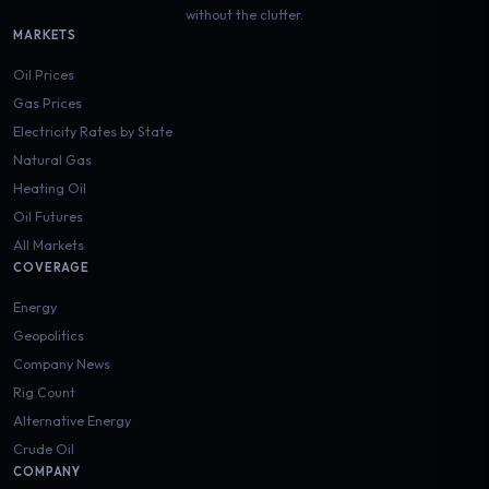
without the clutter.
MARKETS
Oil Prices
Gas Prices
Electricity Rates by State
Natural Gas
Heating Oil
Oil Futures
All Markets
COVERAGE
Energy
Geopolitics
Company News
Rig Count
Alternative Energy
Crude Oil
COMPANY