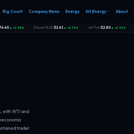
Rig Count
Company News
Energy
Alt Energy
About
.40
Diesel ULSD
$2.61
Jet Fuel
$2.80
▲ +2.98%
▲ +2.76%
▲ +2.56%
·
·
·
s, with WTI and
croeconomic
sustained trader