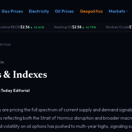
Gas Prices
Electricity
Oil Prices
Geopolitics
Markets
line RBOB
$2.36
Heating Oil
$2.58
Murban Crude
$74
▲ +2.61%
▲ +2.79%
·
·
Article
cle
 & Indexes
s
Electricity
rk
Power & grid
rd
Today Editorial
 are pricing the full spectrum of current supply and demand signal
 reflecting both the Strait of Hormuz disruption and broader ma
d volatility on oil options has pushed to multi-year highs, signaling 