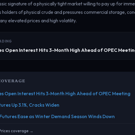
sic signature of a physically tight market willing to pay up for imme
s holders of physical crude and pressures commercial storage, cond
ny elevated prices and high volatility.
ADING
es Open Interest Hits 3-Month High Ahead of OPEC Meeti
COVERAGE
es Open Interest Hits 3-Month High Ahead of OPEC Meeting
tures Up 3.1%, Cracks Widen
 Futures Ease as Winter Demand Season Winds Down
 Prices coverage →