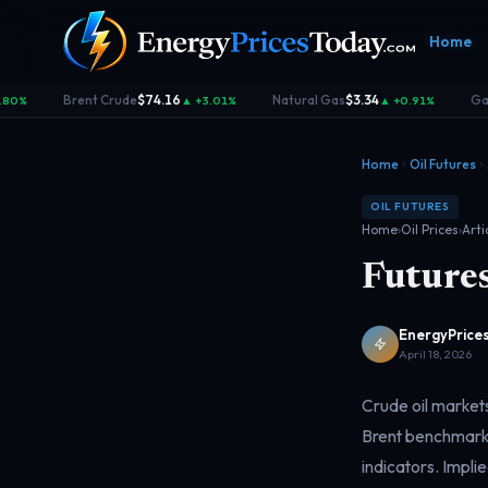
Home
Brent Crude
$74.16
Natural Gas
$3.34
Gaso
80%
▲ +3.01%
▲ +0.91%
·
·
·
Home
Oil Futures
OIL FUTURES
Home
›
Oil Prices
›
Arti
Futures
Homepage
Gas Prices
Geopolitics
Market
Front door
Pump &
Risk & security
Benchma
consumer
dashboa
EnergyPrices
April 18, 2026
Crude oil markets
Brent benchmarks
indicators. Implie