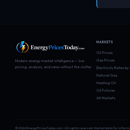
MARKETS
Oil Prices
Gas Prices
Modern energy market intelligence — live
pricing, analysis, and news without the clutter.
Electricity Rates by
Natural Gas
Heating Oil
Oil Futures
All Markets
© 2026 EnergyPricesToday.com · All rights reserved · Market data for inform