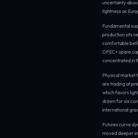
uncertainty abou
tightness as Eur
Fundamental supp
production sits n
comfortable befor
OPEC+ spare capac
concentrated in th
Physical market t
are trading at p
which favors lig
drawn for six con
international gra
Futures curve dy
moved deeper int