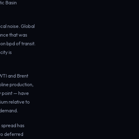
ic Basin
al noise. Global
lance that was
on bpd of transit.
ity is
 WTI and Brent
line production,
y point — have
ium relative to
e demand.
h spread has
to deferred