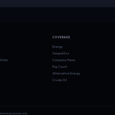
COVERAGE
Energy
Geopolitics
 State
Company News
Rig Count
Alternative Energy
Crude Oil
ational purposes only