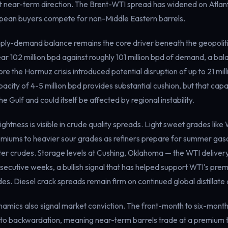
t near-term direction. The Brent-WTI spread has widened on Atlant
opean buyers compete for non-Middle Eastern barrels.
ly-demand balance remains the core driver beneath the geopolitic
ear 102 million bpd against roughly 101 million bpd of demand, a ba
e the Hormuz crisis introduced potential disruption of up to 21 milli
ity of 4-5 million bpd provides substantial cushion, but that capac
e Gulf and could itself be affected by regional instability.
ightness is visible in crude quality spreads. Light sweet grades like
remiums to heavier sour grades as refiners prepare for summer gaso
hter crudes. Storage levels at Cushing, Oklahoma — the WTI deliver
secutive weeks, a bullish signal that has helped support WTI's prem
des. Diesel crack spreads remain firm on continued global distillat
namics also signal market conviction. The front-month to six-mont
o backwardation, meaning near-term barrels trade at a premium 