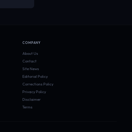
COMPANY
About Us
Contact
Site News
Editorial Policy
Corrections Policy
Privacy Policy
Disclaimer
Terms