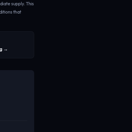
diate supply. This
itions that
ng →