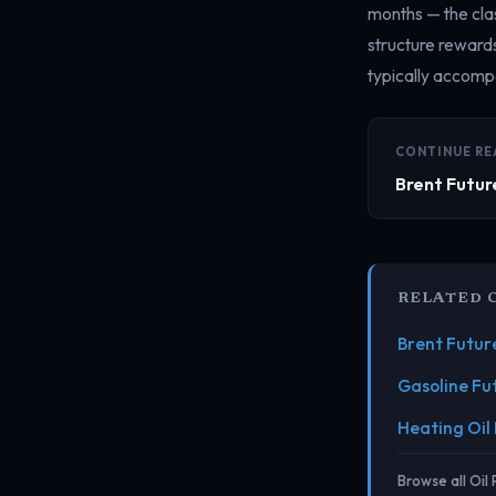
months — the clas
structure reward
typically accompa
CONTINUE RE
Brent Futur
RELATED 
Brent Futur
Gasoline Fu
Heating Oil
Browse all Oil