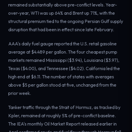
remained substantially above pre-conflict levels. Year-
Electricity
Power & grid
over-year, WTI was up 64% and Brent up 71%, with the
structural premium tied to the ongoing Persian Gulf supply
disruption that had been in effect since late February.
AAA's daily fuel gauge reported the U.S. retail gasoline
average at $4.489 per gallon. The four cheapest pump
markets remained Mississippi ($3.94), Louisiana ($3.97),
Texas ($4.00), and Tennessee ($4.02). California led the
high end at $6.11. The number of states with averages
above $5 per gallon stood at five, unchanged from the
prior week.
Tanker traffic through the Strait of Hormuz, as tracked by
Kpler, remained at roughly 5% of pre-conflict baseline.
The IEA's monthly Oil Market Report released earlier in