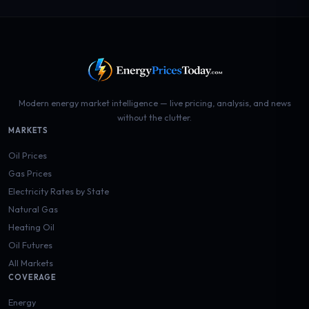
Modern energy market intelligence — live pricing, analysis, and news
without the clutter.
MARKETS
Oil Prices
Gas Prices
Electricity Rates by State
Natural Gas
Heating Oil
Oil Futures
All Markets
COVERAGE
Energy