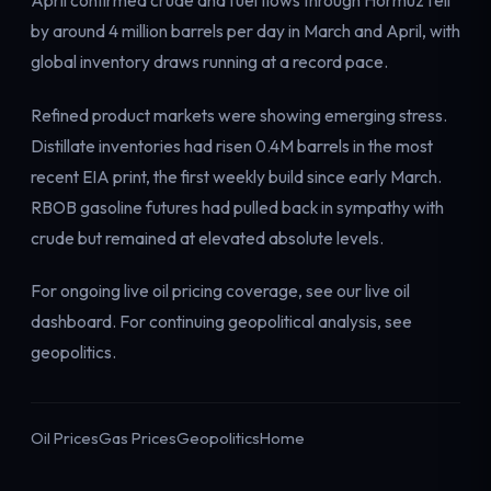
April confirmed crude and fuel flows through Hormuz fell
by around 4 million barrels per day in March and April, with
global inventory draws running at a record pace.
Refined product markets were showing emerging stress.
Distillate inventories had risen 0.4M barrels in the most
recent EIA print, the first weekly build since early March.
RBOB gasoline futures had pulled back in sympathy with
crude but remained at elevated absolute levels.
For ongoing live oil pricing coverage, see our
live oil
dashboard
. For continuing geopolitical analysis, see
geopolitics
.
Oil Prices
Gas Prices
Geopolitics
Home