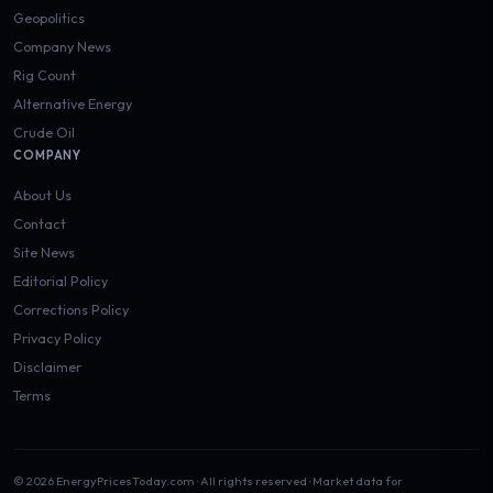
Geopolitics
Company News
Rig Count
Alternative Energy
Crude Oil
COMPANY
About Us
Contact
Site News
Editorial Policy
Corrections Policy
Privacy Policy
Disclaimer
Terms
© 2026 EnergyPricesToday.com · All rights reserved · Market data for