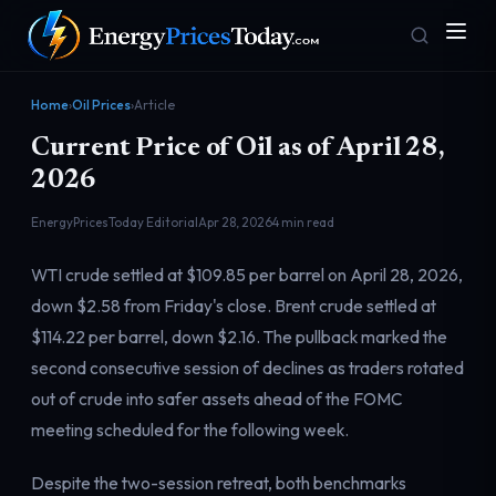
Home
›
Oil Prices
›
Article
Current Price of Oil as of April 28,
2026
EnergyPricesToday Editorial
Apr 28, 2026
4 min read
WTI crude settled at $109.85 per barrel on April 28, 2026,
Homepage
Gas Prices
down $2.58 from Friday's close. Brent crude settled at
Front door
Pump & consumer
$114.22 per barrel, down $2.16. The pullback marked the
second consecutive session of declines as traders rotated
out of crude into safer assets ahead of the FOMC
Geopolitics
Markets
Risk & security
Benchmark dashboard
meeting scheduled for the following week.
Despite the two-session retreat, both benchmarks