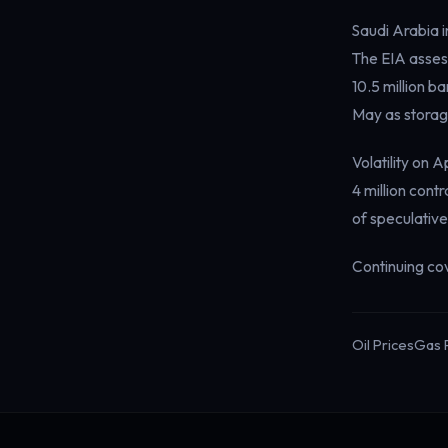
Saudi Arabia i
The EIA assess
10.5 million ba
May as storage
Volatility on
4 million cont
of speculative
Continuing co
Oil Prices
Gas 