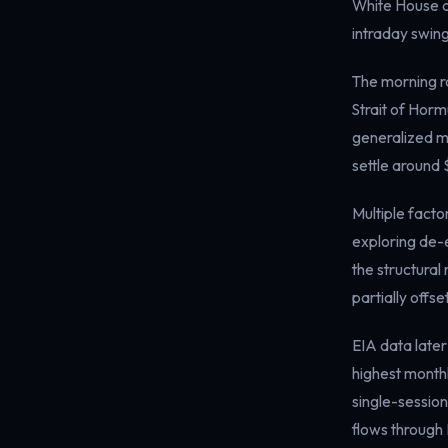
White House a
intraday swin
The morning ra
Strait of Horm
generalized ma
settle around 
Multiple facto
exploring de-e
the structural
partially off
EIA data later
highest monthl
single-session
flows through 