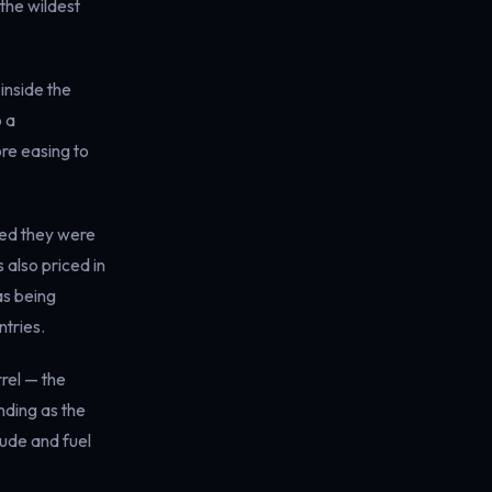
the wildest
 inside the
o a
ore easing to
aled they were
 also priced in
as being
tries.
rel — the
nding as the
rude and fuel