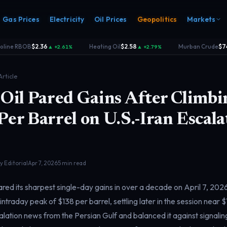
Gas Prices
Electricity
Oil Prices
Geopolitics
Markets
ine RBOB
$2.36
Heating Oil
$2.58
Murban Crude
$74.
▲ +2.61%
▲ +2.79%
·
·
Article
Oil Pared Gains After Climbi
er Barrel on U.S.-Iran Escala
s
Electricity
rk
Power & grid
rd
 Editorial
Apr 7, 2026
5 min read
red its sharpest single-day gains in over a decade on April 7, 202
 intraday peak of $138 per barrel, settling later in the session near 
ation news from the Persian Gulf and balanced it against signalin