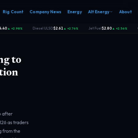
Rig Count
Company News
Energy
Alt Energy
About
40
Diesel ULSD
$2.61
Jet Fuel
$2.80
C
▲ +2.98%
▲ +2.76%
▲ +2.56%
·
·
·
ng to
tion
6 after
$126 as traders
g from the