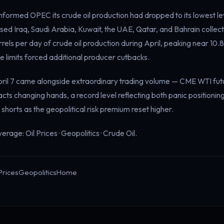
nformed OPEC its crude oil production had dropped to its lowest le
ed Iraq, Saudi Arabia, Kuwait, the UAE, Qatar, and Bahrain collecti
rrels per day of crude oil production during April, peaking near 10.8 
 limits forced additional producer cutbacks.
 April 7 came alongside extraordinary trading volume — CME WTI fu
racts changing hands, a record level reflecting both panic positioni
 shorts as the geopolitical risk premium reset higher.
verage:
Oil Prices
·
Geopolitics
·
Crude Oil
.
Prices
Geopolitics
Home