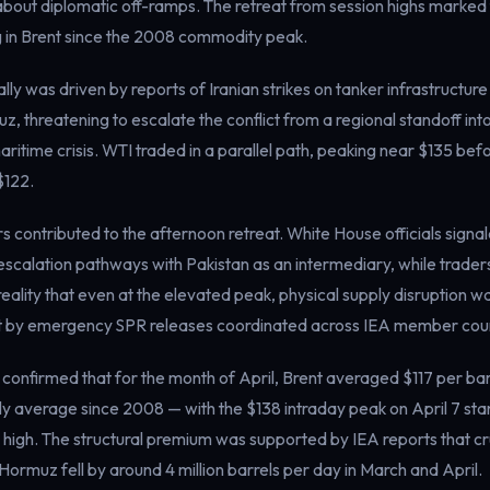
bout diplomatic off-ramps. The retreat from session highs marked 
g in Brent since the 2008 commodity peak.
lly was driven by reports of Iranian strikes on tanker infrastructure
uz, threatening to escalate the conflict from a regional standoff int
ritime crisis. WTI traded in a parallel path, peaking near $135 bef
$122.
rs contributed to the afternoon retreat. White House officials sign
scalation pathways with Pakistan as an intermediary, while traders
 reality that even at the elevated peak, physical supply disruption w
set by emergency SPR releases coordinated across IEA member coun
 confirmed that for the month of April, Brent averaged $117 per bar
y average since 2008 — with the $138 intraday peak on April 7 sta
 high. The structural premium was supported by IEA reports that c
Hormuz fell by around 4 million barrels per day in March and April.