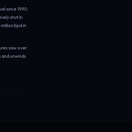
vel since 1990.
vely shut in
million bpd in
tures saw over
ng and unwinds