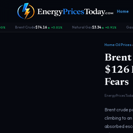
Home
Brent Crude
$74.16
Natural Gas
$3.34
Gasol
0%
▲ +3.01%
▲ +0.91%
·
·
·
Home
›
Oil Prices
›
Brent 
$126 P
Fears
Homepage
Gas Prices
Geopolitics
Market
Front door
Pump &
Risk & security
Benchma
consumer
dashboa
EnergyPricesToday
Brent crude pa
climbing to an
absorbed escal