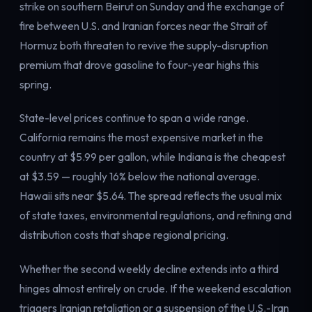
strike on southern Beirut on Sunday and the exchange of
fire between U.S. and Iranian forces near the Strait of
Hormuz both threaten to revive the supply-disruption
premium that drove gasoline to four-year highs this
spring.
State-level prices continue to span a wide range.
California remains the most expensive market in the
country at $5.99 per gallon, while Indiana is the cheapest
at $3.59 — roughly 16% below the national average.
Hawaii sits near $5.64. The spread reflects the usual mix
of state taxes, environmental regulations, and refining and
distribution costs that shape regional pricing.
Whether the second weekly decline extends into a third
hinges almost entirely on crude. If the weekend escalation
triggers Iranian retaliation or a suspension of the U.S.-Iran