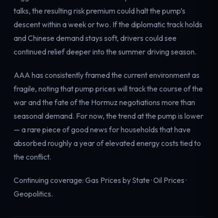
talks, the resulting risk premium could halt the pump’s
descent within a week or two. If the diplomatic track holds
and Chinese demand stays soft, drivers could see
continued relief deeper into the summer driving season.
AAA has consistently framed the current environment as
fragile, noting that pump prices will track the course of the
war and the fate of the Hormuz negotiations more than
seasonal demand. For now, the trend at the pump is lower
— a rare piece of good news for households that have
absorbed roughly a year of elevated energy costs tied to
the conflict.
Continuing coverage:
Gas Prices by State
·
Oil Prices
·
Geopolitics
.