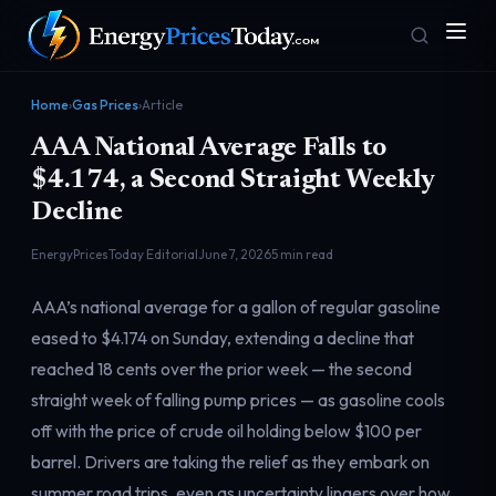
Home
›
Gas Prices
›
Article
AAA National Average Falls to
$4.174, a Second Straight Weekly
Decline
EnergyPricesToday Editorial
June 7, 2026
5 min read
Homepage
Gas Prices
AAA’s national average for a gallon of regular gasoline
Front door
Pump & consumer
eased to $4.174 on Sunday, extending a decline that
reached 18 cents over the prior week — the second
straight week of falling pump prices — as gasoline cools
Geopolitics
Markets
Risk & security
Benchmark dashboard
off with the price of crude oil holding below $100 per
barrel. Drivers are taking the relief as they embark on
summer road trips, even as uncertainty lingers over how