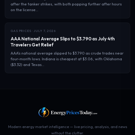
after the tanker strikes, with both popping further after hours
on the license…
GAS PRICES · JULY 7, 2026
AAA National Average Slips to $3.790 as July 4th
Travelers Get Relief
AAA’s national average slipped to $3.790 as crude trades near
four-month lows. Indiana is cheapest at $3.06, with Oklahoma
($3.32) and Texas…
Modern energy market intelligence — live pricing, analysis, and news
without the clutter.