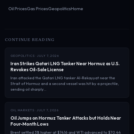
Oil Prices
Gas Prices
Geopolitics
Home
CONTINUE READING
GEOPOLITICS · JULY 7, 2026
Iran Strikes Qatari LNG Tanker Near Hormuz as U.S.
Revokes Oil-Sale License
Iran attacked the Qatari LNG tanker Al-Rekayyat near the
Strait of Hormuz and a second vessel was hit by a projectile,
sending oil sharply…
OIL MARKETS · JULY 7, 2026
Oil Jumps on Hormuz Tanker Attacks but Holds Near
Four-Month Lows
Brent settled 3% higher at $74.16 and WTI advanced to $70.44