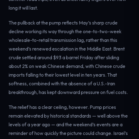
Electricity
long it will last.
Power & grid
The pullback at the pump reflects May’s sharp crude
decline working its way through the one-to-two-week
wholesale-to-retail transmission lag, rather than this
weekend’s renewed escalation in the Middle East. Brent
crude settled around $93 a barrel Friday after sliding
about 2% on weak Chinese demand, with Chinese crude
imports falling to their lowest level in ten years. That
softness, combined with the absence of a U.S.-Iran
breakthrough, has kept downward pressure on fuel costs.
The relief has a clear ceiling, however. Pump prices
remain elevated by historical standards — well above the
levels of a year ago — and the weekend’s events are a
reminder of how quickly the picture could change. Israel’s