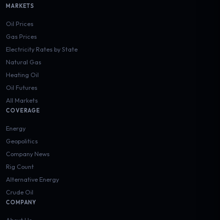
MARKETS
Oil Prices
Gas Prices
Electricity Rates by State
Natural Gas
Heating Oil
Oil Futures
All Markets
COVERAGE
Energy
Geopolitics
Company News
Rig Count
Alternative Energy
Crude Oil
COMPANY
About Us