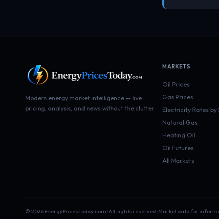
MARKETS
Oil Prices
Gas Prices
Modern energy market intelligence — live
pricing, analysis, and news without the clutter.
Electricity Rates by
Natural Gas
Heating Oil
Oil Futures
All Markets
© 2026 EnergyPricesToday.com · All rights reserved · Market data for inform