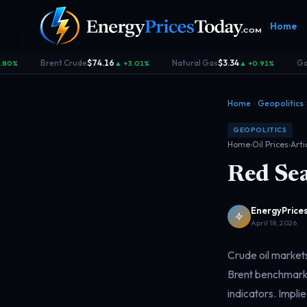
Home
Brent Crude
$74.16
Natural Gas
$3.34
Gas
80%
▲ +3.01%
▲ +0.91%
·
·
·
Home
Geopolitics
GEOPOLITICS
Home
›
Oil Prices
›
Arti
Red Sea
Homepage
Gas Prices
Geopolitics
Market
Front door
Pump &
Risk & security
Benchma
consumer
dashboa
EnergyPrices
April 18, 2026
Crude oil markets
Brent benchmarks
indicators. Implie