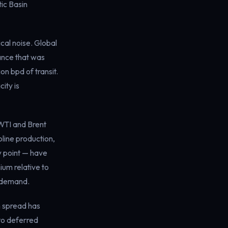
ic Basin
al noise. Global
lance that was
on bpd of transit.
ity is
 WTI and Brent
line production,
y point — have
ium relative to
e demand.
h spread has
to deferred