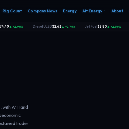
Rig Count
Company News
Energy
Alt Energy
About
.40
Diesel ULSD
$2.61
Jet Fuel
$2.80
▲ +2.98%
▲ +2.76%
▲ +2.56%
·
·
·
s, with WTI and
croeconomic
sustained trader