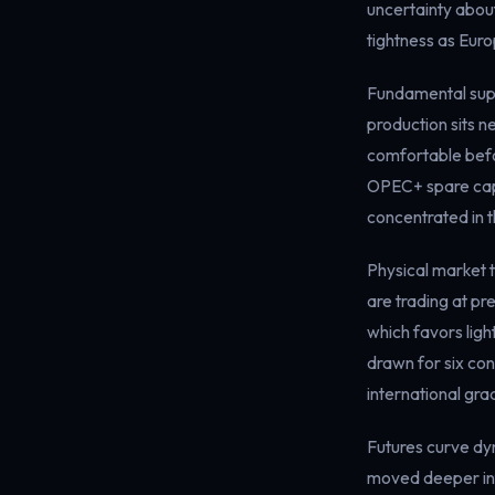
uncertainty abou
tightness as Eur
Fundamental supp
production sits n
comfortable befor
OPEC+ spare capac
concentrated in th
Physical market t
are trading at p
which favors lig
drawn for six con
international gra
Futures curve dy
moved deeper int