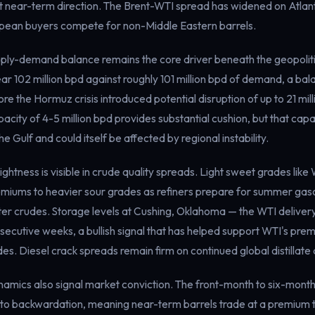
t near-term direction. The Brent-WTI spread has widened on Atlant
opean buyers compete for non-Middle Eastern barrels.
ly-demand balance remains the core driver beneath the geopolitic
ear 102 million bpd against roughly 101 million bpd of demand, a ba
e the Hormuz crisis introduced potential disruption of up to 21 milli
ity of 4-5 million bpd provides substantial cushion, but that capac
e Gulf and could itself be affected by regional instability.
ightness is visible in crude quality spreads. Light sweet grades like
remiums to heavier sour grades as refiners prepare for summer gaso
hter crudes. Storage levels at Cushing, Oklahoma — the WTI deliver
secutive weeks, a bullish signal that has helped support WTI's prem
des. Diesel crack spreads remain firm on continued global distillat
namics also signal market conviction. The front-month to six-mont
o backwardation, meaning near-term barrels trade at a premium 