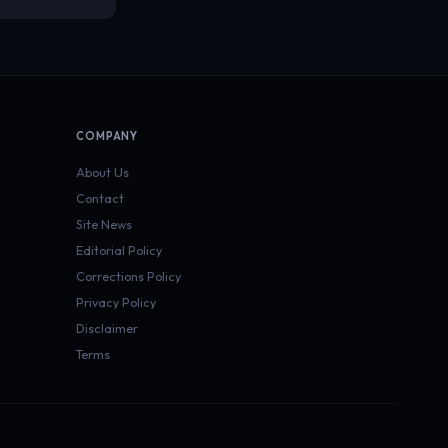
COMPANY
About Us
Contact
Site News
Editorial Policy
Corrections Policy
Privacy Policy
Disclaimer
Terms