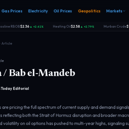
Gas Prices
Electricity
Oil Prices
Geopolitics
Markets
oline RBOB
$2.36
Heating Oil
$2.58
Murban Crude
$74
▲ +2.61%
▲ +2.79%
·
·
Article
cle
 / Bab el-Mandeb
s
Electricity
rk
Power & grid
rd
Today Editorial
 are pricing the full spectrum of current supply and demand signal
 reflecting both the Strait of Hormuz disruption and broader ma
d volatility on oil options has pushed to multi-year highs, signaling 