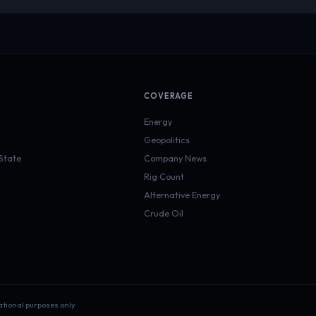
COVERAGE
Energy
Geopolitics
 State
Company News
Rig Count
Alternative Energy
Crude Oil
ational purposes only