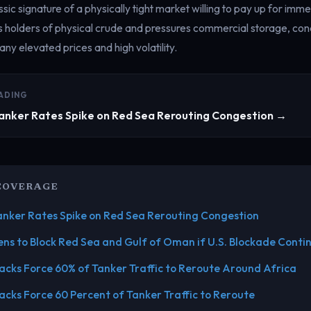
sic signature of a physically tight market willing to pay up for imme
s holders of physical crude and pressures commercial storage, cond
ny elevated prices and high volatility.
ADING
Tanker Rates Spike on Red Sea Rerouting Congestion →
COVERAGE
Tanker Rates Spike on Red Sea Rerouting Congestion
ens to Block Red Sea and Gulf of Oman if U.S. Blockade Conti
acks Force 60% of Tanker Traffic to Reroute Around Africa
acks Force 60 Percent of Tanker Traffic to Reroute