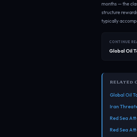
months — the clas
structure reward
typically accompa
CONTINUE RE
Global Oil 
RELATED 
Global Oil 
Iran Threat
Red Sea Att
Red Sea Att