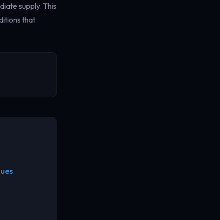
diate supply. This
itions that
nues