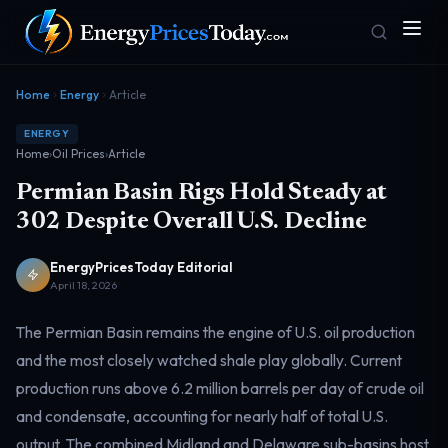
Home
Energy
Article
ENERGY
Home
›
Oil Prices
›
Article
Permian Basin Rigs Hold Steady at
302 Despite Overall U.S. Decline
EnergyPricesToday Editorial
Homepage
Gas Prices
Front door
Pump & consumer
April 18, 2026
The Permian Basin remains the engine of U.S. oil production
and the most closely watched shale play globally. Current
Geopolitics
Markets
Risk & security
Benchmark dashboard
production runs above 6.2 million barrels per day of crude oil
and condensate, accounting for nearly half of total U.S.
output. The combined Midland and Delaware sub-basins host