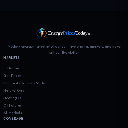
Modern energy market intelligence — live pricing, analysis, and news
without the clutter.
MARKETS
Oil Prices
Gas Prices
Electricity Rates by State
Natural Gas
Heating Oil
Oil Futures
All Markets
COVERAGE