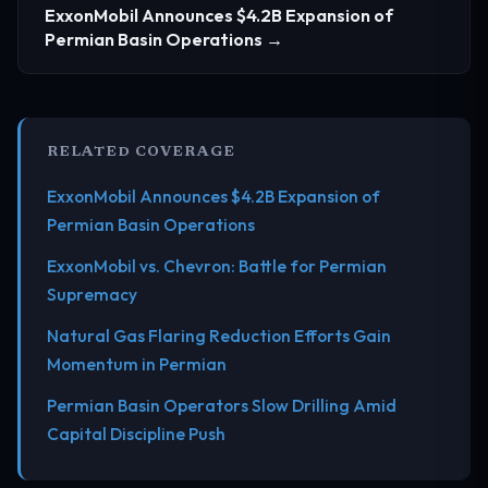
ExxonMobil Announces $4.2B Expansion of
Permian Basin Operations →
RELATED COVERAGE
ExxonMobil Announces $4.2B Expansion of
Permian Basin Operations
ExxonMobil vs. Chevron: Battle for Permian
Supremacy
Natural Gas Flaring Reduction Efforts Gain
Momentum in Permian
Permian Basin Operators Slow Drilling Amid
Capital Discipline Push