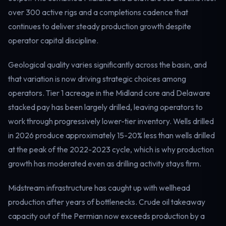
Electricity
over 300 active rigs and a completions cadence that
Power & grid
continues to deliver steady production growth despite
operator capital discipline.
Geological quality varies significantly across the basin, and
that variation is now driving strategic choices among
operators. Tier 1 acreage in the Midland core and Delaware
stacked pay has been largely drilled, leaving operators to
work through progressively lower-tier inventory. Wells drilled
in 2026 produce approximately 15-20% less than wells drilled
at the peak of the 2022-2023 cycle, which is why production
growth has moderated even as drilling activity stays firm.
Midstream infrastructure has caught up with wellhead
production after years of bottlenecks. Crude oil takeaway
capacity out of the Permian now exceeds production by a