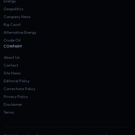
Energy
Geopolitics
Company News
Rig Count
Alternative Energy
Crude Oil
COMPANY
About Us
Contact
Site News
Editorial Policy
Corrections Policy
Privacy Policy
Disclaimer
Terms