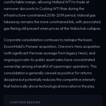
comfortable margin, allowing Midland WTI to trade at
narrower discounts to Cushing WTI than during the
infrastructure-constrained 2018-2019 period. Natural gas
takeaway remains the more constrained link, with associated
gas flaring still present when prices at the Waha hub collapse.
Corporate consolidation continues to reshape the basin.
ExxonMobil's Pioneer acquisition, Chevron's Hess acquisition
(with significant Permian acreage from legacy Hess), and
ongoing private-to-public asset sales have concentrated
ownership among a handful of supermajor operators. This
consolidation is generally viewed as positive for returns
discipline but potentially reduces the competitive intensity
that historically drove technological innovation in the play.
CONTINUE READING